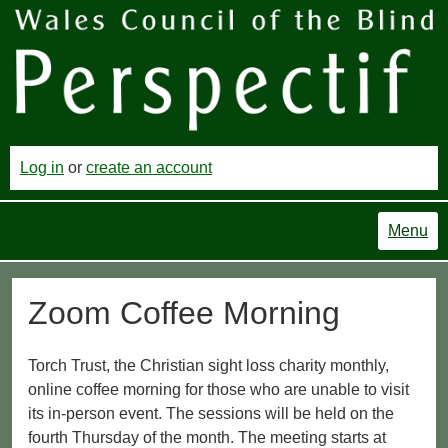
Log in
or
create an account
Menu
Zoom Coffee Morning
Torch Trust, the Christian sight loss charity monthly,
online coffee morning for those who are unable to visit
its in-person event. The sessions will be held on the
fourth Thursday of the month. The meeting starts at