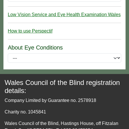
Low Vision Service and Eye Health Examination Wales
How to use Perspectif
About Eye Conditions
Wales Council of the Blind registration
details:
Company Limited by Guarantee no. 2578918
Charity no. 1045841
Wales Council of the Blind, Hastings House, off Fitzalan