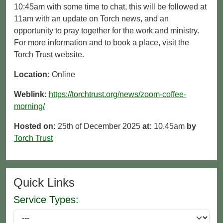
10:45am with some time to chat, this will be followed at
11am with an update on Torch news, and an
opportunity to pray together for the work and ministry.
For more information and to book a place, visit the
Torch Trust website.
Location:
Online
Weblink:
https://torchtrust.org/news/zoom-coffee-
morning/
Hosted on:
25th of December 2025
at:
10.45am
by
Torch Trust
Quick Links
Service Types: