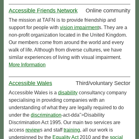
Accessible Friends Network
Online community
The mission at TAFN is to provide friendship and
support for people with
vision impairment
s. They are a
non-profit organization located in the United Kingdom.
Our members come from around the world and every
walk of life. Although from diverse cultures, we have
similar experiences of living with visual impairment.
More Information
Accessible Wales
Third/voluntary Sector
Accessible Wales is a
disability
consultancy company
specialising in providing companies with an
understanding of what they are legally required to do
under the
discrimination
-act-dda">Disability
Discrimination Act 1995. Our main two services are
access
review
s and staff
training
, all our work is
underpinned by the
Equality Act
2010 and the
social