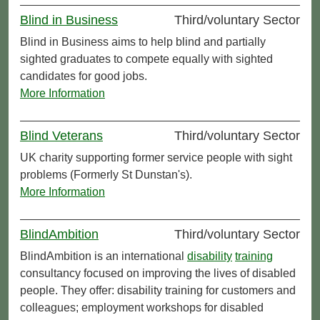
Blind in Business
Third/voluntary Sector
Blind in Business aims to help blind and partially
sighted graduates to compete equally with sighted
candidates for good jobs.
More Information
Blind Veterans
Third/voluntary Sector
UK charity supporting former service people with sight
problems (Formerly St Dunstan's).
More Information
BlindAmbition
Third/voluntary Sector
BlindAmbition is an international
disability
training
consultancy focused on improving the lives of disabled
people. They offer: disability training for customers and
colleagues; employment workshops for disabled