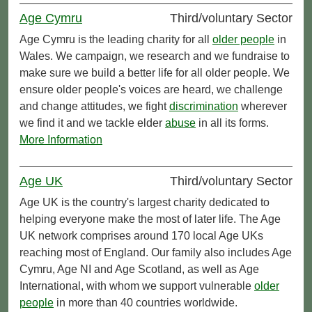
Age Cymru
Third/voluntary Sector
Age Cymru is the leading charity for all
older people
in
Wales. We campaign, we research and we fundraise to
make sure we build a better life for all older people. We
ensure older people's voices are heard, we challenge
and change attitudes, we fight
discrimination
wherever
we find it and we tackle elder
abuse
in all its forms.
More Information
Age UK
Third/voluntary Sector
Age UK is the country's largest charity dedicated to
helping everyone make the most of later life. The Age
UK network comprises around 170 local Age UKs
reaching most of England. Our family also includes Age
Cymru, Age NI and Age Scotland, as well as Age
International, with whom we support vulnerable
older
people
in more than 40 countries worldwide.