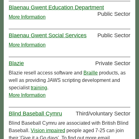
Blaenau Gwent Education Department
Public Sector
More Information
Blaenau Gwent Social Services
Public Sector
More Information
Blazie
Private Sector
Blazie resell access software and
Braille
products, as
well as providing JAWS scripting development and
specialist
training
.
More Information
Blind Baseball Cymru
Third/voluntary Sector
Blind Baseball Cymru are associated with British Blind
Baseball.
Vision impaired
people aged 7-25 can join
their 'Give it a Go days'. To find out more email