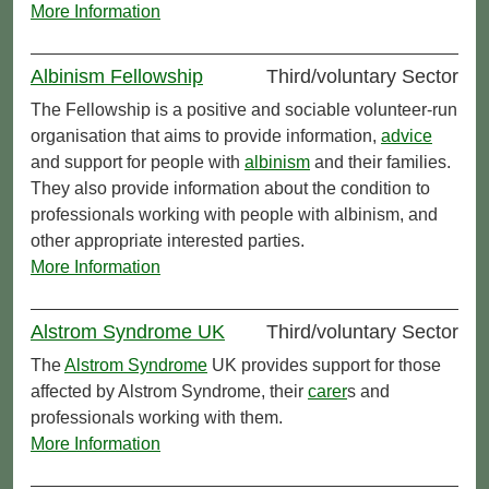
More Information
Albinism Fellowship
Third/voluntary Sector
The Fellowship is a positive and sociable volunteer-run
organisation that aims to provide information,
advice
and support for people with
albinism
and their families.
They also provide information about the condition to
professionals working with people with albinism, and
other appropriate interested parties.
More Information
Alstrom Syndrome UK
Third/voluntary Sector
The
Alstrom Syndrome
UK provides support for those
affected by Alstrom Syndrome, their
carer
s and
professionals working with them.
More Information