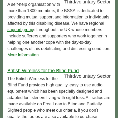
Third/voluntary Sector
A self-help organisation with
more than 1800 members, the BSSA is dedicated to
providing mutual support and information to individuals
affected by this disabling disease. We have regional
support group
s throughout the UK whose members
include sufferers and supporters who work together in
helping one another cope with the day-to-day
challenges of this debilitating and distressing condition.
More Information
British Wireless for the Blind Fund
Third/voluntary Sector
The British Wireless for the
Blind Fund provides high quality, easy to use audio
equipment which has been specially designed and
adapted for listeners living with sight loss. All radios are
made available on Free Loan to Blind and Partially
Sighted people who meet our criteria. If you don't
qualify, the radios are also available to purchase