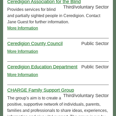
Ceredigion Association for the Blind
Third/voluntary Sector
Provides services for blind
and partially sighted people in Ceredigion. Contact
Jane Guest for further information.
More Information
Ceredigion County Council
Public Sector
More Information
Ceredigion Education Department
Public Sector
More Information
CHARGE Family Support Group
Third/voluntary Sector
The group's aim is to create a
positive, supportive network of individuals, parents,
families and professionals to share ideas, experiences,