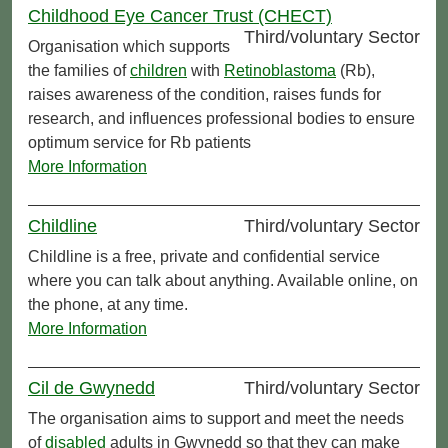
Childhood Eye Cancer Trust (CHECT)
Third/voluntary Sector
Organisation which supports
the families of
children
with
Retinoblastoma
(Rb),
raises awareness of the condition, raises funds for
research, and influences professional bodies to ensure
optimum service for Rb patients
More Information
Childline
Third/voluntary Sector
Childline is a free, private and confidential service
where you can talk about anything. Available online, on
the phone, at any time.
More Information
Cil de Gwynedd
Third/voluntary Sector
The organisation aims to support and meet the needs
of
disabled
adults in Gwynedd so that they can make