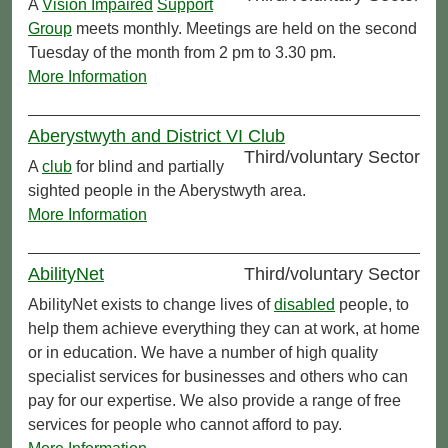
A
Vision Impaired
Support
Group
meets monthly. Meetings are held on the second
Tuesday of the month from 2 pm to 3.30 pm.
More Information
Aberystwyth and District VI Club
Third/voluntary Sector
A
club
for blind and partially
sighted people in the Aberystwyth area.
More Information
AbilityNet
Third/voluntary Sector
AbilityNet exists to change lives of
disabled
people, to
help them achieve everything they can at work, at home
or in education. We have a number of high quality
specialist services for businesses and others who can
pay for our expertise. We also provide a range of free
services for people who cannot afford to pay.