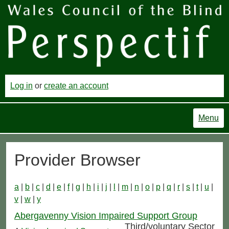
Log in
or
create an account
Menu
Provider Browser
a
|
b
|
c
|
d
|
e
|
f
|
g
|
h
|
i
|
j
|
l
|
m
|
n
|
o
|
p
|
q
|
r
|
s
|
t
|
u
|
v
|
w
|
y
Abergavenny Vision Impaired Support Group
Third/voluntary Sector