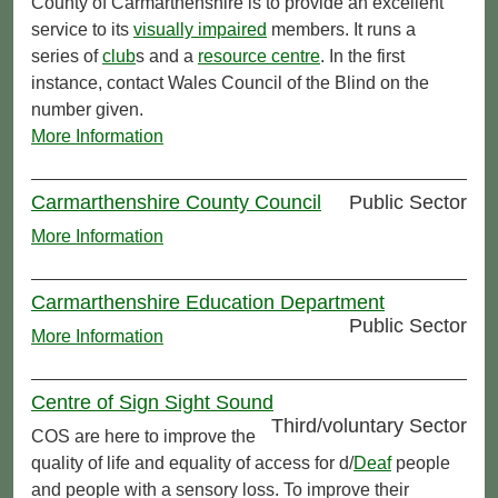
County of Carmarthenshire is to provide an excellent
service to its
visually impaired
members. It runs a
series of
club
s and a
resource centre
. In the first
instance, contact Wales Council of the Blind on the
number given.
More Information
Carmarthenshire County Council
Public Sector
More Information
Carmarthenshire Education Department
Public Sector
More Information
Centre of Sign Sight Sound
Third/voluntary Sector
COS are here to improve the
quality of life and equality of access for d/
Deaf
people
and people with a sensory loss. To improve their