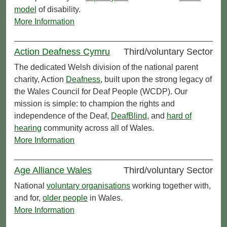
model
of disability.
More Information
Action Deafness Cymru
Third/voluntary Sector
The dedicated Welsh division of the national parent
charity, Action
Deafness
, built upon the strong legacy of
the Wales Council for Deaf People (WCDP). Our
mission is simple: to champion the rights and
independence of the Deaf,
DeafBlind
, and
hard of
hearing
community across all of Wales.
More Information
Age Alliance Wales
Third/voluntary Sector
National
voluntary organisations
working together with,
and for,
older people
in Wales.
More Information