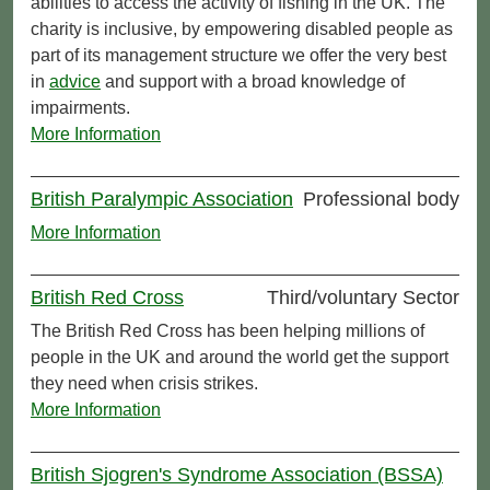
abilities to access the activity of fishing in the UK. The
charity is inclusive, by empowering disabled people as
part of its management structure we offer the very best
in
advice
and support with a broad knowledge of
impairments.
More Information
British Paralympic Association
Professional body
More Information
British Red Cross
Third/voluntary Sector
The British Red Cross has been helping millions of
people in the UK and around the world get the support
they need when crisis strikes.
More Information
British Sjogren's Syndrome Association (BSSA)