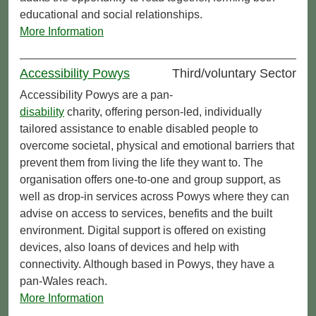
educational and social relationships.
More Information
Accessibility Powys
Third/voluntary Sector
Accessibility Powys are a pan-
disability
charity, offering person-led, individually
tailored assistance to enable disabled people to
overcome societal, physical and emotional barriers that
prevent them from living the life they want to. The
organisation offers one-to-one and group support, as
well as drop-in services across Powys where they can
advise on access to services, benefits and the built
environment. Digital support is offered on existing
devices, also loans of devices and help with
connectivity. Although based in Powys, they have a
pan‑Wales reach.
More Information