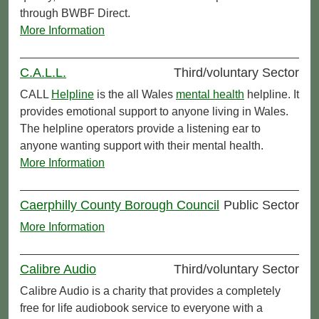
through BWBF Direct.
More Information
C.A.L.L.
Third/voluntary Sector
CALL
Helpline
is the all Wales
mental health
helpline. It
provides emotional support to anyone living in Wales.
The helpline operators provide a listening ear to
anyone wanting support with their mental health.
More Information
Caerphilly County Borough Council
Public Sector
More Information
Calibre Audio
Third/voluntary Sector
Calibre Audio is a charity that provides a completely
free for life audiobook service to everyone with a