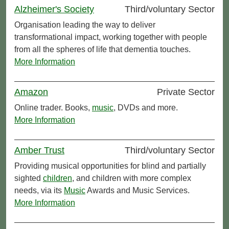
Alzheimer's Society
Third/voluntary Sector
Organisation leading the way to deliver
transformational impact, working together with people
from all the spheres of life that dementia touches.
More Information
Amazon
Private Sector
Online trader. Books,
music
, DVDs and more.
More Information
Amber Trust
Third/voluntary Sector
Providing musical opportunities for blind and partially
sighted
children
, and children with more complex
needs, via its
Music
Awards and Music Services.
More Information