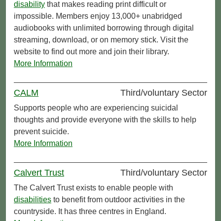
disability
that makes reading print difficult or
impossible. Members enjoy 13,000+ unabridged
audiobooks with unlimited borrowing through digital
streaming, download, or on memory stick. Visit the
website to find out more and join their library.
More Information
CALM
Third/voluntary Sector
Supports people who are experiencing suicidal
thoughts and provide everyone with the skills to help
prevent suicide.
More Information
Calvert Trust
Third/voluntary Sector
The Calvert Trust exists to enable people with
disabilities
to benefit from outdoor activities in the
countryside. It has three centres in England.