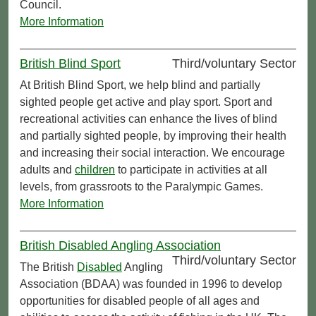
Council.
More Information
British Blind Sport
Third/voluntary Sector
At British Blind Sport, we help blind and partially
sighted people get active and play sport. Sport and
recreational activities can enhance the lives of blind
and partially sighted people, by improving their health
and increasing their social interaction. We encourage
adults and
children
to participate in activities at all
levels, from grassroots to the Paralympic Games.
More Information
British Disabled Angling Association
Third/voluntary Sector
The British
Disabled
Angling
Association (BDAA) was founded in 1996 to develop
opportunities for disabled people of all ages and