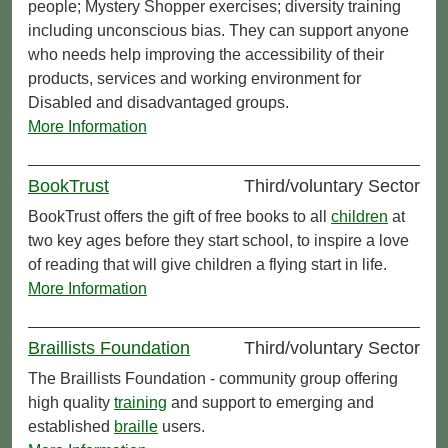
people; Mystery Shopper exercises; diversity training
including unconscious bias. They can support anyone
who needs help improving the accessibility of their
products, services and working environment for
Disabled and disadvantaged groups.
More Information
BookTrust
Third/voluntary Sector
BookTrust offers the gift of free books to all
children
at
two key ages before they start school, to inspire a love
of reading that will give children a flying start in life.
More Information
Braillists Foundation
Third/voluntary Sector
The Braillists Foundation - community group offering
high quality
training
and support to emerging and
established
braille
users.