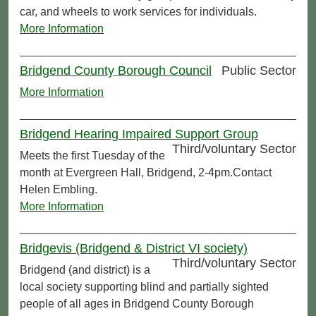
car, and wheels to work services for individuals.
More Information
Bridgend County Borough Council
Public Sector
More Information
Bridgend Hearing Impaired Support Group
Third/voluntary Sector
Meets the first Tuesday of the
month at Evergreen Hall, Bridgend, 2-4pm.Contact
Helen Embling.
More Information
Bridgevis (Bridgend & District VI society)
Third/voluntary Sector
Bridgend (and district) is a
local society supporting blind and partially sighted
people of all ages in Bridgend County Borough