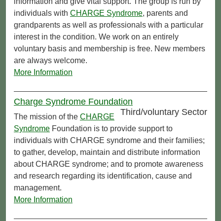
information and give vital support. The group is run by
individuals with
CHARGE Syndrome
, parents and
grandparents as well as professionals with a particular
interest in the condition. We work on an entirely
voluntary basis and membership is free. New members
are always welcome.
More Information
Charge Syndrome Foundation
Third/voluntary Sector
The mission of the
CHARGE
Syndrome
Foundation is to provide support to
individuals with CHARGE syndrome and their families;
to gather, develop, maintain and distribute information
about CHARGE syndrome; and to promote awareness
and research regarding its identification, cause and
management.
More Information