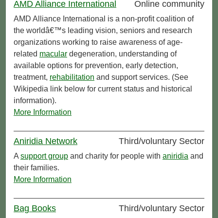
AMD Alliance International
Online community
AMD Alliance International is a non-profit coalition of
the worldâ€™s leading vision, seniors and research
organizations working to raise awareness of age-
related
macular
degeneration, understanding of
available options for prevention, early detection,
treatment,
rehabilitation
and support services. (See
Wikipedia link below for current status and historical
information).
More Information
Aniridia Network
Third/voluntary Sector
A
support group
and charity for people with
aniridia
and
their families.
More Information
Bag Books
Third/voluntary Sector