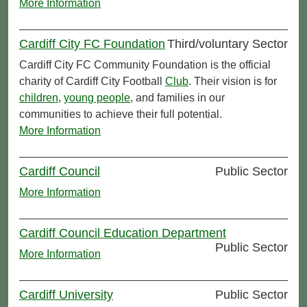
More Information
Cardiff City FC Foundation
Third/voluntary Sector
Cardiff City FC Community Foundation is the official
charity of Cardiff City Football
Club
. Their vision is for
children
,
young people
, and families in our
communities to achieve their full potential.
More Information
Cardiff Council
Public Sector
More Information
Cardiff Council Education Department
Public Sector
More Information
Cardiff University
Public Sector