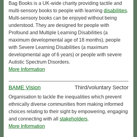
Bag Books is a UK-wide charity providing tactile and
multi-sensory books to people with learning
disabilities
.
Multi-sensory books can be enjoyed without being
understood. They are designed for people with
Profound and Multiple Learning Disabilities (a
maximum developmental age of 18 months), people
with Severe Learning Disabilities (a maximum
developmental age of 6 years) or people with severe
Autistic Spectrum Disorders.
More Information
BAME Vision
Third/voluntary Sector
Organisation to tackle the inequalities which prevent
ethnically diverse communities from making informed
choices relating to their sight by empowering, engaging
and connecting with all
stakeholders
.
More Information