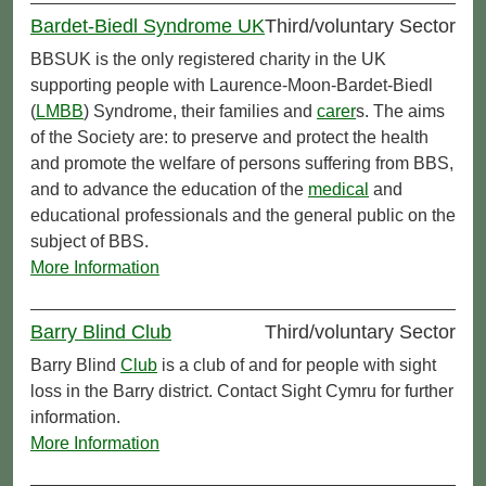
Bardet-Biedl Syndrome UK
Third/voluntary Sector
BBSUK is the only registered charity in the UK
supporting people with Laurence-Moon-Bardet-Biedl
(
LMBB
) Syndrome, their families and
carer
s. The aims
of the Society are: to preserve and protect the health
and promote the welfare of persons suffering from BBS,
and to advance the education of the
medical
and
educational professionals and the general public on the
subject of BBS.
More Information
Barry Blind Club
Third/voluntary Sector
Barry Blind
Club
is a club of and for people with sight
loss in the Barry district. Contact Sight Cymru for further
information.
More Information