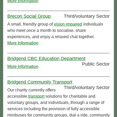
More Information
Brecon Social Group
Third/voluntary Sector
A small, friendly group of
vision impaired
individuals
who meet once a month to socialise, share
experiences, and enjoy a relaxed chat together.
More Information
Bridgend CBC Education Department
Public Sector
More Information
Bridgend Community Transport
Third/voluntary Sector
Our charity currently offers
accessible
transport
solutions for charitable and
voluntary groups, and individuals, through a range of
services including the provision of fully accessible
minibuses for community groups, dial a ride, community