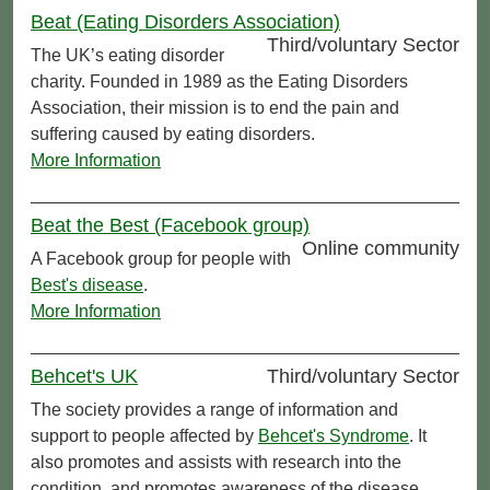
Beat (Eating Disorders Association)
Third/voluntary Sector
The UK’s eating disorder
charity. Founded in 1989 as the Eating Disorders
Association, their mission is to end the pain and
suffering caused by eating disorders.
More Information
Beat the Best (Facebook group)
Online community
A Facebook group for people with
Best's disease
.
More Information
Behcet's UK
Third/voluntary Sector
The society provides a range of information and
support to people affected by
Behcet's Syndrome
. It
also promotes and assists with research into the
condition, and promotes awareness of the disease.