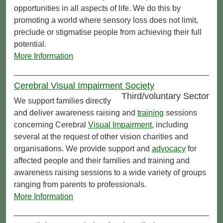
opportunities in all aspects of life. We do this by
promoting a world where sensory loss does not limit,
preclude or stigmatise people from achieving their full
potential.
More Information
Cerebral Visual Impairment Society
Third/voluntary Sector
We support families directly
and deliver awareness raising and
training
sessions
concerning Cerebral
Visual Impairment
, including
several at the request of other vision charities and
organisations. We provide support and
advocacy
for
affected people and their families and training and
awareness raising sessions to a wide variety of groups
ranging from parents to professionals.
More Information