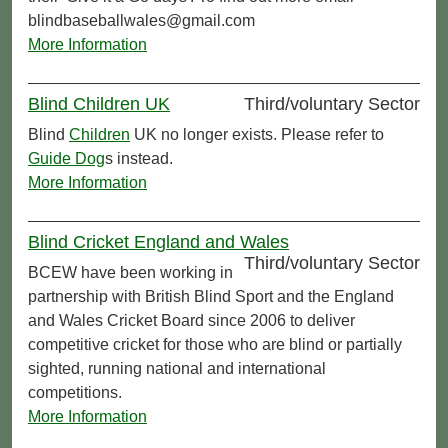
blindbaseballwales@gmail.com
More Information
Blind Children UK
Third/voluntary Sector
Blind
Children
UK no longer exists. Please refer to
Guide Dog
s instead.
More Information
Blind Cricket England and Wales
Third/voluntary Sector
BCEW have been working in
partnership with British Blind Sport and the England
and Wales Cricket Board since 2006 to deliver
competitive cricket for those who are blind or partially
sighted, running national and international
competitions.
More Information