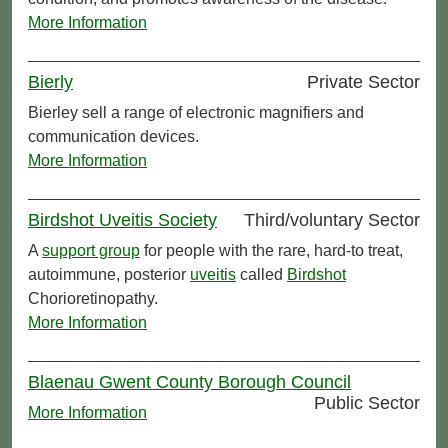
More Information
Bierly
Private Sector
Bierley sell a range of electronic magnifiers and
communication devices.
More Information
Birdshot Uveitis Society
Third/voluntary Sector
A
support group
for people with the rare, hard-to treat,
autoimmune, posterior
uveitis
called
Birdshot
Chorioretinopathy.
More Information
Blaenau Gwent County Borough Council
Public Sector
More Information