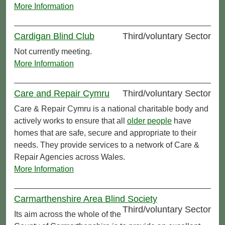
More Information
Cardigan Blind Club
Third/voluntary Sector
Not currently meeting.
More Information
Care and Repair Cymru
Third/voluntary Sector
Care & Repair Cymru is a national charitable body and
actively works to ensure that all
older people
have
homes that are safe, secure and appropriate to their
needs. They provide services to a network of Care &
Repair Agencies across Wales.
More Information
Carmarthenshire Area Blind Society
Third/voluntary Sector
Its aim across the whole of the