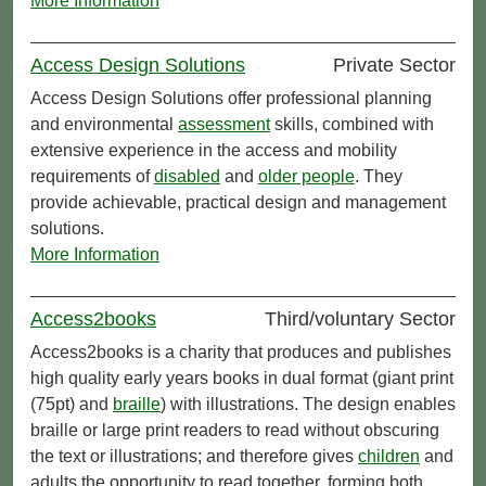
More Information
Access Design Solutions
Private Sector
Access Design Solutions offer professional planning
and environmental
assessment
skills, combined with
extensive experience in the access and mobility
requirements of
disabled
and
older people
. They
provide achievable, practical design and management
solutions.
More Information
Access2books
Third/voluntary Sector
Access2books is a charity that produces and publishes
high quality early years books in dual format (giant print
(75pt) and
braille
) with illustrations. The design enables
braille or large print readers to read without obscuring
the text or illustrations; and therefore gives
children
and
adults the opportunity to read together, forming both