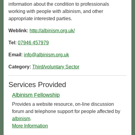
information about the condition to professionals
working with people with albinism, and other
appropriate interested parties.
Weblink:
http://albinism.org.uk/
Tel:
07946 457979
Email:
info@albinism.org.uk
Category:
Third/voluntary Sector
Services Provided
Albinism Fellowship
Provides a website resource, on-line discussion
forum and telephone support for people affected by
albinism
.
More Information