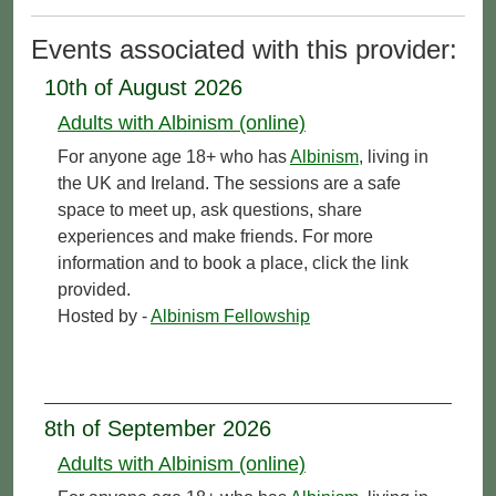
Events associated with this provider:
10th of August 2026
Adults with Albinism (online)
For anyone age 18+ who has
Albinism
, living in
the UK and Ireland. The sessions are a safe
space to meet up, ask questions, share
experiences and make friends. For more
information and to book a place, click the link
provided.
Hosted by -
Albinism Fellowship
8th of September 2026
Adults with Albinism (online)