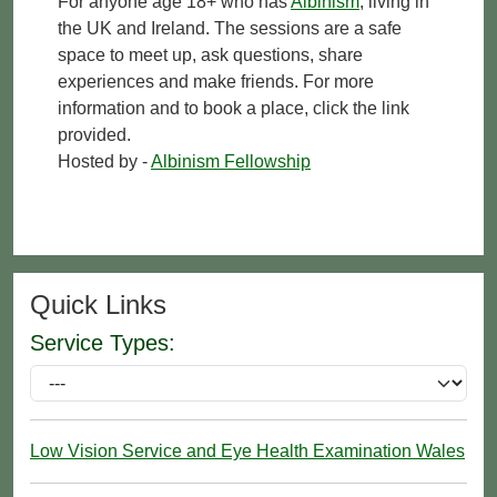
For anyone age 18+ who has
Albinism
, living in
the UK and Ireland. The sessions are a safe
space to meet up, ask questions, share
experiences and make friends. For more
information and to book a place, click the link
provided.
Hosted by -
Albinism Fellowship
Quick Links
Service Types:
Low Vision Service and Eye Health Examination Wales