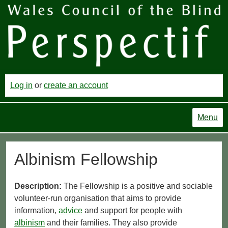
Log in
or
create an account
Menu
Albinism Fellowship
Description:
The Fellowship is a positive and sociable
volunteer-run organisation that aims to provide
information,
advice
and support for people with
albinism
and their families. They also provide