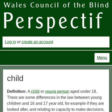
Log in
or
create an account
Menu
child
Definition:
A
child
or
young person
aged under 18.
There are some differences in the law between young
children and 16 and 17 year old, for example if they are
looked after, and relating to capacity to make decisions.