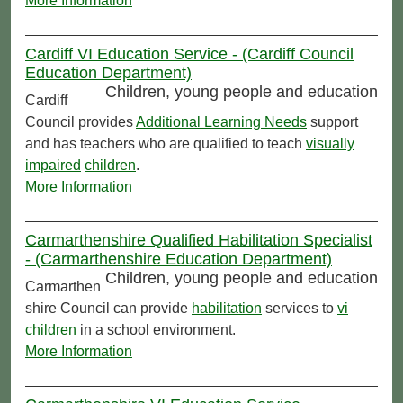
More Information
Cardiff VI Education Service - (Cardiff Council
Education Department)
Children, young people and education
Cardiff
Council provides
Additional Learning Needs
support
and has teachers who are qualified to teach
visually
impaired
children
.
More Information
Carmarthenshire Qualified Habilitation Specialist
- (Carmarthenshire Education Department)
Children, young people and education
Carmarthen
shire Council can provide
habilitation
services to
vi
children
in a school environment.
More Information