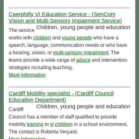
Caerphilly VI Education Service - (SenCom
Vision and Multi-Sensory Impairment Service)
Children, young people and education
The service
works with
children
and
young people
who have a
speech, language, communication needs or who have
a hearing, vision, or
multi-sensory impairment
. The
teams provide a wide range of
advice
and intervention
strategies including teaching.
More Information
Cardiff Mobility specialist - (Cardiff Council
Education Department)
Children, young people and education
Cardiff
Council has a member of staff qualified to provide
mobility
training
to
vi
children
in a school environment.
The contact is Roberta Veryard.