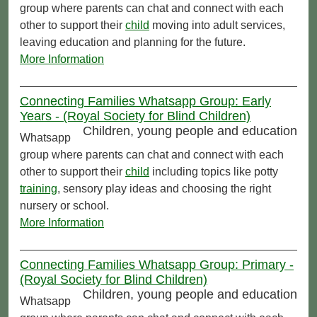
group where parents can chat and connect with each
other to support their
child
moving into adult services,
leaving education and planning for the future.
More Information
Connecting Families Whatsapp Group: Early
Years - (Royal Society for Blind Children)
Children, young people and education
Whatsapp
group where parents can chat and connect with each
other to support their
child
including topics like potty
training
, sensory play ideas and choosing the right
nursery or school.
More Information
Connecting Families Whatsapp Group: Primary -
(Royal Society for Blind Children)
Children, young people and education
Whatsapp