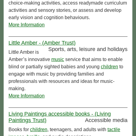
choice-making activities, access readymade curriculum
activities and sensory stories, or assess and develop
early vision and cognition behaviours.
More Information
Little Amber - (Amber Trust)
Sports, arts, leisure and holidays
Little Amber is
Amber’s innovative
music
service that aims to enable
blind or partially sighted babies and young
children
to
engage with music by providing families and
professionals with resources and ideas for music-
making.
More Information
Living Paintings accessible books - (Living
Paintings Trust)
Accessible media
Books for
children
, teenagers, and adults with
tactile