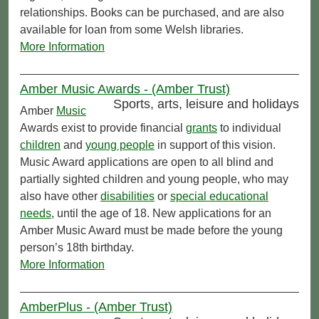
relationships. Books can be purchased, and are also
available for loan from some Welsh libraries.
More Information
Amber Music Awards - (Amber Trust)
Sports, arts, leisure and holidays
Amber
Music
Awards exist to provide financial
grants
to individual
children
and
young people
in support of this vision.
Music Award applications are open to all blind and
partially sighted children and young people, who may
also have other
disabilities
or
special educational
needs
, until the age of 18. New applications for an
Amber Music Award must be made before the young
person’s 18th birthday.
More Information
AmberPlus - (Amber Trust)