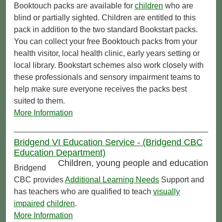
Booktouch packs are available for
children
who are
blind or partially sighted. Children are entitled to this
pack in addition to the two standard Bookstart packs.
You can collect your free Booktouch packs from your
health visitor, local health clinic, early years setting or
local library. Bookstart schemes also work closely with
these professionals and sensory impairment teams to
help make sure everyone receives the packs best
suited to them.
More Information
Bridgend VI Education Service - (Bridgend CBC
Education Department)
Children, young people and education
Bridgend
CBC provides
Additional Learning Needs
Support and
has teachers who are qualified to teach
visually
impaired
children
.
More Information