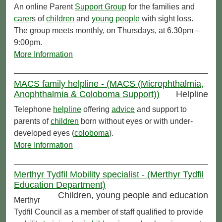
An online Parent
Support Group
for the families and
carer
s of
children
and
young people
with sight loss.
The group meets monthly, on Thursdays, at 6.30pm –
9:00pm.
More Information
MACS family helpline - (MACS (Microphthalmia,
Anophthalmia & Coloboma Support))
Helpline
Telephone
helpline
offering
advice
and support to
parents of
children
born without eyes or with under-
developed eyes (
coloboma
).
More Information
Merthyr Tydfil Mobility specialist - (Merthyr Tydfil
Education Department)
Children, young people and education
Merthyr
Tydfil Council as a member of staff qualified to provide