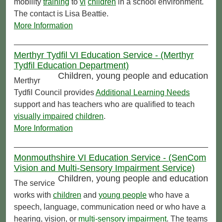
mobility
training
to
vi
children
in a school environment.
The contact is Lisa Beattie.
More Information
Merthyr Tydfil VI Education Service - (Merthyr
Tydfil Education Department)
Children, young people and education
Merthyr
Tydfil Council provides
Additional Learning Needs
support and has teachers who are qualified to teach
visually impaired
children
.
More Information
Monmouthshire VI Education Service - (SenCom
Vision and Multi-Sensory Impairment Service)
Children, young people and education
The service
works with
children
and
young people
who have a
speech, language, communication need or who have a
hearing, vision, or
multi-sensory impairment
. The teams