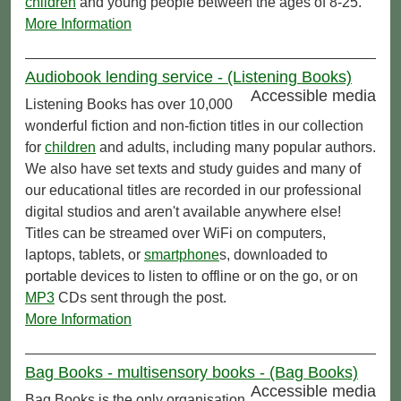
children
and young people between the ages of 8-25.
More Information
Audiobook lending service - (Listening Books)
Accessible media
Listening Books has over 10,000
wonderful fiction and non-fiction titles in our collection
for
children
and adults, including many popular authors.
We also have set texts and study guides and many of
our educational titles are recorded in our professional
digital studios and aren't available anywhere else!
Titles can be streamed over WiFi on computers,
laptops, tablets, or
smartphone
s, downloaded to
portable devices to listen to offline or on the go, or on
MP3
CDs sent through the post.
More Information
Bag Books - multisensory books - (Bag Books)
Accessible media
Bag Books is the only organisation