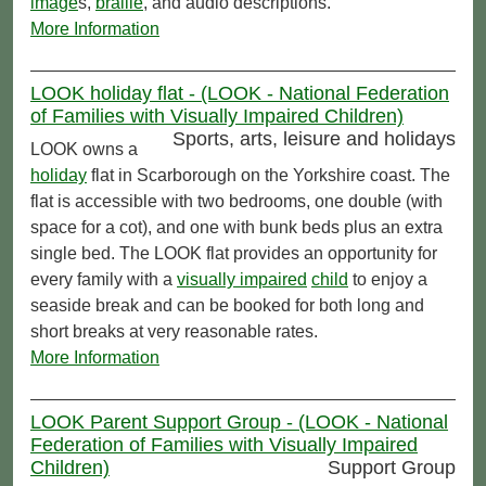
image
s,
braille
, and audio descriptions.
More Information
LOOK holiday flat - (LOOK - National Federation
of Families with Visually Impaired Children)
Sports, arts, leisure and holidays
LOOK owns a
holiday
flat in Scarborough on the Yorkshire coast. The
flat is accessible with two bedrooms, one double (with
space for a cot), and one with bunk beds plus an extra
single bed. The LOOK flat provides an opportunity for
every family with a
visually impaired
child
to enjoy a
seaside break and can be booked for both long and
short breaks at very reasonable rates.
More Information
LOOK Parent Support Group - (LOOK - National
Federation of Families with Visually Impaired
Children)
Support Group