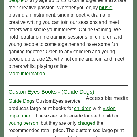
people
of any age up to 25 to come together and share
their creative passion. Whether you enjoy
music
,
playing an instrument, singing, poetry, drama, or
creative writing you can join our sessions and meet
others who share your interests. Online Gaming: We
hold regular online gaming sessions for children and
young people to come together and have some fun
gaming together. Open to any children and young
people up to age 25, why not come and join and meet
others whilst playing online.
More Information
CustomEyes Books - (Guide Dogs)
Accessible media
Guide Dog
s CustomEyes service
produces large print books for
children
with
vision
impairment
. These are tailor-made for each child or
young person
, but they are only
charged
the
recommended retail price. The customised large print