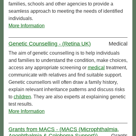
families, schools and other agencies to provide a
seamless approach to meeting the needs of identified
individuals.
More Information
Genetic Counselling - (Retina UK)
Medical
The aim of genetic counselling is to help individuals
and families to understand the condition, make choices,
access any appropriate screening or
medical
treatment,
communicate with relatives and find suitable support.
Genetic counsellors will often draw a family history,
explain relevant inheritance patterns and discuss risks
to
children
. They are also experts at explaining genetic
test results.
More Information
Grants from MACS - (MACS (Microphthalmia,
Anophthalmia & Coloboma Support))
Grants