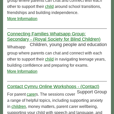
group where parents can chat and connect with each
other to support their
child
around school transitions,
friendships and building independence.
More Information
Connecting Families Whatsapp Group:
Secondary - (Royal Society for Blind Children)
Children, young people and education
Whatsapp
group where parents can chat and connect with each
other to support their
child
in navigating teenage years,
building confidence and preparing for exams.
More Information
Contact Cymru Online Workshops - (Contact)
Support Group
For parent
carer
s. The sessions cover
a range of helpful topics, including supporting anxiety
in
children
, money matters, parent carer wellbeing,
supporting your child with speech and language, and