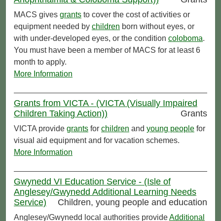
MACS gives
grants
to cover the cost of activities or
equipment needed by
children
born without eyes, or
with under-developed eyes, or the condition
coloboma
.
You must have been a member of MACS for at least 6
month to apply.
More Information
Grants from VICTA - (VICTA (Visually Impaired
Children Taking Action))
Grants
VICTA provide
grants
for
children
and
young people
for
visual aid equipment and for vacation schemes.
More Information
Gwynedd VI Education Service - (Isle of
Anglesey/Gwynedd Additional Learning Needs
Service)
Children, young people and education
Anglesey/Gwynedd local authorities provide
Additional