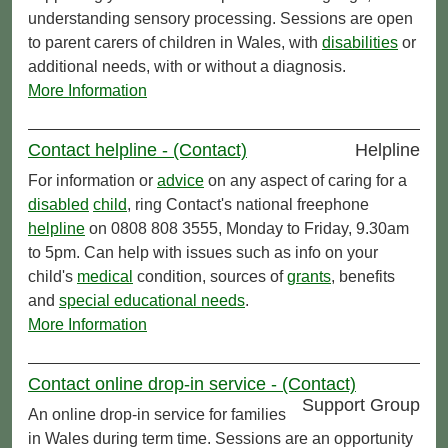
understanding sensory processing. Sessions are open
to parent carers of children in Wales, with
disabilities
or
additional needs, with or without a diagnosis.
More Information
Contact helpline - (Contact)
Helpline
For information or
advice
on any aspect of caring for a
disabled
child
, ring Contact's national freephone
helpline
on 0808 808 3555, Monday to Friday, 9.30am
to 5pm. Can help with issues such as info on your
child's
medical
condition, sources of
grants
, benefits
and
special educational needs
.
More Information
Contact online drop-in service - (Contact)
Support Group
An online drop-in service for families
in Wales during term time. Sessions are an opportunity