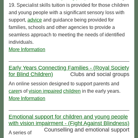
19. Specialist skills tuition is provided for those children
and young people with a significant sensory loss with
support,
advice
and guidance being provided for
families, schools and other agencies to provide a
seamless approach to meeting the needs of identified
individuals.
More Information
Early Years Connecting Families - (Royal Society
for Blind Children)
Clubs and social groups
An online session designed to support parents and
carer
s of
vision impaired
children
in the early years.
More Information
Emotional support for children and young people
with vision impairment - (Fight Against Blindness)
Counselling and emotional support
A series of