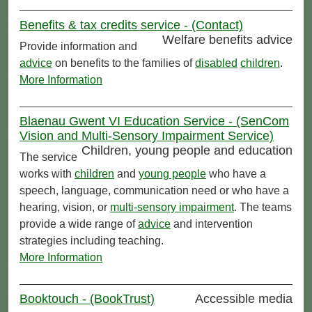
Benefits & tax credits service - (Contact)
Welfare benefits advice
Provide information and
advice
on benefits to the families of
disabled
children
.
More Information
Blaenau Gwent VI Education Service - (SenCom
Vision and Multi-Sensory Impairment Service)
Children, young people and education
The service
works with
children
and
young people
who have a
speech, language, communication need or who have a
hearing, vision, or
multi-sensory impairment
. The teams
provide a wide range of
advice
and intervention
strategies including teaching.
More Information
Booktouch - (BookTrust)
Accessible media