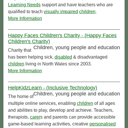
Learning Needs
support and have teachers who are
qualified to teach
visually impaired
children
.
More Information
Happy Faces Children's Charity - (Happy Faces
Children's Charity)
Children, young people and education
Charity that
has been helping sick,
disabled
& disadvantaged
children
living in North Wales since 2003.
More Information
HelpKidzLearn - (Inclusive Technology)
Children, young people and education
The home of
multiple online services, enabling
children
of all ages
and abilities to play, develop and achieve. Teachers,
therapists,
carer
s and parents can provide accessible
game-based learning activities, creative
personalised