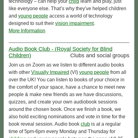
technology – can help your
child
learn and play, just
like everyone else. That’s why they've helped children
and
young people
access a world of technology
designed to suit their
vision impairment
.
More Information
Audio Book Club - (Royal Society for Blind
Children)
Clubs and social groups
Join us on Zoom as we listen to different audio books
with other
Visually Impaired
(VI)
young people
from all
over the UK! You can listen to books of your choice in
the comfort of your space, have a chance to meet new
people & make new friends as we have discussions,
quizzes, and create your own audiobook sessions
around the chosen book. Once we finish a book, we
also hold exciting nominations and vote in time for the
book reveal session. Audio book
club
is at a regular
time of 5pm-6pm every Monday and Thursday for