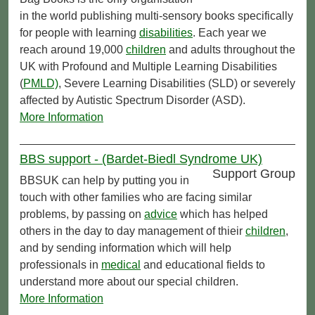
in the world publishing multi-sensory books specifically
for people with learning
disabilities
. Each year we
reach around 19,000
children
and adults throughout the
UK with Profound and Multiple Learning Disabilities
(
PMLD)
, Severe Learning Disabilities (SLD) or severely
affected by Autistic Spectrum Disorder (ASD).
More Information
BBS support - (Bardet-Biedl Syndrome UK)
Support Group
BBSUK can help by putting you in
touch with other families who are facing similar
problems, by passing on
advice
which has helped
others in the day to day management of thieir
children
,
and by sending information which will help
professionals in
medical
and educational fields to
understand more about our special children.
More Information