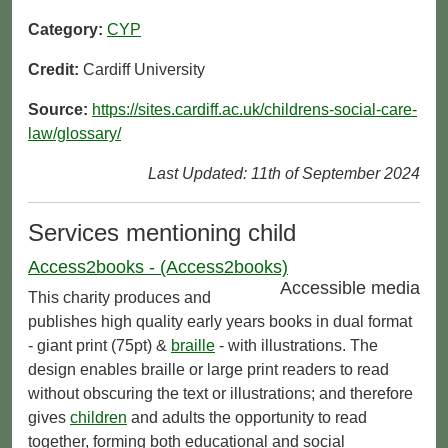
Category:
CYP
Credit:
Cardiff University
Source:
https://sites.cardiff.ac.uk/childrens-social-care-
law/glossary/
Last Updated: 11th of September 2024
Services mentioning child
Access2books - (Access2books)
Accessible media
This charity produces and
publishes high quality early years books in dual format
- giant print (75pt) &
braille
- with illustrations. The
design enables braille or large print readers to read
without obscuring the text or illustrations; and therefore
gives
children
and adults the opportunity to read
together, forming both educational and social