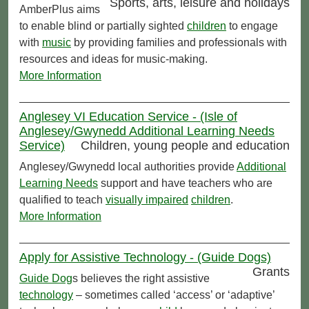
Sports, arts, leisure and holidays
AmberPlus aims
to enable blind or partially sighted
children
to engage
with
music
by providing families and professionals with
resources and ideas for music-making.
More Information
Anglesey VI Education Service - (Isle of
Anglesey/Gwynedd Additional Learning Needs
Service)
Children, young people and education
Anglesey/Gwynedd local authorities provide
Additional
Learning Needs
support and have teachers who are
qualified to teach
visually impaired
children
.
More Information
Apply for Assistive Technology - (Guide Dogs)
Grants
Guide Dog
s believes the right assistive
technology
– sometimes called ‘access’ or ‘adaptive’