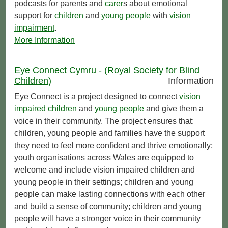
podcasts for parents and
carer
s about emotional
support for
children
and
young people
with
vision
impairment
.
More Information
Eye Connect Cymru - (Royal Society for Blind
Children)
Information
Eye Connect is a project designed to connect
vision
impaired
children
and
young people
and give them a
voice in their community. The project ensures that:
children, young people and families have the support
they need to feel more confident and thrive emotionally;
youth organisations across Wales are equipped to
welcome and include vision impaired children and
young people in their settings; children and young
people can make lasting connections with each other
and build a sense of community; children and young
people will have a stronger voice in their community