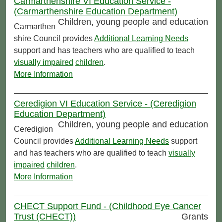
Carmarthenshire VI Education Service -
(Carmarthenshire Education Department)
Children, young people and education
Carmarthen
shire Council provides
Additional Learning Needs
support and has teachers who are qualified to teach
visually impaired
children
.
More Information
Ceredigion VI Education Service - (Ceredigion
Education Department)
Children, young people and education
Ceredigion
Council provides
Additional Learning Needs
support
and has teachers who are qualified to teach
visually
impaired
children
.
More Information
CHECT Support Fund - (Childhood Eye Cancer
Trust (CHECT))
Grants