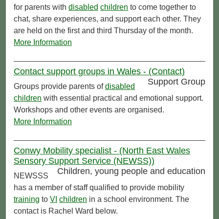
for parents with
disabled
children
to come together to
chat, share experiences, and support each other. They
are held on the first and third Thursday of the month.
More Information
Contact support groups in Wales - (Contact)
Support Group
Groups provide parents of
disabled
children
with essential practical and emotional support.
Workshops and other events are organised.
More Information
Conwy Mobility specialist - (North East Wales
Sensory Support Service (NEWSS))
Children, young people and education
NEWSSS
has a member of staff qualified to provide mobility
training
to
VI
children
in a school environment. The
contact is Rachel Ward below.