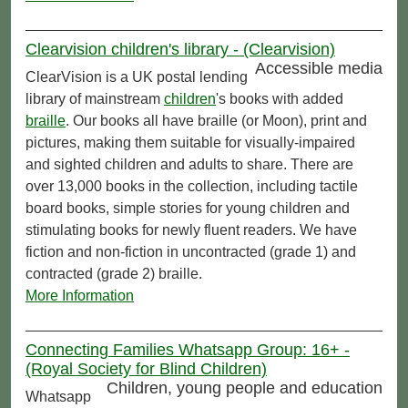
Clearvision children's library - (Clearvision)
Accessible media
ClearVision is a UK postal lending
library of mainstream
children
's books with added
braille
. Our books all have braille (or Moon), print and
pictures, making them suitable for visually-impaired
and sighted children and adults to share. There are
over 13,000 books in the collection, including tactile
board books, simple stories for young children and
stimulating books for newly fluent readers. We have
fiction and non-fiction in uncontracted (grade 1) and
contracted (grade 2) braille.
More Information
Connecting Families Whatsapp Group: 16+ -
(Royal Society for Blind Children)
Children, young people and education
Whatsapp