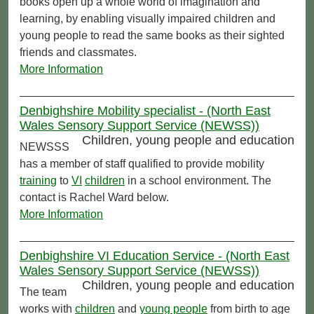
books open up a whole world of imagination and
learning, by enabling visually impaired children and
young people to read the same books as their sighted
friends and classmates.
More Information
Denbighshire Mobility specialist - (North East
Wales Sensory Support Service (NEWSS))
Children, young people and education
NEWSSS
has a member of staff qualified to provide mobility
training
to
VI
children
in a school environment. The
contact is Rachel Ward below.
More Information
Denbighshire VI Education Service - (North East
Wales Sensory Support Service (NEWSS))
Children, young people and education
The team
works with
children
and
young people
from birth to age