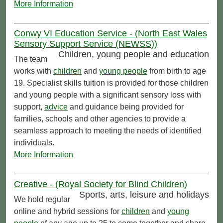
More Information
Conwy VI Education Service - (North East Wales
Sensory Support Service (NEWSS))
Children, young people and education
The team
works with
children
and
young people
from birth to age
19. Specialist skills tuition is provided for those children
and young people with a significant sensory loss with
support,
advice
and guidance being provided for
families, schools and other agencies to provide a
seamless approach to meeting the needs of identified
individuals.
More Information
Creative - (Royal Society for Blind Children)
Sports, arts, leisure and holidays
We hold regular
online and hybrid sessions for
children
and
young