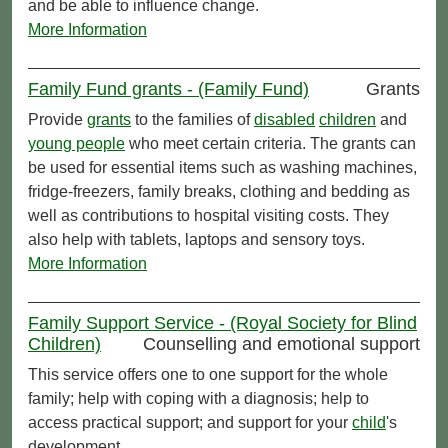
and be able to influence change.
More Information
Family Fund grants - (Family Fund)
Grants
Provide
grants
to the families of
disabled
children
and
young people
who meet certain criteria. The grants can
be used for essential items such as washing machines,
fridge-freezers, family breaks, clothing and bedding as
well as contributions to hospital visiting costs. They
also help with tablets, laptops and sensory toys.
More Information
Family Support Service - (Royal Society for Blind
Children)
Counselling and emotional support
This service offers one to one support for the whole
family; help with coping with a diagnosis; help to
access practical support; and support for your
child
's
development.