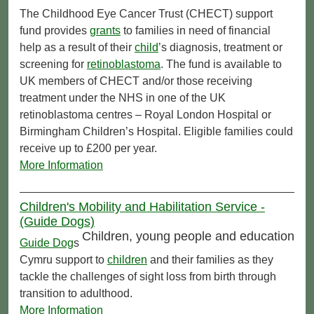
The Childhood Eye Cancer Trust (CHECT) support
fund provides
grants
to families in need of financial
help as a result of their
child
’s diagnosis, treatment or
screening for
retinoblastoma
. The fund is available to
UK members of CHECT and/or those receiving
treatment under the NHS in one of the UK
retinoblastoma centres – Royal London Hospital or
Birmingham Children’s Hospital. Eligible families could
receive up to £200 per year.
More Information
Children's Mobility and Habilitation Service -
(Guide Dogs)
Children, young people and education
Guide Dog
s
Cymru support to
children
and their families as they
tackle the challenges of sight loss from birth through
transition to adulthood.
More Information