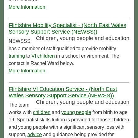
More Information
Flintshire Mobility Specialist - (North East Wales
Sensory Support Service (NEWSS))
Children, young people and education
NEWSSS
has a member of staff qualified to provide mobility
training
to
VI
children
in a school environment. The
contact is Rachel Ward below.
More Information
Flintshire VI Education Service - (North East
Wales Sensory Support Service (NEWSS))
Children, young people and education
The team
works with
children
and
young people
from birth to age
19. Specialist skills tuition is provided for those children
and young people with a significant sensory loss with
support,
advice
and guidance being provided for