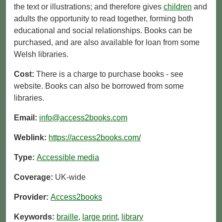
the text or illustrations; and therefore gives
children
and
adults the opportunity to read together, forming both
educational and social relationships. Books can be
purchased, and are also available for loan from some
Welsh libraries.
Cost:
There is a charge to purchase books - see
website. Books can also be borrowed from some
libraries.
Email:
info@access2books.com
Weblink:
https://access2books.com/
Type:
Accessible media
Coverage:
UK-wide
Provider:
Access2books
Keywords:
braille
,
large print
,
library