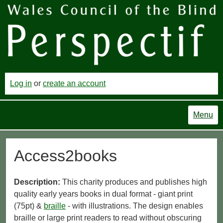
Log in
or
create an account
Menu
Access2books
Description:
This charity produces and publishes high
quality early years books in dual format - giant print
(75pt) &
braille
- with illustrations. The design enables
braille or large print readers to read without obscuring