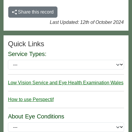
Share this record
Last Updated: 12th of October 2024
Quick Links
Service Types:
Low Vision Service and Eye Health Examination Wales
How to use Perspectif
About Eye Conditions