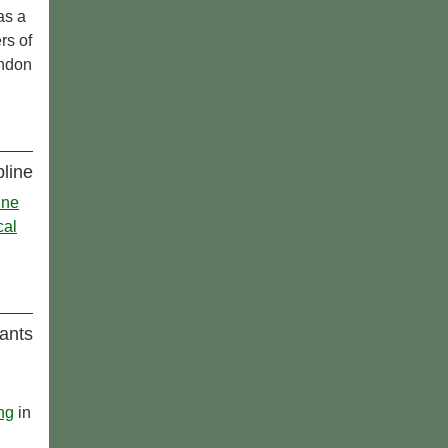
as a
rs of
ondon
pline
ine
cal
ants
ing
in