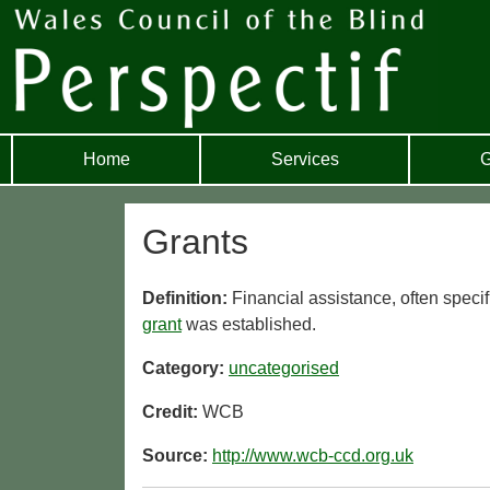
Home
Services
G
Grants
Definition:
Financial assistance, often specif
grant
was established.
Category:
uncategorised
Credit:
WCB
Source:
http://www.wcb-ccd.org.uk