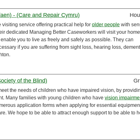
aen) - (Care and Repair Cymru)
Hou
visiting service offering practical help for
older people
with sen
heir dedicated Managing Better Caseworkers will visit your hom
o enable you to live as freely and safely as possible. They can
essary if you are suffering from sight loss, hearing loss, dement
hton.
ciety of the Blind)
Gr
meet the needs of children who have impaired vision, by providi
nt. Many families with young children who have
vision impairme
merous application forms when applying for essential equipment
re. We hope to be able to attract enough support to be able to h