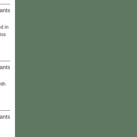
ants
ed in
iss
ants
nth
ants