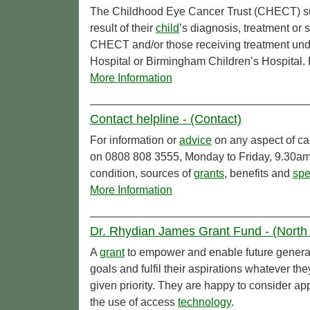
The Childhood Eye Cancer Trust (CHECT) su
result of their
child
’s diagnosis, treatment or 
CHECT and/or those receiving treatment und
Hospital or Birmingham Children’s Hospital. E
More Information
Contact helpline - (Contact)
For information or
advice
on any aspect of ca
on 0808 808 3555, Monday to Friday, 9.30am 
condition, sources of
grants
, benefits and
spe
More Information
Dr. Rhydian James Grant Fund - (North 
A
grant
to empower and enable future generati
goals and fulfil their aspirations whatever th
given priority. They are happy to consider ap
the use of access
technology
.