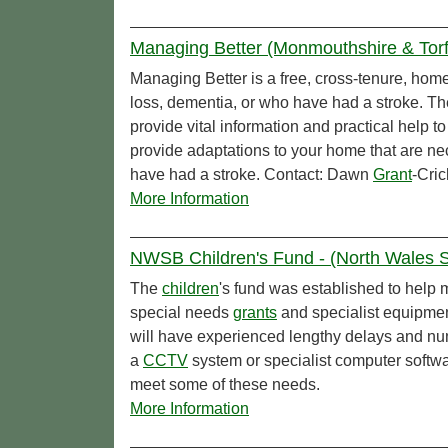
Managing Better (Monmouthshire & Torf
Managing Better is a free, cross-tenure, home 
loss, dementia, or who have had a stroke. T
provide vital information and practical help t
provide adaptations to your home that are nec
have had a stroke. Contact: Dawn
Grant
-Cric
More Information
NWSB Children's Fund - (North Wales So
The
children
's fund was established to help 
special needs
grants
and specialist equipme
will have experienced lengthy delays and nu
a
CCTV
system or specialist computer softwa
meet some of these needs.
More Information