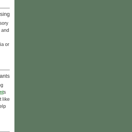
sing
sory
e and
ia or
ants
ng
nt
s
 like
elp