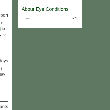
About Eye Conditions
port
 or
t
to
 for
idays
is
may
ants