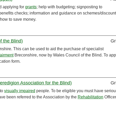
d applying for
grants
; help with budgeting; signposting to
; benefits checks; information and guidance on schemes/discoun
on how to save money.
f the Blind)
Gr
nshire. This can be used to aid the purchase of specialist
airment
Breconshire, now by Wales Council of the Blind. To app
ation form.
redigion Association for the Blind)
Gr
to
visually impaired
people. To be eligible you must have seriou
ve been referred to the Association by the
Rehabilitation
Officer