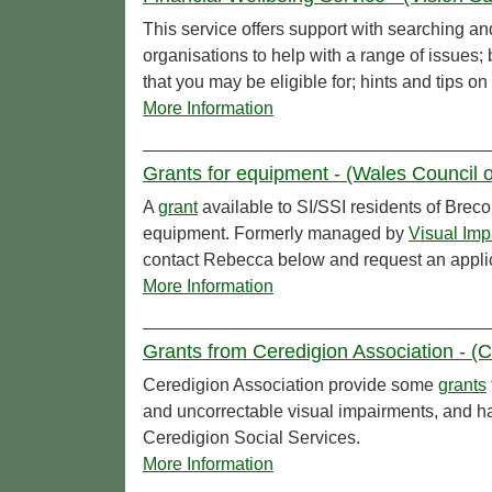
This service offers support with searching an
organisations to help with a range of issues
that you may be eligible for; hints and tips 
More Information
Grants for equipment - (Wales Council o
A
grant
available to SI/SSI residents of Breco
equipment. Formerly managed by
Visual Imp
contact Rebecca below and request an applic
More Information
Grants from Ceredigion Association - (Ce
Ceredigion Association provide some
grants
and uncorrectable visual impairments, and ha
Ceredigion Social Services.
More Information