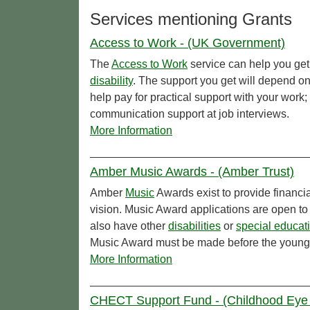
Services mentioning Grants
Access to Work - (UK Government)
The
Access to Work
service can help you get 
disability
. The support you get will depend o
help pay for practical support with your work
communication support at job interviews.
More Information
Amber Music Awards - (Amber Trust)
Amber
Music
Awards exist to provide financi
vision. Music Award applications are open to
also have other
disabilities
or
special educat
Music Award must be made before the young 
More Information
CHECT Support Fund - (Childhood Eye