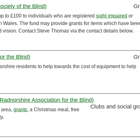
iety of the Blind)
Gr
p to £100 to individuals who are registered
sight impaired
or
th Wales. The fund may provide grants for items which have bee
d vision. Contact Steve Thomas via the contact details below.
or the Blind)
Gr
rshire residents to help towards the cost of equipment to help
(Radnorshire Association for the Blind)
Clubs and social gr
 area,
grants
, a Christmas meal, free
y.