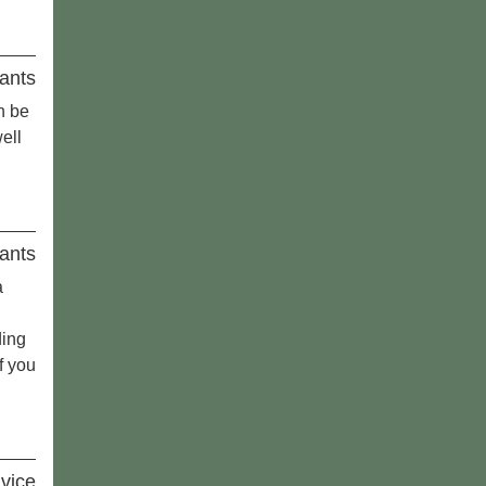
ants
n be
ell
ants
a
ding
f you
vice