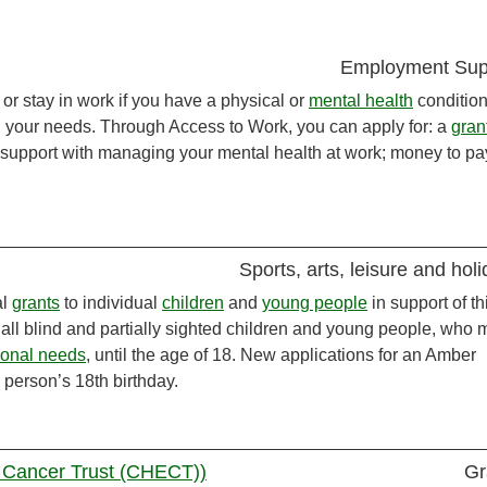
Employment Sup
or stay in work if you have a physical or
mental health
condition
n your needs. Through Access to Work, you can apply for: a
gran
; support with managing your mental health at work; money to pay
Sports, arts, leisure and hol
al
grants
to individual
children
and
young people
in support of th
 all blind and partially sighted children and young people, who 
ional needs
, until the age of 18. New applications for an Amber
person’s 18th birthday.
 Cancer Trust (CHECT))
Gr