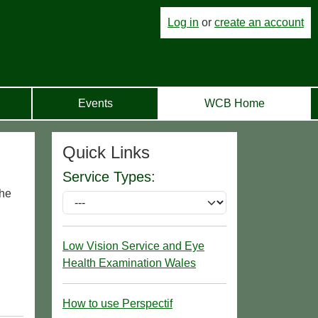
Log in
or
create an account
Events
WCB Home
Quick Links
Service Types:
the
Low Vision Service and Eye
Health Examination Wales
How to use Perspectif