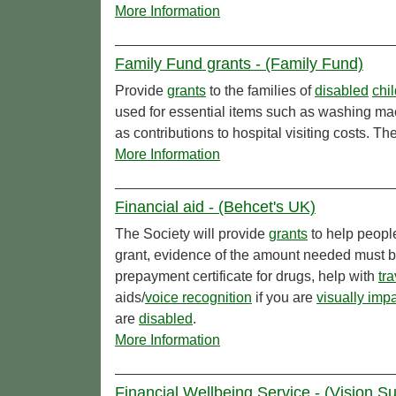
More Information
Family Fund grants - (Family Fund)
Provide
grants
to the families of
disabled
chi
used for essential items such as washing mac
as contributions to hospital visiting costs. Th
More Information
Financial aid - (Behcet's UK)
The Society will provide
grants
to help peopl
grant, evidence of the amount needed must b
prepayment certificate for drugs, help with
tra
aids/
voice recognition
if you are
visually imp
are
disabled
.
More Information
Financial Wellbeing Service - (Vision S