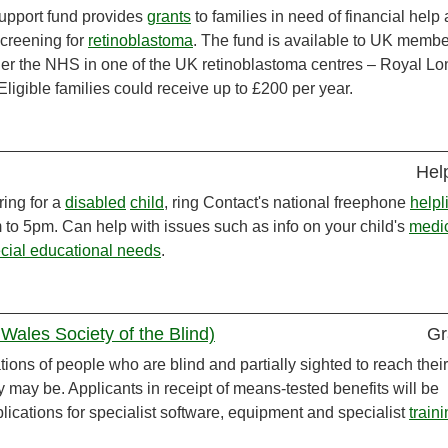
pport fund provides
grants
to families in need of financial help 
screening for
retinoblastoma
. The fund is available to UK membe
er the NHS in one of the UK retinoblastoma centres – Royal L
ligible families could receive up to £200 per year.
Hel
ring for a
disabled
child
, ring Contact's national freephone
helpl
to 5pm. Can help with issues such as info on your child's
medi
cial educational needs
.
Wales Society of the Blind)
Gr
ons of people who are blind and partially sighted to reach their
ey may be. Applicants in receipt of means-tested benefits will be
plications for specialist software, equipment and specialist
train