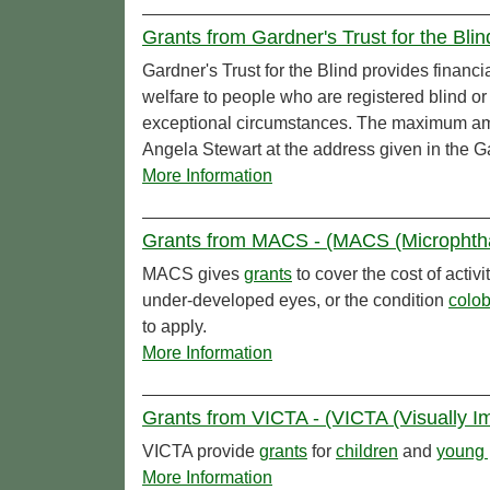
Grants from Gardner's Trust for the Blind
Gardner's Trust for the Blind provides financ
welfare to people who are registered blind or
exceptional circumstances. The maximum a
Angela Stewart at the address given in the Gar
More Information
Grants from MACS - (MACS (Microphtha
MACS gives
grants
to cover the cost of acti
under-developed eyes, or the condition
colo
to apply.
More Information
Grants from VICTA - (VICTA (Visually Im
VICTA provide
grants
for
children
and
young 
More Information