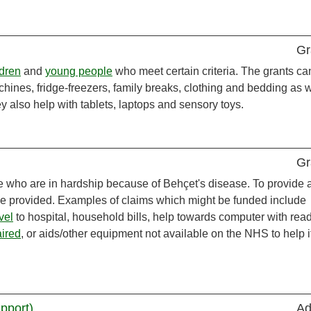
Gr
ldren
and
young people
who meet certain criteria. The grants ca
hines, fridge-freezers, family breaks, clothing and bedding as w
ey also help with tablets, laptops and sensory toys.
Gr
e who are in hardship because of Behçet's disease. To provide 
e provided. Examples of claims which might be funded include
vel
to hospital, household bills, help towards computer with rea
aired
, or aids/other equipment not available on the NHS to help i
upport)
Ad