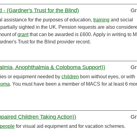
 - (Gardner's Trust for the Blind)
Gr
ial assistance for the purposes of education,
training
and social
 partially sighted in the UK. Pension requests are also consider
mount of
grant
that can be awarded is £600. Apply in writing to M
dner's Trust for the Blind provider record.
lmia, Anophthalmia & Coloboma Support))
Gr
vities or equipment needed by
children
born without eyes, or with
boma
. You must have been a member of MACS for at least 6 mo
paired Children Taking Action))
Gr
people
for visual aid equipment and for vacation schemes.