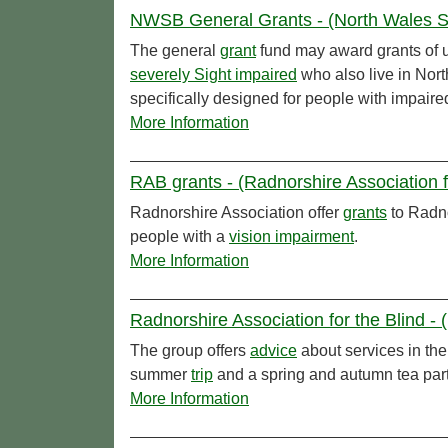
NWSB General Grants - (North Wales Soc
The general
grant
fund may award grants of u
severely Sight impaired
who also live in Nor
specifically designed for people with impaire
More Information
RAB grants - (Radnorshire Association f
Radnorshire Association offer
grants
to Radno
people with a
vision impairment
.
More Information
Radnorshire Association for the Blind - 
The group offers
advice
about services in the
summer
trip
and a spring and autumn tea part
More Information