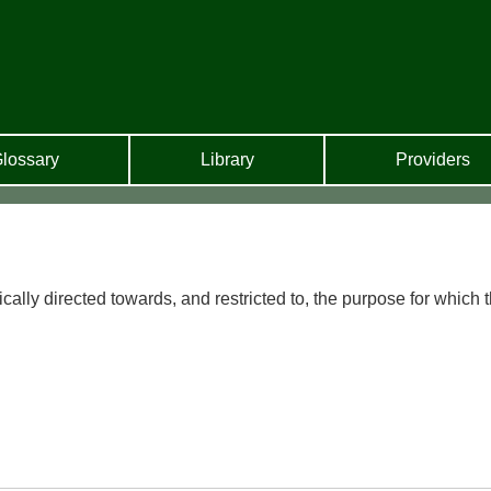
lossary
Library
Providers
ically directed towards, and restricted to, the purpose for which 