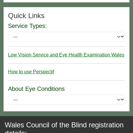
Quick Links
Service Types:
Low Vision Service and Eye Health Examination Wales
How to use Perspectif
About Eye Conditions
Wales Council of the Blind registration