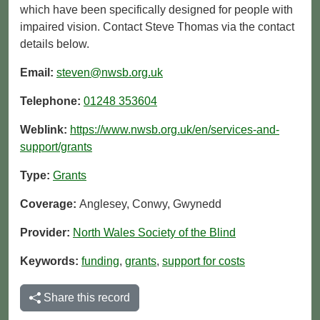
which have been specifically designed for people with
impaired vision. Contact Steve Thomas via the contact
details below.
Email:
steven@nwsb.org.uk
Telephone:
01248 353604
Weblink:
https://www.nwsb.org.uk/en/services-and-
support/grants
Type:
Grants
Coverage:
Anglesey, Conwy, Gwynedd
Provider:
North Wales Society of the Blind
Keywords:
funding
,
grants
,
support for costs
Share this record