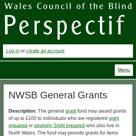
Log in
or
create an account
Menu
NWSB General Grants
Description:
The general
grant
fund may award grants
of up to £100 to individuals who are registered
sight
impaired
or
severely Sight impaired
who also live in
North Wales. The fund may provide grants for items