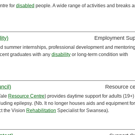
ntre for
disabled
people. A wide range of activities and breaks a
ity)
Employment Sup
id summer internships, professional development and mentoring
ecent graduates with any
disability
or long-term condition with
ncil)
Resource ce
Vale
Resource Centre
) provides daytime support for adults (19+)
cluding epilepsy. (Nb. It no longer houses aids and equipment for
ct the Vision
Rehabilitation
Specialist for Swansea).