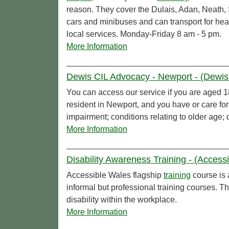
reason. They cover the Dulais, Adan, Neath,
cars and minibuses and can transport for heal
local services. Monday-Friday 8 am - 5 pm.
More Information
Dewis CIL Advocacy - Newport - (Dewis 
You can access our service if you are aged 18 
resident in Newport, and you have or care f
impairment; conditions relating to older age;
More Information
Disability Awareness Training - (Access
Accessible Wales flagship
training
course is 
informal but professional training courses. T
disability within the workplace.
More Information