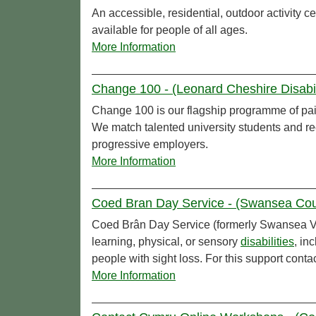
An accessible, residential, outdoor activity ce
available for people of all ages.
More Information
Change 100 - (Leonard Cheshire Disabil
Change 100 is our flagship programme of pa
We match talented university students and r
progressive employers.
More Information
Coed Bran Day Service - (Swansea Cou
Coed Brân Day Service (formerly Swansea 
learning, physical, or sensory
disabilities
, in
people with sight loss. For this support conta
More Information