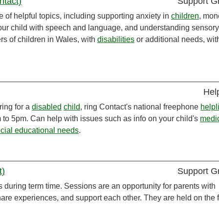
ntact)
Support G
 of helpful topics, including supporting anxiety in
children
, mon
your child with speech and language, and understanding sensory
rs of children in Wales, with
disabilities
or additional needs, wit
Hel
ring for a
disabled
child
, ring Contact's national freephone
helpl
to 5pm. Can help with issues such as info on your child's
medi
cial educational needs
.
t)
Support G
s during term time. Sessions are an opportunity for parents with
hare experiences, and support each other. They are held on the fi