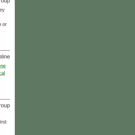
roup
ey
h or
pline
ine
cal
roup
rst