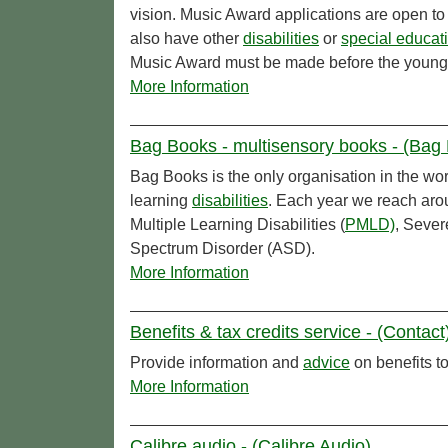
vision. Music Award applications are open to
also have other
disabilities
or
special educat
Music Award must be made before the young 
More Information
Bag Books - multisensory books - (Bag
Bag Books is the only organisation in the wor
learning
disabilities
. Each year we reach ar
Multiple Learning Disabilities (
PMLD)
, Sever
Spectrum Disorder (ASD).
More Information
Benefits & tax credits service - (Contact
Provide information and
advice
on benefits to
More Information
Calibre audio - (Calibre Audio)