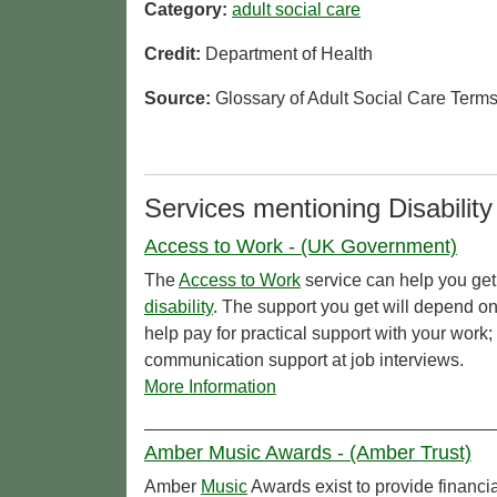
Category:
adult social care
Credit:
Department of Health
Source:
Glossary of Adult Social Care Term
Services mentioning Disability
Access to Work - (UK Government)
The
Access to Work
service can help you get 
disability
. The support you get will depend o
help pay for practical support with your work
communication support at job interviews.
More Information
Amber Music Awards - (Amber Trust)
Amber
Music
Awards exist to provide financi