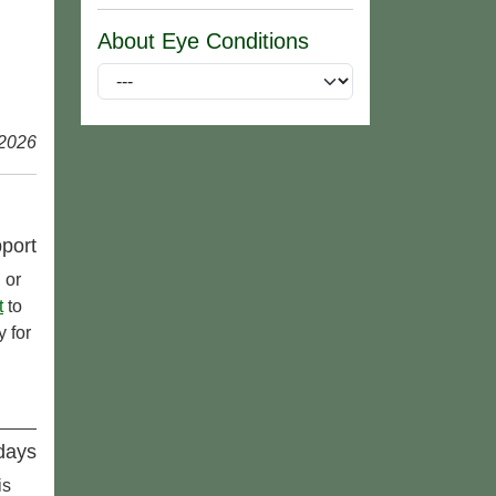
About Eye Conditions
 2026
port
 or
t
to
 for
idays
is