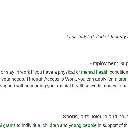
s
Last Updated: 2nd of January
Employment Sup
or stay in work if you have a physical or
mental health
condition
n your needs. Through Access to Work, you can apply for: a
gran
; support with managing your mental health at work; money to pay
Sports, arts, leisure and hol
al
grants
to individual
children
and
young people
in support of th