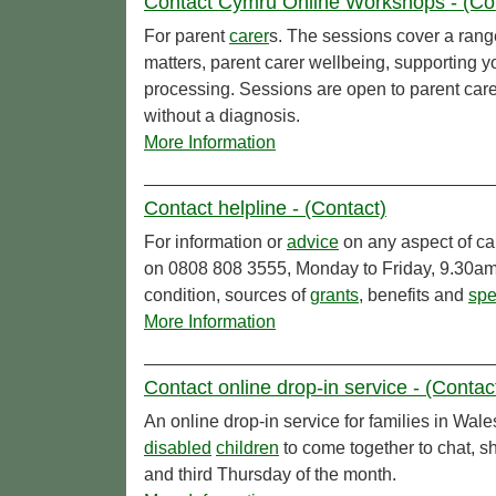
Contact Cymru Online Workshops - (Co
For parent
carer
s. The sessions cover a range
matters, parent carer wellbeing, supporting 
processing. Sessions are open to parent care
without a diagnosis.
More Information
Contact helpline - (Contact)
For information or
advice
on any aspect of ca
on 0808 808 3555, Monday to Friday, 9.30am 
condition, sources of
grants
, benefits and
spe
More Information
Contact online drop-in service - (Contac
An online drop-in service for families in Wale
disabled
children
to come together to chat, s
and third Thursday of the month.