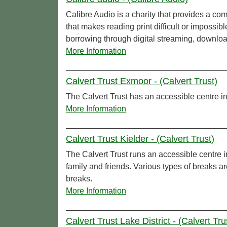
Calibre Audio is a charity that provides a com
that makes reading print difficult or imposs
borrowing through digital streaming, download
More Information
Calvert Trust Exmoor - (Calvert Trust)
The Calvert Trust has an accessible centre
More Information
Calvert Trust Kielder - (Calvert Trust)
The Calvert Trust runs an accessible centre 
family and friends. Various types of breaks ar
breaks.
More Information
Calvert Trust Lake District - (Calvert Tru