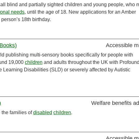
 all blind and partially sighted children and young people, who 
ional needs
, until the age of 18. New applications for an Amber
person’s 18th birthday.
 Books)
Accessible m
ld publishing multi-sensory books specifically for people with
ound 19,000
children
and adults throughout the UK with Profoun
e Learning Disabilities (SLD) or severely affected by Autistic
)
Welfare benefits a
 the families of
disabled
children
.
Accessible m