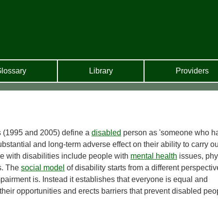
lossary
Library
Providers
 (1995 and 2005) define a
disabled
person as 'someone who h
tantial and long-term adverse effect on their ability to carry ou
e with disabilities include people with
mental health
issues, phy
es. The
social model
of disability starts from a different perspective
pairment is. Instead it establishes that everyone is equal and
s their opportunities and erects barriers that prevent disabled peo