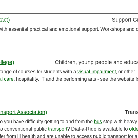
act)
Support G
ith essential practical and emotional support. Workshops and o
llege)
Children, young people and educa
ange of courses for students with a
visual impairment
, or other
al care
, hospitality, IT and the performing arts - see the website f
nsport Association)
Trans
 you have difficulty getting to and from the
bus
stop with heavy
to conventional public
transport
? Dial-a-Ride is available to
olde
er from ill health and are unable to access public transport for 