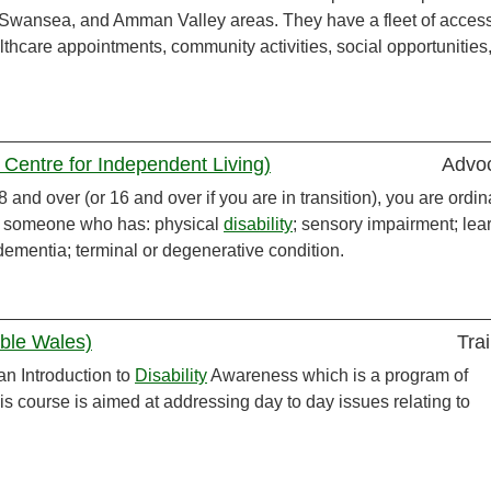
 Swansea, and Amman Valley areas. They have a fleet of access
thcare appointments, community activities, social opportunities
Centre for Independent Living)
Advo
and over (or 16 and over if you are in transition), you are ordina
or someone who has: physical
disability
; sensory impairment; lea
 dementia; terminal or degenerative condition.
ible Wales)
Tra
an Introduction to
Disability
Awareness which is a program of
his course is aimed at addressing day to day issues relating to