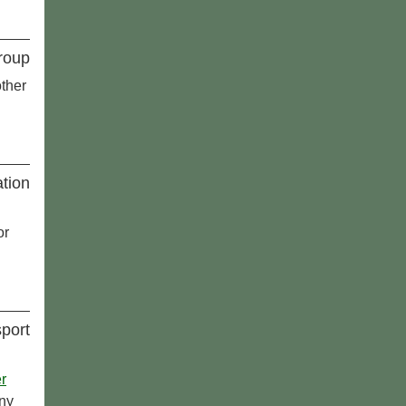
roup
ther
tion
or
port
r
any