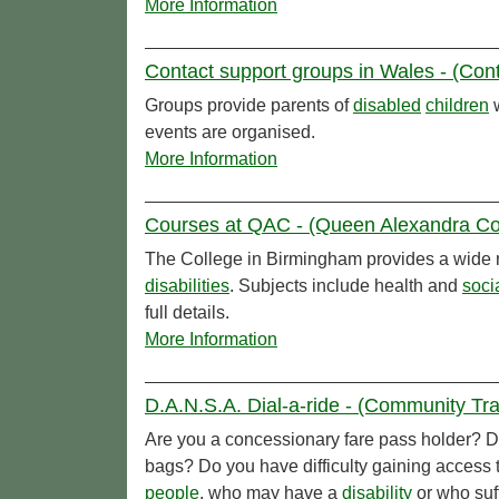
More Information
Contact support groups in Wales - (Cont
Groups provide parents of
disabled
children
w
events are organised.
More Information
Courses at QAC - (Queen Alexandra Co
The College in Birmingham provides a wide r
disabilities
. Subjects include health and
soci
full details.
More Information
D.A.N.S.A. Dial-a-ride - (Community Tra
Are you a concessionary fare pass holder? Do
bags? Do you have difficulty gaining access 
people
, who may have a
disability
or who suff