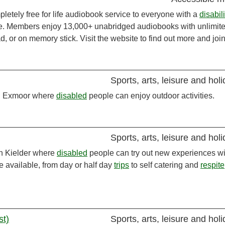
pletely free for life audiobook service to everyone with a
disabili
ible. Members enjoy 13,000+ unabridged audiobooks with unlimit
, or on memory stick. Visit the website to find out more and join
Sports, arts, leisure and hol
 in Exmoor where
disabled
people can enjoy outdoor activities.
Sports, arts, leisure and hol
in Kielder where
disabled
people can try out new experiences wi
e available, from day or half day
trips
to self catering and
respite
st)
Sports, arts, leisure and hol