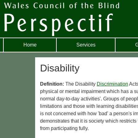
Home
Services
G
Disability
Definition:
The Disability
Discrimination
Acts
physical or mental impairment which has a subs
normal day-to-day activities'. Groups of peopl
limitations and those with learning disabiliti
is not concerned with how 'bad' a person's im
demonstrates that it is society which restrict
from participating fully.