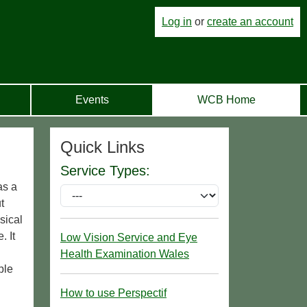
Log in
or
create an account
Events
WCB Home
Quick Links
Service Types:
as a
t
sical
. It
Low Vision Service and Eye
Health Examination Wales
ple
How to use Perspectif