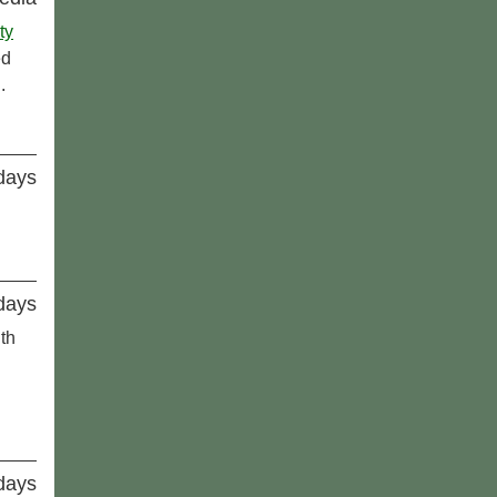
ty
ed
.
idays
idays
th
idays