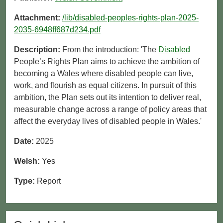
Attachment:
/lib/disabled-peoples-rights-plan-2025-
2035-6948ff687d234.pdf
Description:
From the introduction: 'The
Disabled
People’s Rights Plan aims to achieve the ambition of
becoming a Wales where disabled people can live,
work, and flourish as equal citizens. In pursuit of this
ambition, the Plan sets out its intention to deliver real,
measurable change across a range of policy areas that
affect the everyday lives of disabled people in Wales.'
Date:
2025
Welsh:
Yes
Type:
Report