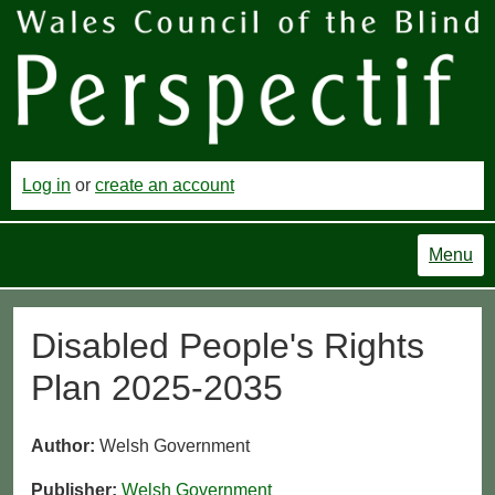
Log in
or
create an account
Menu
Disabled People's Rights
Plan 2025-2035
Author:
Welsh Government
Publisher:
Welsh Government