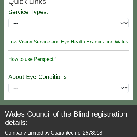
Quick Links
Service Types:
Low Vision Service and Eye Health Examination Wales
How to use Perspectif
About Eye Conditions
Wales Council of the Blind registration
details:
Company Limited by Guarantee no. 2578918