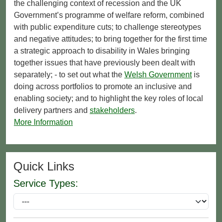
the challenging context of recession and the UK
Government’s programme of welfare reform, combined
with public expenditure cuts; to challenge stereotypes
and negative attitudes; to bring together for the first time
a strategic approach to disability in Wales bringing
together issues that have previously been dealt with
separately; - to set out what the
Welsh Government
is
doing across portfolios to promote an inclusive and
enabling society; and to highlight the key roles of local
delivery partners and
stakeholders
.
More Information
Quick Links
Service Types: