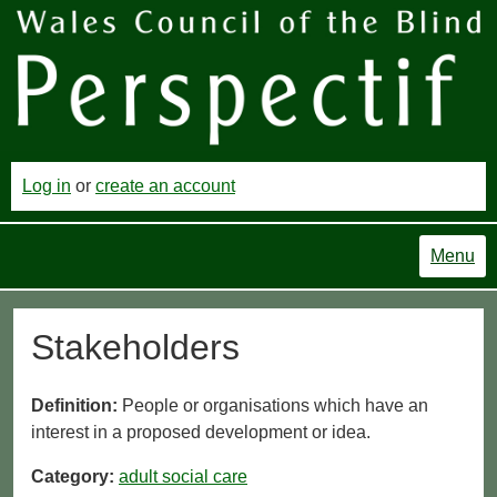
Log in
or
create an account
Menu
Stakeholders
Definition:
People or organisations which have an
interest in a proposed development or idea.
Category:
adult social care