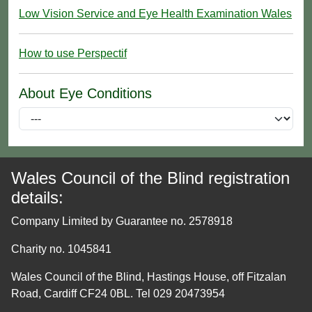
Low Vision Service and Eye Health Examination Wales
How to use Perspectif
About Eye Conditions
Wales Council of the Blind registration
details:
Company Limited by Guarantee no. 2578918
Charity no. 1045841
Wales Council of the Blind, Hastings House, off Fitzalan
Road, Cardiff CF24 0BL. Tel 029 20473954