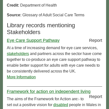
Credit:
Department of Health
Source:
Glossary of Adult Social Care Terms
Library records mentioning
Stakeholders
Eye Care Support Pathway
Report
At a time of increasing demand for eye care services,
stakeholders
and partners across the sector have come
together to co-produce an eye care support pathway to
enable better support for adults with eye care needs to
be consistently delivered across the UK.
More Information
Framework for action on independent living
Report
The aims of the Framework for Action are:- to
set out a positive vision for
disabled
people in Wales in