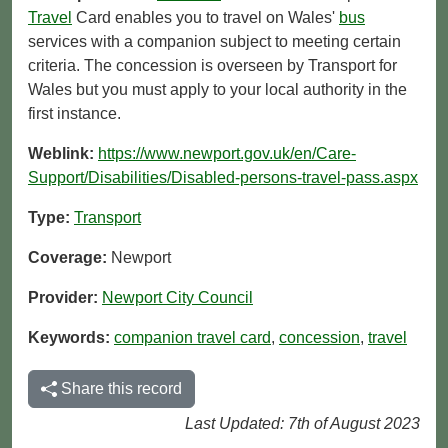
Travel
Card enables you to travel on Wales'
bus
services with a companion subject to meeting certain
criteria. The concession is overseen by Transport for
Wales but you must apply to your local authority in the
first instance.
Weblink:
https://www.newport.gov.uk/en/Care-
Support/Disabilities/Disabled-persons-travel-pass.aspx
Type:
Transport
Coverage:
Newport
Provider:
Newport City Council
Keywords:
companion travel card
,
concession
,
travel
Share this record
Last Updated: 7th of August 2023