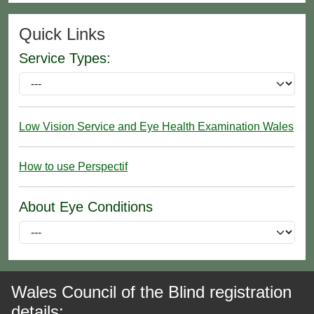
Quick Links
Service Types:
Low Vision Service and Eye Health Examination Wales
How to use Perspectif
About Eye Conditions
Wales Council of the Blind registration
details: