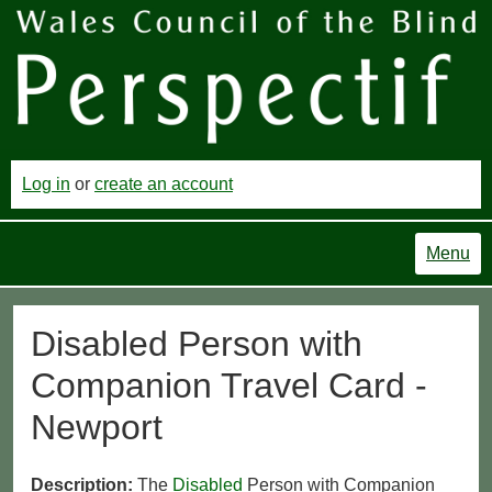
Log in
or
create an account
Menu
Disabled Person with
Companion Travel Card -
Newport
Description:
The
Disabled
Person with Companion