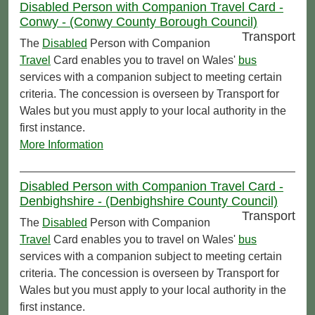
Disabled Person with Companion Travel Card -
Conwy - (Conwy County Borough Council)
Transport
The
Disabled
Person with Companion
Travel
Card enables you to travel on Wales'
bus
services with a companion subject to meeting certain
criteria. The concession is overseen by Transport for
Wales but you must apply to your local authority in the
first instance.
More Information
Disabled Person with Companion Travel Card -
Denbighshire - (Denbighshire County Council)
Transport
The
Disabled
Person with Companion
Travel
Card enables you to travel on Wales'
bus
services with a companion subject to meeting certain
criteria. The concession is overseen by Transport for
Wales but you must apply to your local authority in the
first instance.