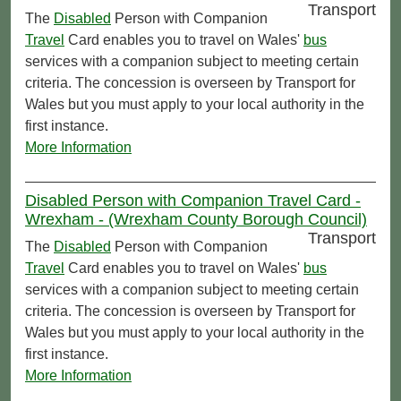
Transport
The
Disabled
Person with Companion
Travel
Card enables you to travel on Wales'
bus
services with a companion subject to meeting certain
criteria. The concession is overseen by Transport for
Wales but you must apply to your local authority in the
first instance.
More Information
Disabled Person with Companion Travel Card -
Wrexham - (Wrexham County Borough Council)
Transport
The
Disabled
Person with Companion
Travel
Card enables you to travel on Wales'
bus
services with a companion subject to meeting certain
criteria. The concession is overseen by Transport for
Wales but you must apply to your local authority in the
first instance.
More Information