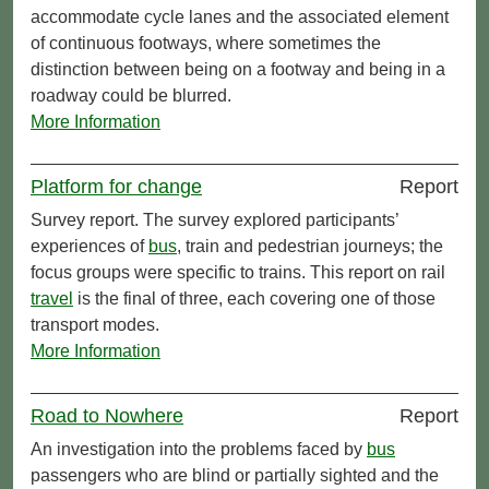
accommodate cycle lanes and the associated element
of continuous footways, where sometimes the
distinction between being on a footway and being in a
roadway could be blurred.
More Information
Platform for change
Report
Survey report. The survey explored participants’
experiences of
bus
, train and pedestrian journeys; the
focus groups were specific to trains. This report on rail
travel
is the final of three, each covering one of those
transport modes.
More Information
Road to Nowhere
Report
An investigation into the problems faced by
bus
passengers who are blind or partially sighted and the