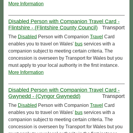
More Information
Disabled Person with Companion Travel Card -
Flintshire - (Flintshire County Council)
Transport
The
Disabled
Person with Companion
Travel
Card
enables you to travel on Wales'
bus
services with a
companion subject to meeting certain criteria. The
concession is overseen by Transport for Wales but you
must apply to your local authority in the first instance.
More Information
Disabled Person with Companion Travel Card -
Gwynedd - (Cyngor Gwynedd)
Transport
The
Disabled
Person with Companion
Travel
Card
enables you to travel on Wales'
bus
services with a
companion subject to meeting certain criteria. The
concession is overseen by Transport for Wales but you