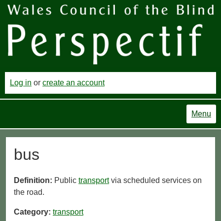
Log in
or
create an account
Menu
bus
Definition:
Public
transport
via scheduled services on
the road.
Category:
transport