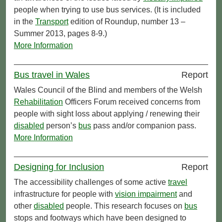
people when trying to use bus services. (It is included
in the
Transport
edition of Roundup, number 13 –
Summer 2013, pages 8-9.)
More Information
Bus travel in Wales
Report
Wales Council of the Blind and members of the Welsh
Rehabilitation
Officers Forum received concerns from
people with sight loss about applying / renewing their
disabled
person’s
bus
pass and/or companion pass.
More Information
Designing for Inclusion
Report
The accessibility challenges of some active
travel
infrastructure for people with
vision impairment
and
other
disabled
people. This research focuses on
bus
stops and footways which have been designed to