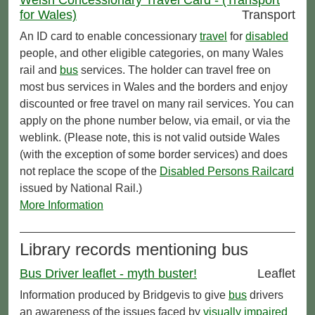
for Wales)
Transport
An ID card to enable concessionary
travel
for
disabled
people, and other eligible categories, on many Wales
rail and
bus
services. The holder can travel free on
most bus services in Wales and the borders and enjoy
discounted or free travel on many rail services. You can
apply on the phone number below, via email, or via the
weblink. (Please note, this is not valid outside Wales
(with the exception of some border services) and does
not replace the scope of the
Disabled Persons Railcard
issued by National Rail.)
More Information
Library records mentioning bus
Bus Driver leaflet - myth buster!
Leaflet
Information produced by Bridgevis to give
bus
drivers
an awareness of the issues faced by
visually impaired