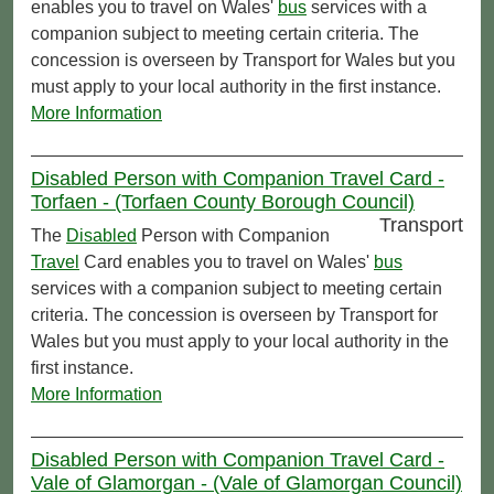
enables you to travel on Wales'
bus
services with a
companion subject to meeting certain criteria. The
concession is overseen by Transport for Wales but you
must apply to your local authority in the first instance.
More Information
Disabled Person with Companion Travel Card -
Torfaen - (Torfaen County Borough Council)
Transport
The
Disabled
Person with Companion
Travel
Card enables you to travel on Wales'
bus
services with a companion subject to meeting certain
criteria. The concession is overseen by Transport for
Wales but you must apply to your local authority in the
first instance.
More Information
Disabled Person with Companion Travel Card -
Vale of Glamorgan - (Vale of Glamorgan Council)