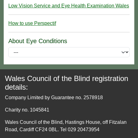
Low Vision Service and Eye Health Examination Wales
How to use Perspectif
About Eye Conditions
Wales Council of the Blind registration
details:
Company Limited by Guarantee no. 2578918
Charity no. 1045841
Wales Council of the Blind, Hastings House, off Fitzalan
Road, Cardiff CF24 0BL. Tel 029 20473954