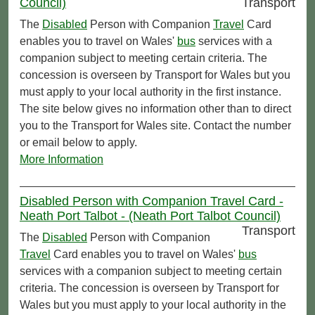
Council)
Transport
The
Disabled
Person with Companion
Travel
Card
enables you to travel on Wales'
bus
services with a
companion subject to meeting certain criteria. The
concession is overseen by Transport for Wales but you
must apply to your local authority in the first instance.
The site below gives no information other than to direct
you to the Transport for Wales site. Contact the number
or email below to apply.
More Information
Disabled Person with Companion Travel Card -
Neath Port Talbot - (Neath Port Talbot Council)
Transport
The
Disabled
Person with Companion
Travel
Card enables you to travel on Wales'
bus
services with a companion subject to meeting certain
criteria. The concession is overseen by Transport for
Wales but you must apply to your local authority in the