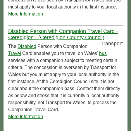
must apply to your local authority in the first instance.
More Information
Disabled Person with Companion Travel Card -
Ceredigion - (Ceredigion County Council)
Transport
The
Disabled
Person with Companion
Travel
Card enables you to travel on Wales'
bus
services with a companion subject to meeting certain
criteria. The concession is overseen by Transport for
Wales but you must apply to your local authority in the
first instance. At the Ceredigion Council site it is not
clear about the companion pass. Contact them directly
as below and stress that it is currently a local authority
responsibility, not Transport for Wales, to process the
Companion Travel Card.
More Information