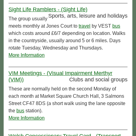
Sight Life Ramblers - (Sight Life)
Sports, arts, leisure and holidays
The group usually
meets monthly at Jones Court to
travel
by VEST
bus
which costs around £6/7 depending on location. Walks
in the countryside, usually around 5 or 6 miles. Days
rotate Tuesday, Wednesday and Thursdays.
More Information
VIM Meetings - (Visual Impairment Merthyr
(VIM))
Clubs and social groups
These are normally held on the second Monday of
each month at Market Square Church Hall, 3 Salmons
Street CF47 8DS (a short walk using the lane opposite
the
bus
station).
More Information
Welsh Concessionary Travel Card - (Transport