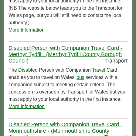
must apply to your local authority in the first instance.
(NB The website below leads you to the Transport for
Wales page, but you will still need to contact the local
authority.)
More Information
Disabled Person with Companion Travel Card -
Merthyr Tydfil - (Merthyr Tydfil County Borough
Council)
Transport
The
Disabled
Person with Companion
Travel
Card
enables you to travel on Wales'
bus
services with a
companion subject to meeting certain criteria. The
concession is overseen by Transport for Wales but you
must apply to your local authority in the first instance.
More Information
Disabled Person with Companion Travel Card -
Monmouthshire - (Monmouthshire County