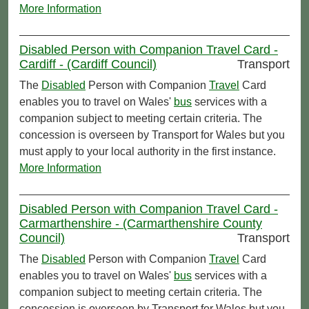
More Information
Disabled Person with Companion Travel Card -
Cardiff - (Cardiff Council)
Transport
The
Disabled
Person with Companion
Travel
Card
enables you to travel on Wales'
bus
services with a
companion subject to meeting certain criteria. The
concession is overseen by Transport for Wales but you
must apply to your local authority in the first instance.
More Information
Disabled Person with Companion Travel Card -
Carmarthenshire - (Carmarthenshire County
Council)
Transport
The
Disabled
Person with Companion
Travel
Card
enables you to travel on Wales'
bus
services with a
companion subject to meeting certain criteria. The
concession is overseen by Transport for Wales but you