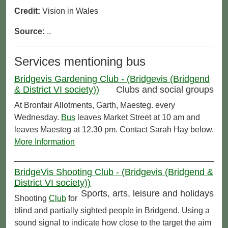
Credit:
Vision in Wales
Source:
..
Services mentioning bus
Bridgevis Gardening Club - (Bridgevis (Bridgend
& District VI society))
Clubs and social groups
At Bronfair Allotments, Garth, Maesteg. every
Wednesday.
Bus
leaves Market Street at 10 am and
leaves Maesteg at 12.30 pm. Contact Sarah Hay below.
More Information
BridgeVis Shooting Club - (Bridgevis (Bridgend &
District VI society))
Sports, arts, leisure and holidays
Shooting
Club
for
blind and partially sighted people in Bridgend. Using a
sound signal to indicate how close to the target the aim