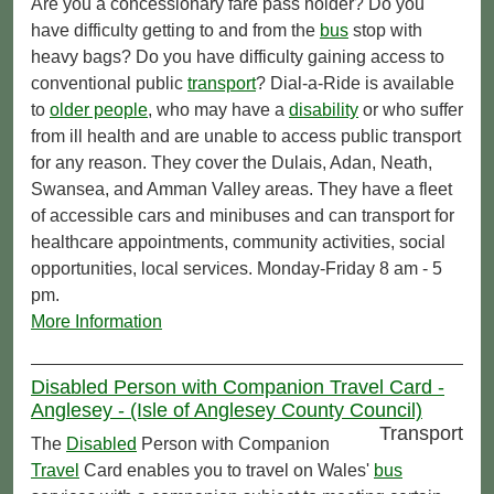
Are you a concessionary fare pass holder? Do you
have difficulty getting to and from the
bus
stop with
heavy bags? Do you have difficulty gaining access to
conventional public
transport
? Dial-a-Ride is available
to
older people
, who may have a
disability
or who suffer
from ill health and are unable to access public transport
for any reason. They cover the Dulais, Adan, Neath,
Swansea, and Amman Valley areas. They have a fleet
of accessible cars and minibuses and can transport for
healthcare appointments, community activities, social
opportunities, local services. Monday-Friday 8 am - 5
pm.
More Information
Disabled Person with Companion Travel Card -
Anglesey - (Isle of Anglesey County Council)
Transport
The
Disabled
Person with Companion
Travel
Card enables you to travel on Wales'
bus