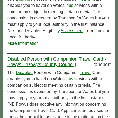
enables you to travel on Wales'
bus
services with a
companion subject to meeting certain criteria. The
concession is overseen by Transport for Wales but you
must apply to your local authority in the first instance.
Ask for a Disabled Eligibility
Assessment
Form from the
Local Authority.
More Information
Disabled Person with Companion Travel Card -
Powys - (Powys County Council)
Transport
The
Disabled
Person with Companion
Travel
Card
enables you to travel on Wales'
bus
services with a
companion subject to meeting certain criteria. The
concession is overseen by Transport for Wales but you
must apply to your local authority in the first instance.
(NB Powys does not give any information concerning
the Companion Travel Card. Applicants are advised to
press the council for assistance in the matter using the