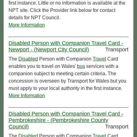
first instance. Little or no information is available at the
NPT site. Click the Provider link below for contact
details for NPT Council.
More Information
Disabled Person with Companion Travel Card -
Newport - (Newport City Council)
Transport
The
Disabled
Person with Companion
Travel
Card
enables you to travel on Wales'
bus
services with a
companion subject to meeting certain criteria. The
concession is overseen by Transport for Wales but you
must apply to your local authority in the first instance.
More Information
Disabled Person with Companion Travel Card -
Pembrokeshire - (Pembrokeshire County
Council)
Transport
The
Disabled
Person with Companion
Travel
Card