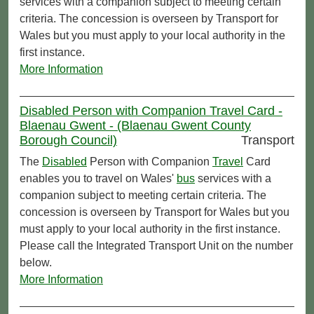
services with a companion subject to meeting certain
criteria. The concession is overseen by Transport for
Wales but you must apply to your local authority in the
first instance.
More Information
Disabled Person with Companion Travel Card -
Blaenau Gwent - (Blaenau Gwent County
Borough Council)
Transport
The
Disabled
Person with Companion
Travel
Card
enables you to travel on Wales'
bus
services with a
companion subject to meeting certain criteria. The
concession is overseen by Transport for Wales but you
must apply to your local authority in the first instance.
Please call the Integrated Transport Unit on the number
below.
More Information