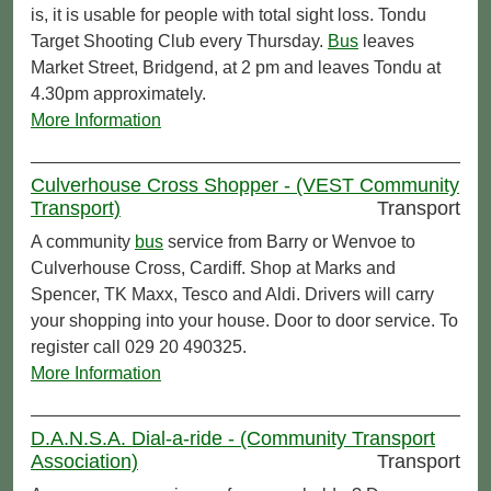
is, it is usable for people with total sight loss. Tondu
Target Shooting Club every Thursday.
Bus
leaves
Market Street, Bridgend, at 2 pm and leaves Tondu at
4.30pm approximately.
More Information
Culverhouse Cross Shopper - (VEST Community
Transport)
Transport
A community
bus
service from Barry or Wenvoe to
Culverhouse Cross, Cardiff. Shop at Marks and
Spencer, TK Maxx, Tesco and Aldi. Drivers will carry
your shopping into your house. Door to door service. To
register call 029 20 490325.
More Information
D.A.N.S.A. Dial-a-ride - (Community Transport
Association)
Transport