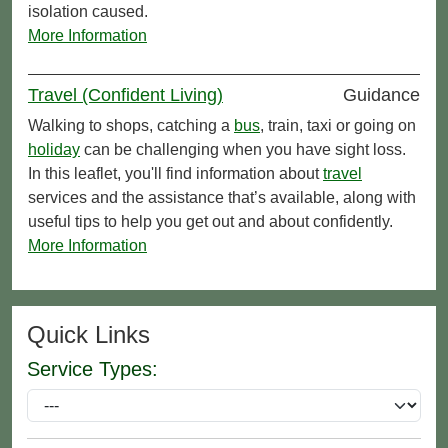
isolation caused.
More Information
Travel (Confident Living)
Guidance
Walking to shops, catching a
bus
, train, taxi or going on
holiday
can be challenging when you have sight loss.
In this leaflet, you'll find information about
travel
services and the assistance that’s available, along with
useful tips to help you get out and about confidently.
More Information
Quick Links
Service Types: