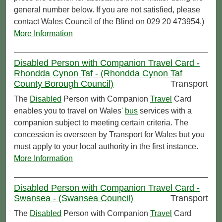
general number below. If you are not satisfied, please
contact Wales Council of the Blind on 029 20 473954.)
More Information
Disabled Person with Companion Travel Card -
Rhondda Cynon Taf - (Rhondda Cynon Taf
County Borough Council)
Transport
The
Disabled
Person with Companion
Travel
Card
enables you to travel on Wales'
bus
services with a
companion subject to meeting certain criteria. The
concession is overseen by Transport for Wales but you
must apply to your local authority in the first instance.
More Information
Disabled Person with Companion Travel Card -
Swansea - (Swansea Council)
Transport
The
Disabled
Person with Companion
Travel
Card