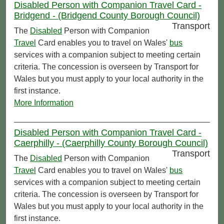
Disabled Person with Companion Travel Card -
Bridgend - (Bridgend County Borough Council)
Transport
The
Disabled
Person with Companion
Travel
Card enables you to travel on Wales'
bus
services with a companion subject to meeting certain
criteria. The concession is overseen by Transport for
Wales but you must apply to your local authority in the
first instance.
More Information
Disabled Person with Companion Travel Card -
Caerphilly - (Caerphilly County Borough Council)
Transport
The
Disabled
Person with Companion
Travel
Card enables you to travel on Wales'
bus
services with a companion subject to meeting certain
criteria. The concession is overseen by Transport for
Wales but you must apply to your local authority in the
first instance.