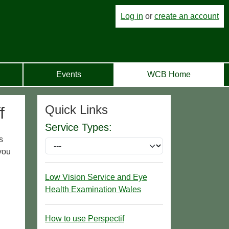
Log in
or
create an account
Events
WCB Home
Quick Links
f
Service Types:
s
you
Low Vision Service and Eye
Health Examination Wales
How to use Perspectif