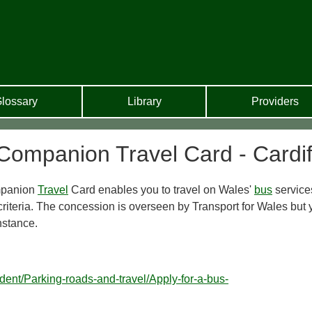
lossary
Library
Providers
Companion Travel Card - Cardif
mpanion
Travel
Card enables you to travel on Wales'
bus
service
criteria. The concession is overseen by Transport for Wales but 
instance.
ident/Parking-roads-and-travel/Apply-for-a-bus-