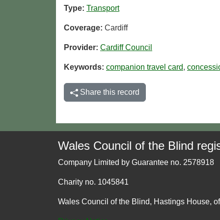
Type:
Transport
Coverage:
Cardiff
Provider:
Cardiff Council
Keywords:
companion travel card
,
concessi
Share this record
Wales Council of the Blind regis
Company Limited by Guarantee no. 2578918
Charity no. 1045841
Wales Council of the Blind, Hastings House, o