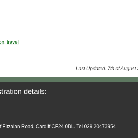
on
,
travel
Last Updated: 7th of August
tration details:
ff Fitzalan Road, Cardiff CF24 0BL. Tel 029 20473954