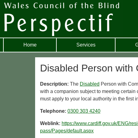
Home
Services
G
Disabled Person with 
Description:
The
Disabled
Person with Co
with a companion subject to meeting certain 
must apply to your local authority in the first 
Telephone:
0300 303 4240
Weblink:
https://www.cardiff.gov.uk/ENG/res
pass/Pages/default.aspx