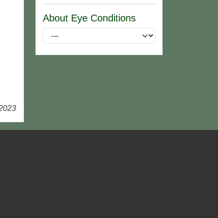
About Eye Conditions
 2023