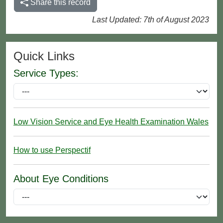
Share this record
Last Updated: 7th of August 2023
Quick Links
Service Types:
Low Vision Service and Eye Health Examination Wales
How to use Perspectif
About Eye Conditions