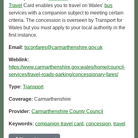
Travel
Card enables you to travel on Wales'
bus
services with a companion subject to meeting certain
criteria. The concession is overseen by Transport for
Wales but you must apply to your local authority in the
first instance.
Email:
tsconfares@carmarthenshire.gov.uk
Weblink:
https://www.carmarthenshire.gov.wales/home/council-
services/travel-roads-parking/concessionary-fares/
Type:
Transport
Coverage:
Carmarthenshire
Provider:
Carmarthenshire County Council
Keywords:
companion travel card
,
concession
,
travel