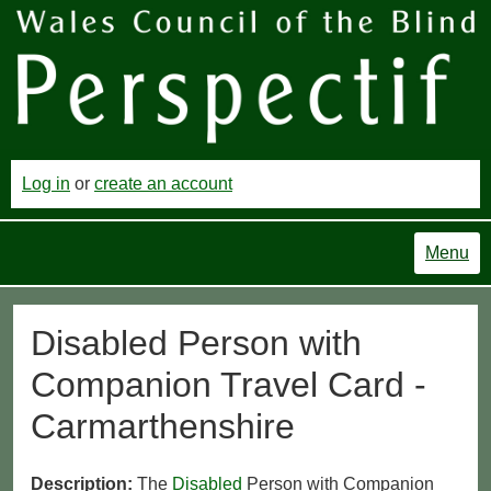
Log in
or
create an account
Menu
Disabled Person with
Companion Travel Card -
Carmarthenshire
Description:
The
Disabled
Person with Companion