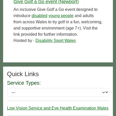
Give Golf a Go event (Newport)
An inclusive Give Golf a Go event designed to
introduce
disabled
young people
and adults
from across Wales to try golf in a fun, welcoming,
and supportive environment (age 7+). Visit the
link provided for further information.
Hosted by -
Disability Sport Wales
Quick Links
Service Types:
Low Vision Service and Eye Health Examination Wales