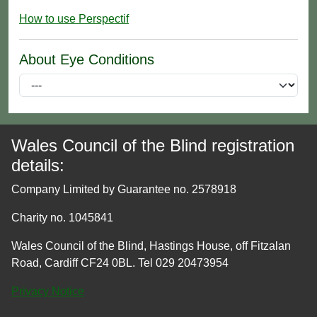
How to use Perspectif
About Eye Conditions
Wales Council of the Blind registration
details:
Company Limited by Guarantee no. 2578918
Charity no. 1045841
Wales Council of the Blind, Hastings House, off Fitzalan
Road, Cardiff CF24 0BL. Tel 029 20473954
Privacy Notice