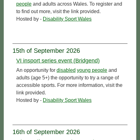
people
and adults across Wales. To register and
to find out more, visit the link provided.
Hosted by -
Disability Sport Wales
15th of September 2026
VI insport series event (Bridgend)
An opportunity for
disabled
young people
and
adults (age 5+) the opportunity to try a range of
accessible sports. For more information, visit the
link provided.
Hosted by -
Disability Sport Wales
16th of September 2026