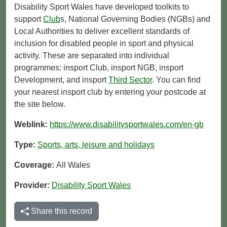
Disability Sport Wales have developed toolkits to
support
Club
s, National Governing Bodies (NGBs) and
Local Authorities to deliver excellent standards of
inclusion for disabled people in sport and physical
activity. These are separated into individual
programmes: insport Club, insport NGB, insport
Development, and insport
Third Sector
. You can find
your nearest insport club by entering your postcode at
the site below.
Weblink:
https://www.disabilitysportwales.com/en-gb
Type:
Sports, arts, leisure and holidays
Coverage:
All Wales
Provider:
Disability Sport Wales
Share this record