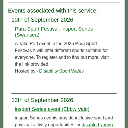
Events associated with this service:
10th of September 2026
Para Sport Festival: insport Series
(Swansea)
A Take Part event in the 2026 Para Sport
Festival. It will offer different sports suitable for
everyone. To register and to find out more, visit
the link provided.
Hosted by -
Disability Sport Wales
13th of September 2026
insport Series event (Ebbw Vale)
insport Series events provide inclusive sport and
physcial activity opportunities for
disabled
young