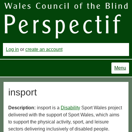
Log in
or
create an account
Menu
insport
Description:
insport is a
Disability
Sport Wales project
delivered with the support of Sport Wales, which aims
to support the physical activity, sport, and leisure
sectors delivering inclusively of disabled people.