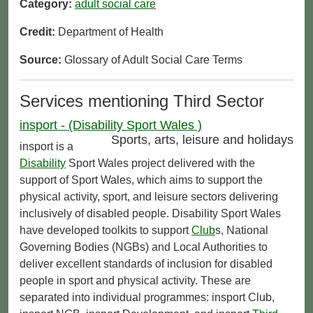
Category:
adult social care
Credit:
Department of Health
Source:
Glossary of Adult Social Care Terms
Services mentioning Third Sector
insport - (Disability Sport Wales )
Sports, arts, leisure and holidays
insport is a
Disability
Sport Wales project delivered with the
support of Sport Wales, which aims to support the
physical activity, sport, and leisure sectors delivering
inclusively of disabled people. Disability Sport Wales
have developed toolkits to support
Club
s, National
Governing Bodies (NGBs) and Local Authorities to
deliver excellent standards of inclusion for disabled
people in sport and physical activity. These are
separated into individual programmes: insport Club,