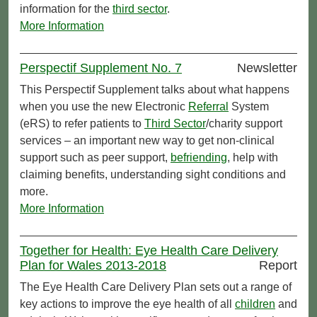
information for the
third sector
.
More Information
Perspectif Supplement No. 7
Newsletter
This Perspectif Supplement talks about what happens
when you use the new Electronic
Referral
System
(eRS) to refer patients to
Third Sector
/charity support
services – an important new way to get non-clinical
support such as peer support,
befriending
, help with
claiming benefits, understanding sight conditions and
more.
More Information
Together for Health: Eye Health Care Delivery
Plan for Wales 2013-2018
Report
The Eye Health Care Delivery Plan sets out a range of
key actions to improve the eye health of all
children
and