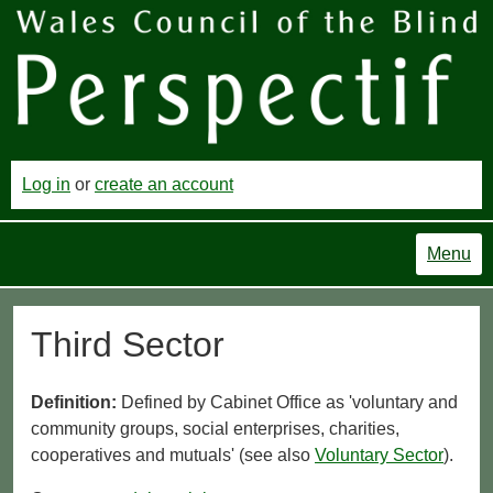
Log in
or
create an account
Menu
Third Sector
Definition:
Defined by Cabinet Office as 'voluntary and
community groups, social enterprises, charities,
cooperatives and mutuals' (see also
Voluntary Sector
).