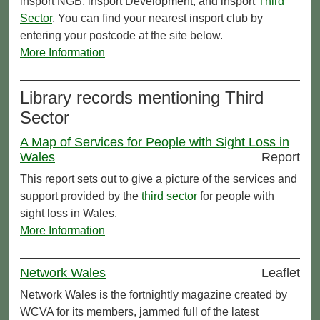
insport NGB, insport Development, and insport
Third
Sector
. You can find your nearest insport club by
entering your postcode at the site below.
More Information
Library records mentioning Third
Sector
A Map of Services for People with Sight Loss in
Wales
Report
This report sets out to give a picture of the services and
support provided by the
third sector
for people with
sight loss in Wales.
More Information
Network Wales
Leaflet
Network Wales is the fortnightly magazine created by
WCVA for its members, jammed full of the latest