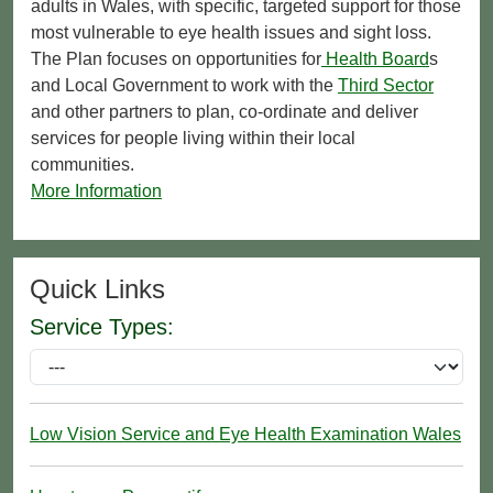
adults in Wales, with specific, targeted support for those
most vulnerable to eye health issues and sight loss.
The Plan focuses on opportunities for
Health Board
s
and Local Government to work with the
Third Sector
and other partners to plan, co-ordinate and deliver
services for people living within their local
communities.
More Information
Quick Links
Service Types:
Low Vision Service and Eye Health Examination Wales