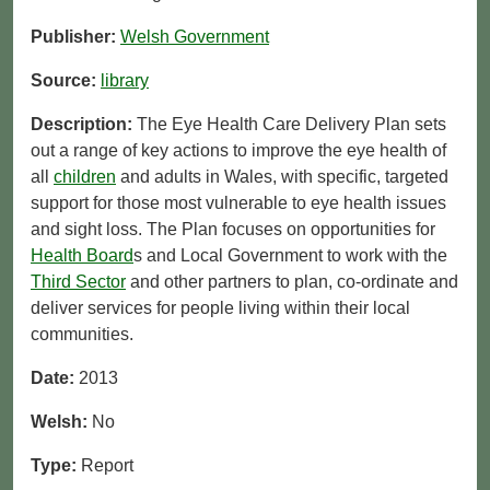
Publisher:
Welsh Government
Source:
library
Description:
The Eye Health Care Delivery Plan sets
out a range of key actions to improve the eye health of
all
children
and adults in Wales, with specific, targeted
support for those most vulnerable to eye health issues
and sight loss. The Plan focuses on opportunities for
Health Board
s and Local Government to work with the
Third Sector
and other partners to plan, co-ordinate and
deliver services for people living within their local
communities.
Date:
2013
Welsh:
No
Type:
Report