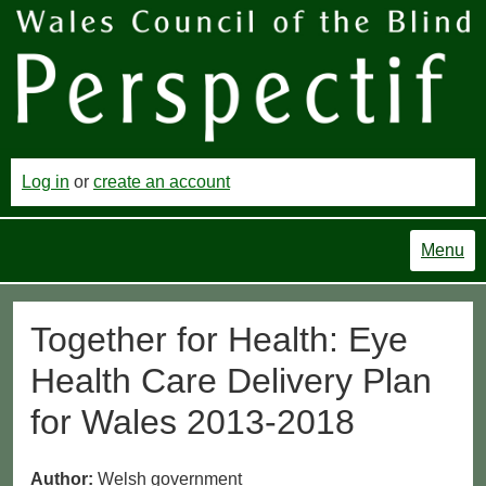
Log in
or
create an account
Menu
Together for Health: Eye
Health Care Delivery Plan
for Wales 2013-2018
Author:
Welsh government