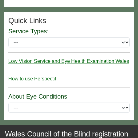
Quick Links
Service Types:
Low Vision Service and Eye Health Examination Wales
How to use Perspectif
About Eye Conditions
Wales Council of the Blind registration