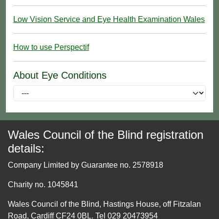
Low Vision Service and Eye Health Examination Wales
How to use Perspectif
About Eye Conditions
Wales Council of the Blind registration
details:
Company Limited by Guarantee no. 2578918
Charity no. 1045841
Wales Council of the Blind, Hastings House, off Fitzalan
Road, Cardiff CF24 0BL. Tel 029 20473954