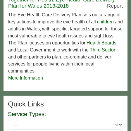
Plan for Wales 2013-2018
Report
The Eye Health Care Delivery Plan sets out a range of
key actions to improve the eye health of all
children
and
adults in Wales, with specific, targeted support for those
most vulnerable to eye health issues and sight loss.
The Plan focuses on opportunities for
Health Board
s
and Local Government to work with the
Third Sector
and other partners to plan, co-ordinate and deliver
services for people living within their local
communities.
More Information
Quick Links
Service Types: