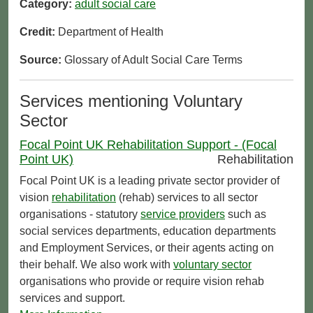
Category:
adult social care
Credit:
Department of Health
Source:
Glossary of Adult Social Care Terms
Services mentioning Voluntary
Sector
Focal Point UK Rehabilitation Support - (Focal
Point UK)
Rehabilitation
Focal Point UK is a leading private sector provider of
vision
rehabilitation
(rehab) services to all sector
organisations - statutory
service providers
such as
social services departments, education departments
and Employment Services, or their agents acting on
their behalf. We also work with
voluntary sector
organisations who provide or require vision rehab
services and support.