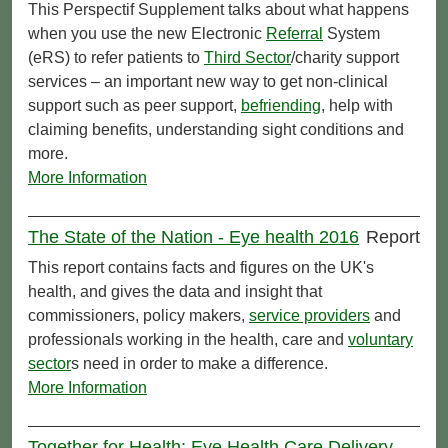
This Perspectif Supplement talks about what happens
when you use the new Electronic
Referral
System
(eRS) to refer patients to
Third Sector
/charity support
services – an important new way to get non-clinical
support such as peer support,
befriending
, help with
claiming benefits, understanding sight conditions and
more.
More Information
The State of the Nation - Eye health 2016
Report
This report contains facts and figures on the UK's
health, and gives the data and insight that
commissioners, policy makers,
service providers
and
professionals working in the health, care and
voluntary
sector
s need in order to make a difference.
More Information
Together for Health: Eye Health Care Delivery