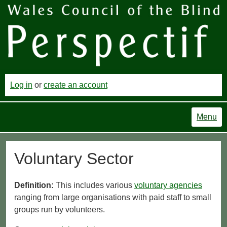
Log in
or
create an account
Menu
Voluntary Sector
Definition:
This includes various
voluntary agencies
ranging from large organisations with paid staff to small
groups run by volunteers.