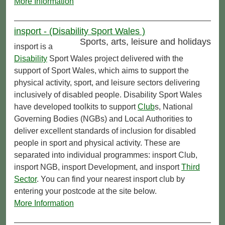
More Information
insport - (Disability Sport Wales )
Sports, arts, leisure and holidays
insport is a
Disability
Sport Wales project delivered with the
support of Sport Wales, which aims to support the
physical activity, sport, and leisure sectors delivering
inclusively of disabled people. Disability Sport Wales
have developed toolkits to support
Club
s, National
Governing Bodies (NGBs) and Local Authorities to
deliver excellent standards of inclusion for disabled
people in sport and physical activity. These are
separated into individual programmes: insport Club,
insport NGB, insport Development, and insport
Third
Sector
. You can find your nearest insport club by
entering your postcode at the site below.
More Information