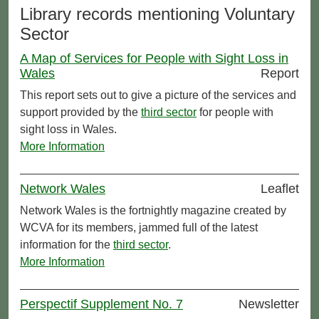
Library records mentioning Voluntary
Sector
A Map of Services for People with Sight Loss in
Wales
Report
This report sets out to give a picture of the services and
support provided by the
third sector
for people with
sight loss in Wales.
More Information
Network Wales
Leaflet
Network Wales is the fortnightly magazine created by
WCVA for its members, jammed full of the latest
information for the
third sector
.
More Information
Perspectif Supplement No. 7
Newsletter