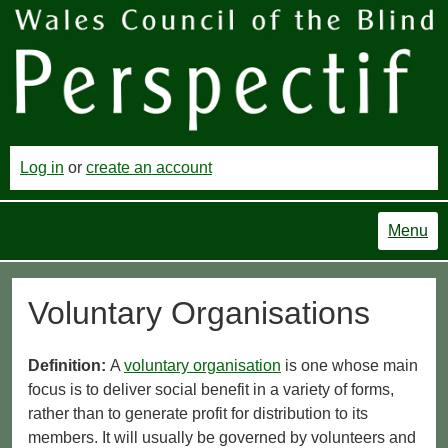
Log in
or
create an account
Menu
Voluntary Organisations
Definition:
A
voluntary organisation
is one whose main
focus is to deliver social benefit in a variety of forms,
rather than to generate profit for distribution to its
members. It will usually be governed by volunteers and