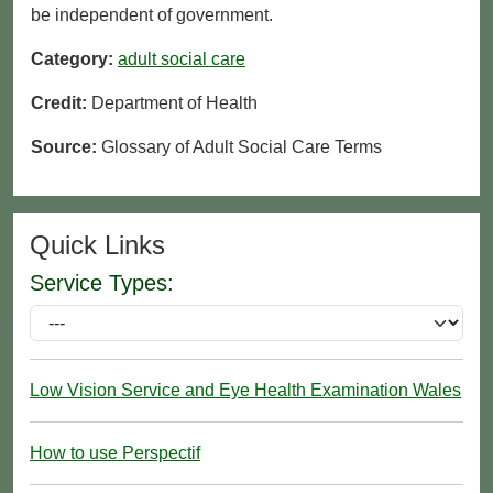
be independent of government.
Category:
adult social care
Credit:
Department of Health
Source:
Glossary of Adult Social Care Terms
Quick Links
Service Types:
Low Vision Service and Eye Health Examination Wales
How to use Perspectif