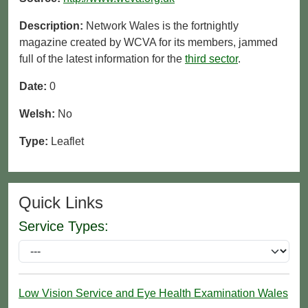
Description:
Network Wales is the fortnightly
magazine created by WCVA for its members, jammed
full of the latest information for the
third sector
.
Date:
0
Welsh:
No
Type:
Leaflet
Quick Links
Service Types:
Low Vision Service and Eye Health Examination Wales