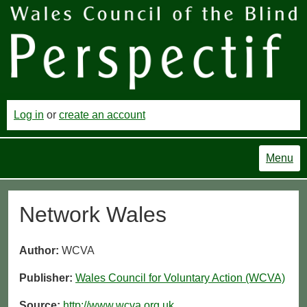
Log in
or
create an account
Menu
Network Wales
Author:
WCVA
Publisher:
Wales Council for Voluntary Action (WCVA)
Source:
http://www.wcva.org.uk