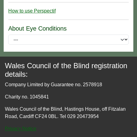
How to use Perspectif
About Eye Conditions
Wales Council of the Blind registration
details:
Company Limited by Guarantee no. 2578918
Charity no. 1045841
Wales Council of the Blind, Hastings House, off Fitzalan
Road, Cardiff CF24 0BL. Tel 029 20473954
Privacy Notice