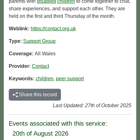
parents with
disabled
children
to come together to chat,
share experiences, and support each other. They are
held on the first and third Thursday of the month.
Weblink:
https://contact.org.uk
Type:
Support Group
Coverage:
All Wales
Provider:
Contact
Keywords:
children
,
peer support
Share this record
Last Updated: 27th of October 2025
Events associated with this service:
20th of August 2026