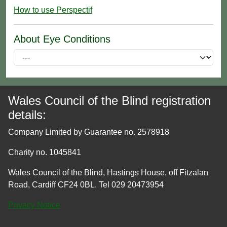
How to use Perspectif
About Eye Conditions
Wales Council of the Blind registration
details:
Company Limited by Guarantee no. 2578918
Charity no. 1045841
Wales Council of the Blind, Hastings House, off Fitzalan
Road, Cardiff CF24 0BL. Tel 029 20473954
Privacy Notice