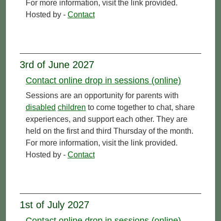
For more information, visit the link provided.
Hosted by -
Contact
3rd of June 2027
Contact online drop in sessions (online)
Sessions are an opportunity for parents with
disabled
children
to come together to chat, share
experiences, and support each other. They are
held on the first and third Thursday of the month.
For more information, visit the link provided.
Hosted by -
Contact
1st of July 2027
Contact online drop in sessions (online)