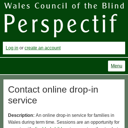
Log in
or
create an account
Menu
Contact online drop-in
service
Description:
An online drop-in service for families in
Wales during term time. Sessions are an opportunity for