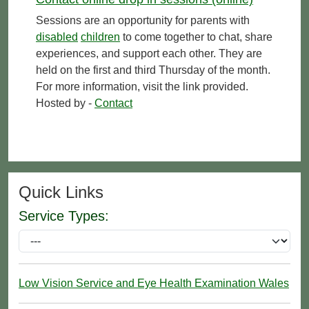
Sessions are an opportunity for parents with
disabled
children
to come together to chat, share
experiences, and support each other. They are
held on the first and third Thursday of the month.
For more information, visit the link provided.
Hosted by -
Contact
Quick Links
Service Types:
Low Vision Service and Eye Health Examination Wales