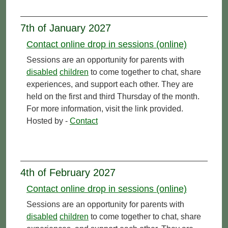
7th of January 2027
Contact online drop in sessions (online)
Sessions are an opportunity for parents with
disabled
children
to come together to chat, share
experiences, and support each other. They are
held on the first and third Thursday of the month.
For more information, visit the link provided.
Hosted by -
Contact
4th of February 2027
Contact online drop in sessions (online)
Sessions are an opportunity for parents with
disabled
children
to come together to chat, share