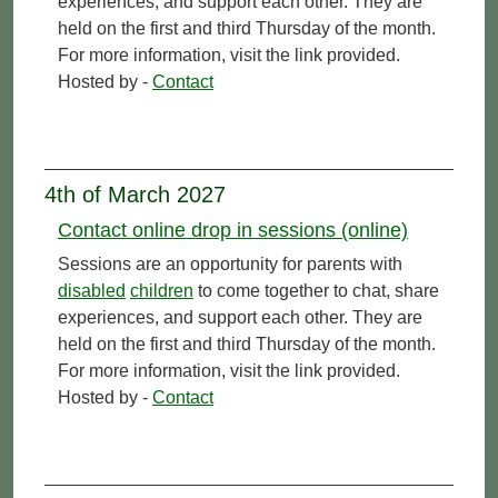
experiences, and support each other. They are
held on the first and third Thursday of the month.
For more information, visit the link provided.
Hosted by -
Contact
4th of March 2027
Contact online drop in sessions (online)
Sessions are an opportunity for parents with
disabled
children
to come together to chat, share
experiences, and support each other. They are
held on the first and third Thursday of the month.
For more information, visit the link provided.
Hosted by -
Contact