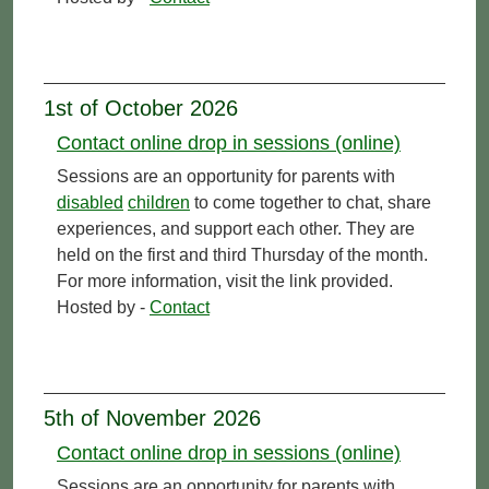
1st of October 2026
Contact online drop in sessions (online)
Sessions are an opportunity for parents with
disabled
children
to come together to chat, share
experiences, and support each other. They are
held on the first and third Thursday of the month.
For more information, visit the link provided.
Hosted by -
Contact
5th of November 2026
Contact online drop in sessions (online)
Sessions are an opportunity for parents with