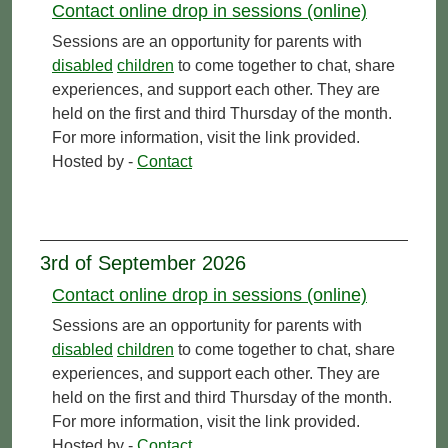
Contact online drop in sessions (online)
Sessions are an opportunity for parents with
disabled
children
to come together to chat, share
experiences, and support each other. They are
held on the first and third Thursday of the month.
For more information, visit the link provided.
Hosted by -
Contact
3rd of September 2026
Contact online drop in sessions (online)
Sessions are an opportunity for parents with
disabled
children
to come together to chat, share
experiences, and support each other. They are
held on the first and third Thursday of the month.
For more information, visit the link provided.
Hosted by -
Contact