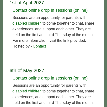
1st of April 2027
Contact online drop in sessions (online)
Sessions are an opportunity for parents with
disabled
children
to come together to chat, share
experiences, and support each other. They are
held on the first and third Thursday of the month.
For more information, visit the link provided.
Hosted by -
Contact
6th of May 2027
Contact online drop in sessions (online)
Sessions are an opportunity for parents with
disabled
children
to come together to chat, share
experiences, and support each other. They are
held on the first and third Thursday of the month.