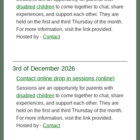
disabled
children
to come together to chat, share
experiences, and support each other. They are
held on the first and third Thursday of the month.
For more information, visit the link provided.
Hosted by -
Contact
3rd of December 2026
Contact online drop in sessions (online)
Sessions are an opportunity for parents with
disabled
children
to come together to chat, share
experiences, and support each other. They are
held on the first and third Thursday of the month.
For more information, visit the link provided.
Hosted by -
Contact