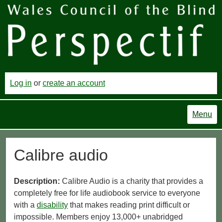
Log in
or
create an account
Menu
Calibre audio
Description:
Calibre Audio is a charity that provides a
completely free for life audiobook service to everyone
with a
disability
that makes reading print difficult or
impossible. Members enjoy 13,000+ unabridged