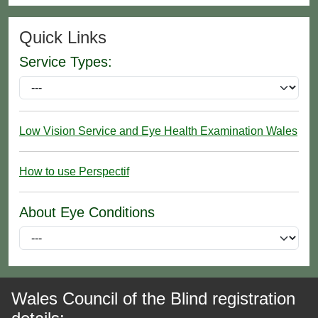
Quick Links
Service Types:
Low Vision Service and Eye Health Examination Wales
How to use Perspectif
About Eye Conditions
Wales Council of the Blind registration