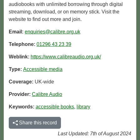
audiobooks with unlimited borrowing through digital
streaming, download, or on memory stick. Visit the
website to find out more and join.
Email:
enquiries@calibre.org.uk
Telephone:
01296 43 23 39
Weblink:
https://www.calibreaudio.org.uk/
Type:
Accessible media
Coverage:
UK-wide
Provider:
Calibre Audio
Keywords:
accessible books
,
library
Share this record
Last Updated: 7th of August 2024