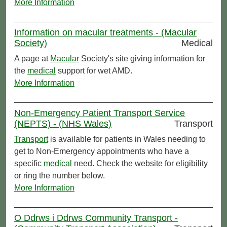
More Information
Information on macular treatments - (Macular
Society)
Medical
A page at
Macular
Society's site giving information for
the
medical
support for wet AMD.
More Information
Non-Emergency Patient Transport Service
(NEPTS) - (NHS Wales)
Transport
Transport
is available for patients in Wales needing to
get to Non-Emergency appointments who have a
specific
medical
need. Check the website for eligibility
or ring the number below.
More Information
O Ddrws i Ddrws Community Transport -