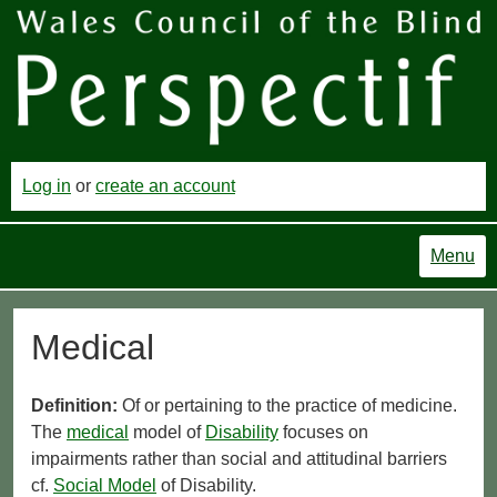
Log in
or
create an account
Menu
Medical
Definition:
Of or pertaining to the practice of medicine.
The
medical
model of
Disability
focuses on
impairments rather than social and attitudinal barriers
cf.
Social Model
of Disability.