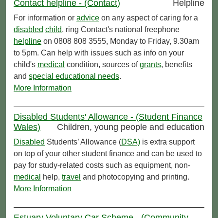
Contact helpline - (Contact)
Helpline
For information or
advice
on any aspect of caring for a
disabled
child
, ring Contact's national freephone
helpline
on 0808 808 3555, Monday to Friday, 9.30am
to 5pm. Can help with issues such as info on your
child's
medical
condition, sources of
grants
, benefits
and
special educational needs
.
More Information
Disabled Students' Allowance - (Student Finance
Wales)
Children, young people and education
Disabled
Students’ Allowance (
DSA)
is extra support
on top of your other student finance and can be used to
pay for study-related costs such as equipment, non-
medical
help,
travel
and photocopying and printing.
More Information
Estuary Voluntary Car Scheme - (Community