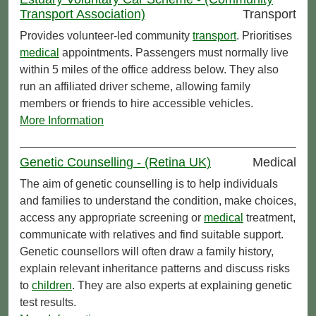
Transport Association)
Transport
Provides volunteer-led community
transport
. Prioritises
medical
appointments. Passengers must normally live
within 5 miles of the office address below. They also
run an affiliated driver scheme, allowing family
members or friends to hire accessible vehicles.
More Information
Genetic Counselling - (Retina UK)
Medical
The aim of genetic counselling is to help individuals
and families to understand the condition, make choices,
access any appropriate screening or
medical
treatment,
communicate with relatives and find suitable support.
Genetic counsellors will often draw a family history,
explain relevant inheritance patterns and discuss risks
to
children
. They are also experts at explaining genetic
test results.