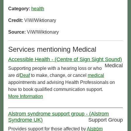
Category:
health
Credit:
ViW/Wiktionary
Source:
ViW/Wiktionary
Services mentioning Medical
Accessible Health - (Centre of Sign Sight Sound)
Medical
Supporting people with a hearing loss or who
are d/
Deaf
to make, change, or cancel
medical
appointments and advising Health Professionals on
how to book qualified communication support.
More Information
Alstrom syndrome support group - (Alstrom
Syndrome UK)
Support Group
Provides support for those affected by
Alström