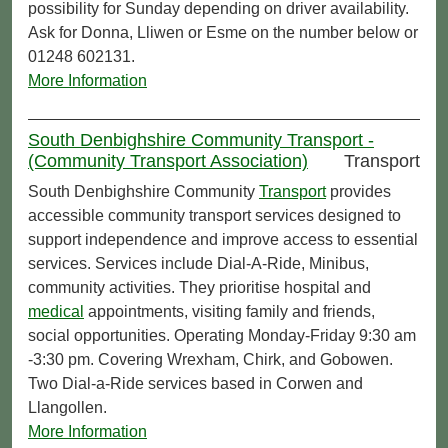
possibility for Sunday depending on driver availability.
Ask for Donna, Lliwen or Esme on the number below or
01248 602131.
More Information
South Denbighshire Community Transport -
(Community Transport Association)
Transport
South Denbighshire Community
Transport
provides
accessible community transport services designed to
support independence and improve access to essential
services. Services include Dial-A-Ride, Minibus,
community activities. They prioritise hospital and
medical
appointments, visiting family and friends,
social opportunities. Operating Monday-Friday 9:30 am
-3:30 pm. Covering Wrexham, Chirk, and Gobowen.
Two Dial-a-Ride services based in Corwen and
Llangollen.
More Information