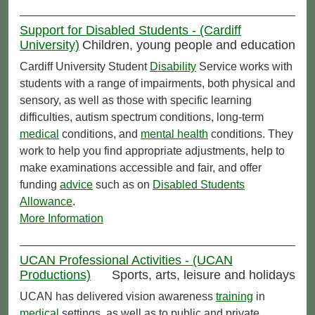
Support for Disabled Students - (Cardiff
University)
Children, young people and education
Cardiff University Student
Disability
Service works with
students with a range of impairments, both physical and
sensory, as well as those with specific learning
difficulties, autism spectrum conditions, long-term
medical
conditions, and
mental health
conditions. They
work to help you find appropriate adjustments, help to
make examinations accessible and fair, and offer
funding
advice
such as on
Disabled Students
Allowance
.
More Information
UCAN Professional Activities - (UCAN
Productions)
Sports, arts, leisure and holidays
UCAN has delivered vision awareness
training
in
medical
settings, as well as to public and private