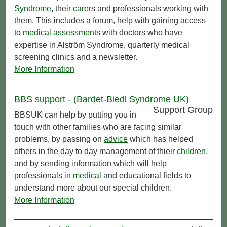
Syndrome
, their
carer
s and professionals working with
them. This includes a forum, help with gaining access
to
medical
assessment
s with doctors who have
expertise in Alström Syndrome, quarterly medical
screening clinics and a newsletter.
More Information
BBS support - (Bardet-Biedl Syndrome UK)
Support Group
BBSUK can help by putting you in
touch with other families who are facing similar
problems, by passing on
advice
which has helped
others in the day to day management of thieir
children
,
and by sending information which will help
professionals in
medical
and educational fields to
understand more about our special children.
More Information