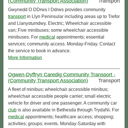
(Community Transport Association)
Transport
Gwynedd O DDrws I Ddrws provides community
transport
in Llyn Peninsular including areas up to Trefor
and Llanystumdwy. Electric; Wheelchair accessible
van; Five minibuses; some wheelchair accessible
minibuses. For
medical
appointments; essential
services; community access. Monday-Friday. Contact
the service to book in advance.
More Information
Ogwen-Dyffryn Caredig Community Transport -
(Community Transport Association)
Transport
A fleet of minibus; wheelchair accessible minibus;
wheelchair accessible people carrier; small electric
vehicle for driver and one passenger. A community car
club
is also available in Bethesda through TrydaNi. For
medical
appointments; healthcare access; shopping;
activities; groups; events. Monday-Saturday with