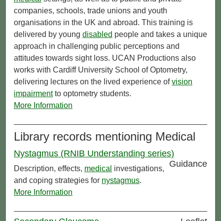
companies, schools, trade unions and youth
organisations in the UK and abroad. This training is
delivered by young
disabled
people and takes a unique
approach in challenging public perceptions and
attitudes towards sight loss. UCAN Productions also
works with Cardiff University School of Optometry,
delivering lectures on the lived experience of
vision
impairment
to optometry students.
More Information
Library records mentioning Medical
Nystagmus (RNIB Understanding series)
Guidance
Description, effects,
medical
investigations,
and coping strategies for
nystagmus
.
More Information