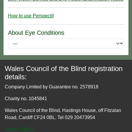
How to use Perspectif
About Eye Conditions
Wales Council of the Blind registration
details:
Company Limited by Guarantee no. 2578918
Charity no. 1045841
Wales Council of the Blind, Hastings House, off Fitzalan
Road, Cardiff CF24 0BL. Tel 029 20473954
Privacy Notice