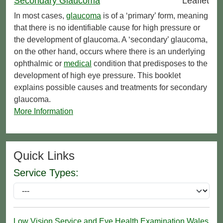
Secondary Glaucoma
Leaflet
In most cases,
glaucoma
is of a ‘primary’ form, meaning
that there is no identifiable cause for high pressure or
the development of glaucoma. A ‘secondary’ glaucoma,
on the other hand, occurs where there is an underlying
ophthalmic or
medical
condition that predisposes to the
development of high eye pressure. This booklet
explains possible causes and treatments for secondary
glaucoma.
More Information
Quick Links
Service Types:
Low Vision Service and Eye Health Examination Wales