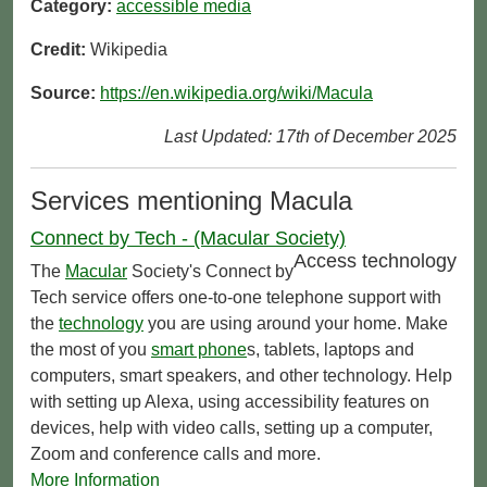
Category:
accessible media
Credit:
Wikipedia
Source:
https://en.wikipedia.org/wiki/Macula
Last Updated: 17th of December 2025
Services mentioning Macula
Connect by Tech - (Macular Society)
Access technology
The
Macular
Society's Connect by
Tech service offers one-to-one telephone support with
the
technology
you are using around your home. Make
the most of you
smart phone
s, tablets, laptops and
computers, smart speakers, and other technology. Help
with setting up Alexa, using accessibility features on
devices, help with video calls, setting up a computer,
Zoom and conference calls and more.
More Information