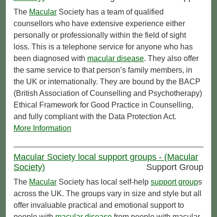
The
Macular
Society has a team of qualified
counsellors who have extensive experience either
personally or professionally within the field of sight
loss. This is a telephone service for anyone who has
been diagnosed with
macular disease
. They also offer
the same service to that person’s family members, in
the UK or internationally. They are bound by the BACP
(British Association of Counselling and Psychotherapy)
Ethical Framework for Good Practice in Counselling,
and fully compliant with the Data Protection Act.
More Information
Macular Society local support groups - (Macular
Society)
Support Group
The
Macular
Society has local self-help
support group
s
across the UK. The groups vary in size and style but all
offer invaluable practical and emotional support to
people with
macular disease
from people with macular