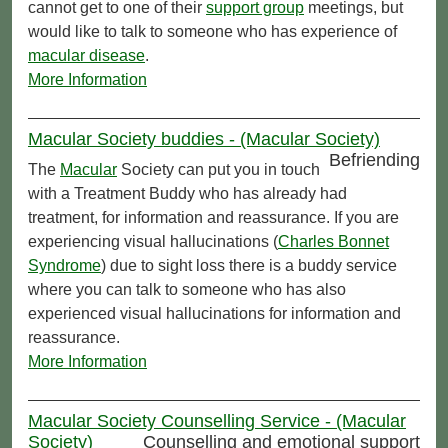
cannot get to one of their
support group
meetings, but
would like to talk to someone who has experience of
macular disease
.
More Information
Macular Society buddies - (Macular Society)
Befriending
The
Macular
Society can put you in touch
with a Treatment Buddy who has already had
treatment, for information and reassurance. If you are
experiencing visual hallucinations (
Charles Bonnet
Syndrome
) due to sight loss there is a buddy service
where you can talk to someone who has also
experienced visual hallucinations for information and
reassurance.
More Information
Macular Society Counselling Service - (Macular
Society)
Counselling and emotional support