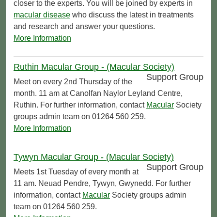
closer to the experts. You will be joined by experts in
macular disease
who discuss the latest in treatments
and research and answer your questions.
More Information
Ruthin Macular Group - (Macular Society)
Support Group
Meet on every 2nd Thursday of the
month. 11 am at Canolfan Naylor Leyland Centre,
Ruthin. For further information, contact
Macular
Society
groups admin team on 01264 560 259.
More Information
Tywyn Macular Group - (Macular Society)
Support Group
Meets 1st Tuesday of every month at
11 am. Neuad Pendre, Tywyn, Gwynedd. For further
information, contact
Macular
Society groups admin
team on 01264 560 259.