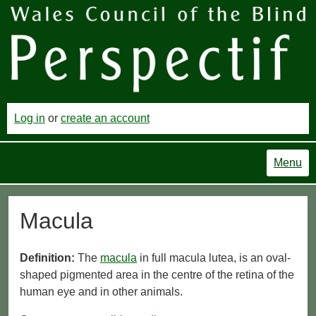
Log in
or
create an account
Menu
Macula
Definition:
The
macula
in full macula lutea, is an oval-
shaped pigmented area in the centre of the retina of the
human eye and in other animals.