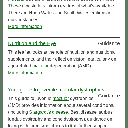
These newsletters inform readers of what's available.
There are North Wales and South Wales editions in
most instances.
More Information
Nutrition and the Eye
Guidance
This leaflet looks at the role of nutrition and nutritional
supplements, and their effect on vision, particularly on
age-related
macular
degeneration (AMD).
More Information
Your guide to juvenile macular dystrophies
Guidance
This guide to juvenile
macular
dystrophies
(JMD) provides information about several conditions,
(including
Stargardt's disease
, Best disease, surbus
fundus dystrophy and cone dystrophy), guidance on
living with them, and places to find further support.