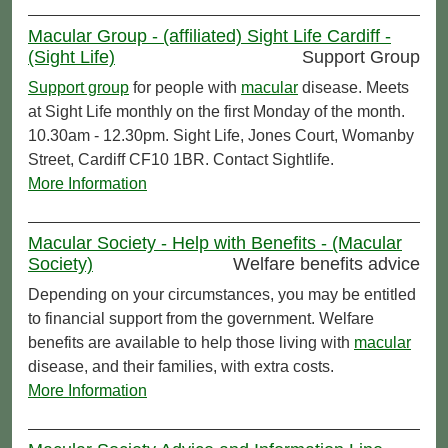
Macular Group - (affiliated) Sight Life Cardiff -
(Sight Life)
Support Group
Support group
for people with
macular
disease. Meets
at Sight Life monthly on the first Monday of the month.
10.30am - 12.30pm. Sight Life, Jones Court, Womanby
Street, Cardiff CF10 1BR. Contact Sightlife.
More Information
Macular Society - Help with Benefits - (Macular
Society)
Welfare benefits advice
Depending on your circumstances, you may be entitled
to financial support from the government. Welfare
benefits are available to help those living with
macular
disease, and their families, with extra costs.
More Information