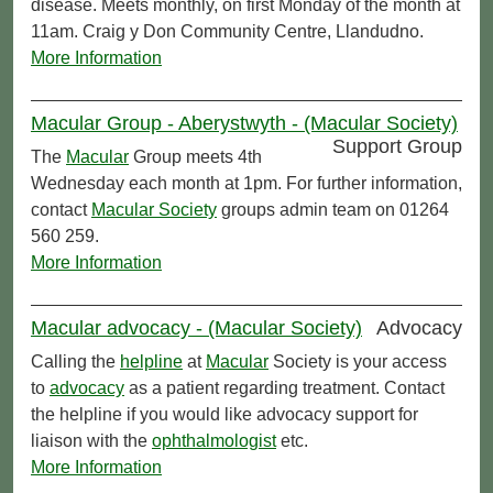
disease. Meets monthly, on first Monday of the month at
11am. Craig y Don Community Centre, Llandudno.
More Information
Macular Group - Aberystwyth - (Macular Society)
Support Group
The
Macular
Group meets 4th
Wednesday each month at 1pm. For further information,
contact
Macular Society
groups admin team on 01264
560 259.
More Information
Macular advocacy - (Macular Society)
Advocacy
Calling the
helpline
at
Macular
Society is your access
to
advocacy
as a patient regarding treatment. Contact
the helpline if you would like advocacy support for
liaison with the
ophthalmologist
etc.
More Information