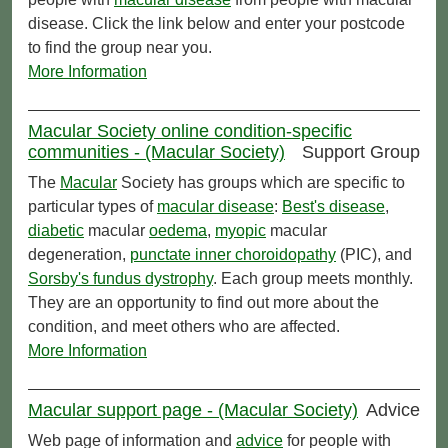
disease. Click the link below and enter your postcode
to find the group near you.
More Information
Macular Society online condition-specific
communities - (Macular Society)
Support Group
The
Macular
Society has groups which are specific to
particular types of
macular disease
:
Best's disease
,
diabetic
macular
oedema
,
myopic
macular
degeneration,
punctate inner choroidopathy
(PIC), and
Sorsby's fundus dystrophy
. Each group meets monthly.
They are an opportunity to find out more about the
condition, and meet others who are affected.
More Information
Macular support page - (Macular Society)
Advice
Web page of information and
advice
for people with