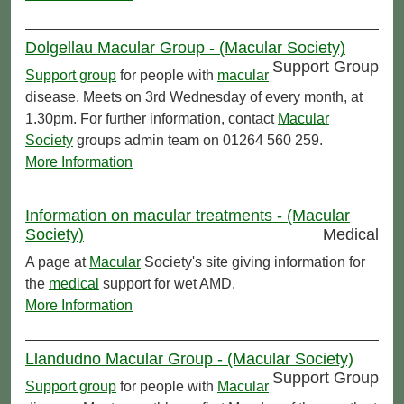
Dolgellau Macular Group - (Macular Society)
Support Group
Support group
for people with
macular
disease. Meets on 3rd Wednesday of every month, at
1.30pm. For further information, contact
Macular
Society
groups admin team on 01264 560 259.
More Information
Information on macular treatments - (Macular
Society)
Medical
A page at
Macular
Society's site giving information for
the
medical
support for wet AMD.
More Information
Llandudno Macular Group - (Macular Society)
Support Group
Support group
for people with
Macular