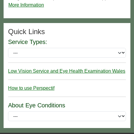
More Information
Quick Links
Service Types:
Low Vision Service and Eye Health Examination Wales
How to use Perspectif
About Eye Conditions