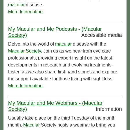
macular
disease.
More Information
My Macular and Me Podcasts - (Macular
Society)
Accessible media
Delve into the world of
macular
disease with the
Macular Society
. Join us as we hear from eye care
professionals, providing expert insight on the latest
developments in research and evolving treatments.
Listen as we also share first-hand stories and explore
the support available for those living with sight loss.
More Information
My Macular and Me Webinars - (Macular
Society)
Information
Usually take place on the third Tuesday of the month
month.
Macular
Society hosts a webinar to bring you