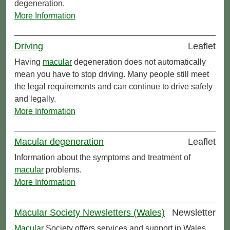
degeneration.
More Information
Driving
Leaflet
Having
macular
degeneration does not automatically
mean you have to stop driving. Many people still meet
the legal requirements and can continue to drive safely
and legally.
More Information
Macular degeneration
Leaflet
Information about the symptoms and treatment of
macular
problems.
More Information
Macular Society Newsletters (Wales)
Newsletter
Macular
Society offers services and support in Wales.