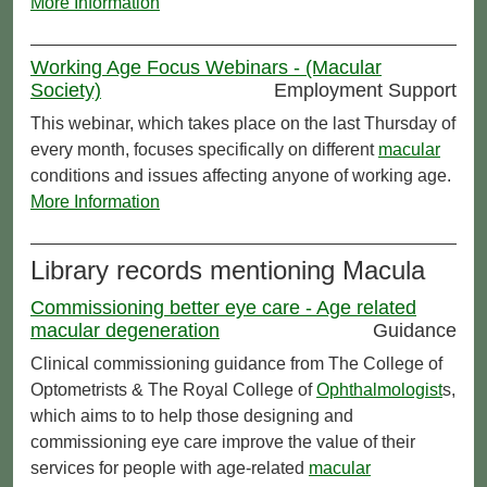
More Information
Working Age Focus Webinars - (Macular
Society)
Employment Support
This webinar, which takes place on the last Thursday of
every month, focuses specifically on different
macular
conditions and issues affecting anyone of working age.
More Information
Library records mentioning Macula
Commissioning better eye care - Age related
macular degeneration
Guidance
Clinical commissioning guidance from The College of
Optometrists & The Royal College of
Ophthalmologist
s,
which aims to to help those designing and
commissioning eye care improve the value of their
services for people with age-related
macular