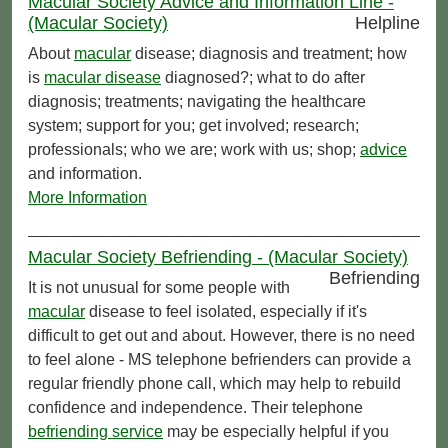
Macular Society Advice and Information Line -
(Macular Society)
Helpline
About
macular
disease; diagnosis and treatment; how
is
macular disease
diagnosed?; what to do after
diagnosis; treatments; navigating the healthcare
system; support for you; get involved; research;
professionals; who we are; work with us; shop;
advice
and information.
More Information
Macular Society Befriending - (Macular Society)
Befriending
It is not unusual for some people with
macular
disease to feel isolated, especially if it's
difficult to get out and about. However, there is no need
to feel alone - MS telephone befrienders can provide a
regular friendly phone call, which may help to rebuild
confidence and independence. Their telephone
befriending service
may be especially helpful if you