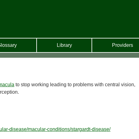
lossary
Library
Providers
macula
to stop working leading to problems with central vision,
rception.
ular-disease/macular-conditions/stargardt-disease/