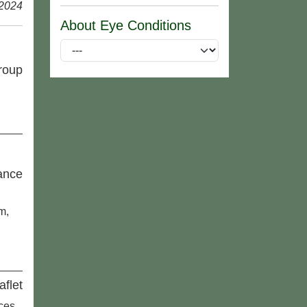
 2024
About Eye Conditions
roup
ance
m,
aflet
aces