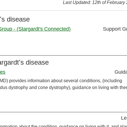
Last Updated: 12th of February
's disease
roup - (Stargardt's Connected)
Support G
argardt's disease
ies
Guid
MD) provides information about several conditions, (including
ndus dystrophy and cone dystrophy), guidance on living with the
Le
ormation about the condition, guidance on living with it, and pl