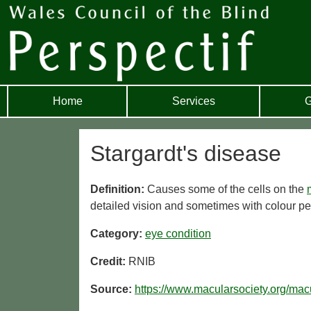
Home
Services
G
Stargardt's disease
Definition:
Causes some of the cells on the
detailed vision and sometimes with colour pe
Category:
eye condition
Credit:
RNIB
Source:
https://www.macularsociety.org/mac