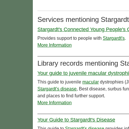
Services mentioning Stargardt
Stargardt's Connected Young People's G
Provides support to people with
Stargardt's
.
More Information
Library records mentioning St
Your guide to juvenile macular dystroph
This guide to juvenile
macular
dystrophies (J
Stargardt's disease
, Best disease, surbus fu
and places to find further support.
More Information
Your Guide to Stargardt's Disease
This guide to
Stargardt's disease
provides inf