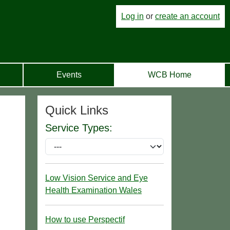
Log in
or
create an account
Events
WCB Home
Quick Links
Service Types:
Low Vision Service and Eye
Health Examination Wales
How to use Perspectif