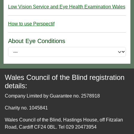
Low Vision Service and Eye Health Examination Wales
How to use Perspectif
About Eye Conditions
Wales Council of the Blind registration
details:
Company Limited by Guarantee no. 2578918
Charity no. 1045841
Wales Council of the Blind, Hastings House, off Fitzalan
Road, Cardiff CF24 0BL. Tel 029 20473954