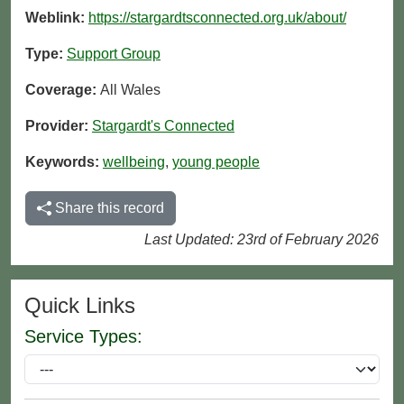
Weblink:
https://stargardtsconnected.org.uk/about/
Type:
Support Group
Coverage:
All Wales
Provider:
Stargardt's Connected
Keywords:
wellbeing
,
young people
Share this record
Last Updated: 23rd of February 2026
Quick Links
Service Types: