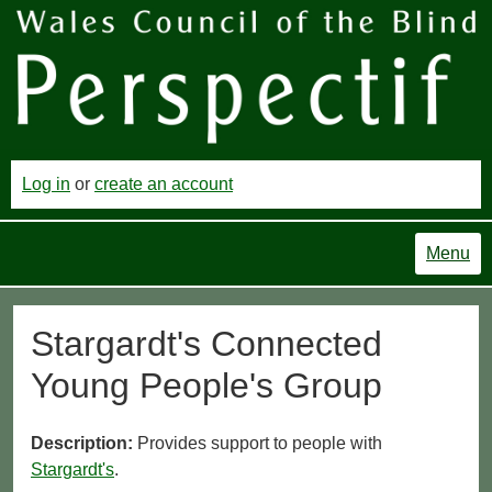
Log in
or
create an account
Menu
Stargardt's Connected
Young People's Group
Description:
Provides support to people with
Stargardt's
.