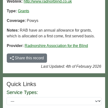
Weblink:
http://www.radnorblind.co.uk
Type:
Grants
Coverage:
Powys
Notes:
RAB have an annual allowance for grants,
which is allocated on a first come, first served basis.
Provider:
Radnorshire Association for the Blind
Share this record
Last Updated: 4th of February 2026
Quick Links
Service Types: