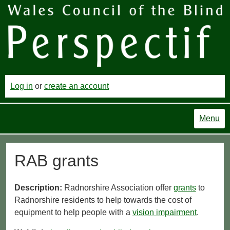
Log in
or
create an account
Menu
RAB grants
Description:
Radnorshire Association offer
grants
to
Radnorshire residents to help towards the cost of
equipment to help people with a
vision impairment
.