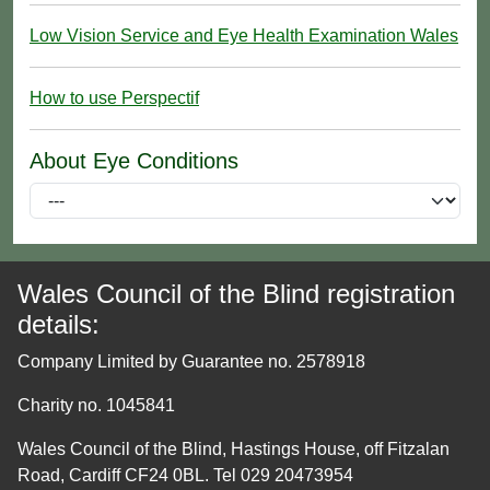
Low Vision Service and Eye Health Examination Wales
How to use Perspectif
About Eye Conditions
Wales Council of the Blind registration
details:
Company Limited by Guarantee no. 2578918
Charity no. 1045841
Wales Council of the Blind, Hastings House, off Fitzalan
Road, Cardiff CF24 0BL. Tel 029 20473954