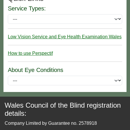
Service Types:
Low Vision Service and Eye Health Examination Wales
How to use Perspectif
About Eye Conditions
Wales Council of the Blind registration
details:
Company Limited by Guarantee no. 2578918