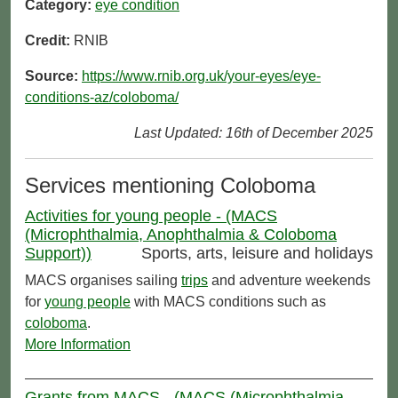
Category:
eye condition
Credit:
RNIB
Source:
https://www.rnib.org.uk/your-eyes/eye-
conditions-az/coloboma/
Last Updated: 16th of December 2025
Services mentioning Coloboma
Activities for young people - (MACS
(Microphthalmia, Anophthalmia & Coloboma
Support))
Sports, arts, leisure and holidays
MACS organises sailing
trips
and adventure weekends
for
young people
with MACS conditions such as
coloboma
.
More Information
Grants from MACS - (MACS (Microphthalmia,