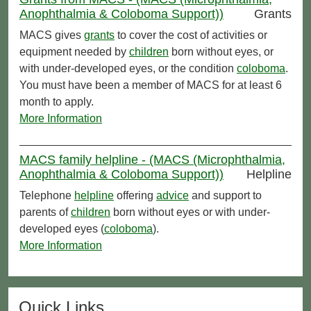
Anophthalmia & Coloboma Support))
Grants
MACS gives
grants
to cover the cost of activities or
equipment needed by
children
born without eyes, or
with under-developed eyes, or the condition
coloboma
.
You must have been a member of MACS for at least 6
month to apply.
More Information
MACS family helpline - (MACS (Microphthalmia,
Anophthalmia & Coloboma Support))
Helpline
Telephone
helpline
offering
advice
and support to
parents of
children
born without eyes or with under-
developed eyes (
coloboma
).
More Information
Quick Links