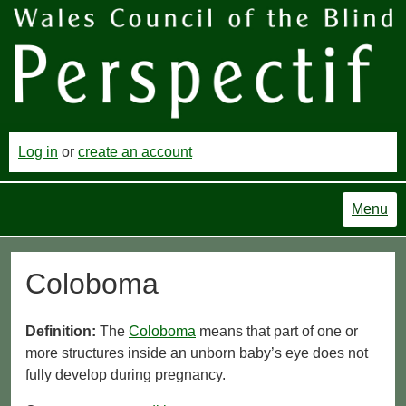
Log in
or
create an account
Menu
Coloboma
Definition:
The
Coloboma
means that part of one or
more structures inside an unborn baby’s eye does not
fully develop during pregnancy.