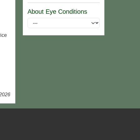
About Eye Conditions
ice
 2026