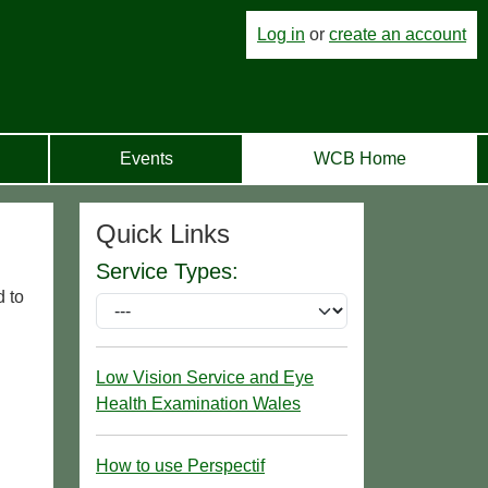
Log in
or
create an account
Events
WCB Home
Quick Links
Service Types:
d to
Low Vision Service and Eye
Health Examination Wales
How to use Perspectif