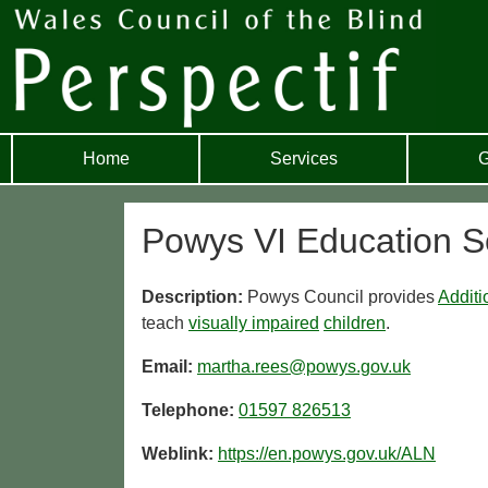
Home
Services
G
Powys VI Education S
Description:
Powys Council provides
Additi
teach
visually impaired
children
.
Email:
martha.rees@powys.gov.uk
Telephone:
01597 826513
Weblink:
https://en.powys.gov.uk/ALN