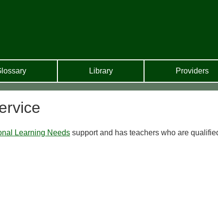
lossary
Library
Providers
ervice
onal Learning Needs
support and has teachers who are qualifie