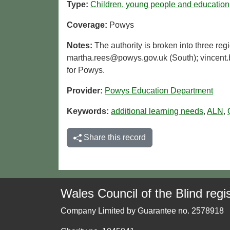
Type:
Children, young people and education
Coverage:
Powys
Notes:
The authority is broken into three reg
martha.rees@powys.gov.uk (South); vincent.b
for Powys.
Provider:
Powys Education Department
Keywords:
additional learning needs
,
ALN
,
Share this record
Wales Council of the Blind regis
Company Limited by Guarantee no. 2578918