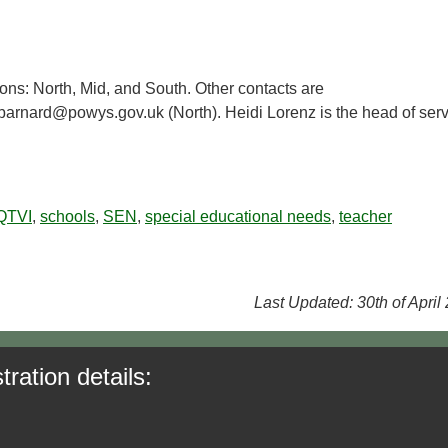
ions: North, Mid, and South. Other contacts are
arnard@powys.gov.uk (North). Heidi Lorenz is the head of serv
QTVI
,
schools
,
SEN
,
special educational needs
,
teacher
Last Updated: 30th of April
tration details: