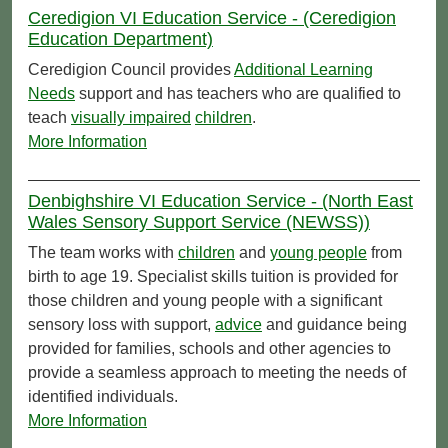
Ceredigion VI Education Service - (Ceredigion
Education Department)
Ceredigion Council provides
Additional Learning
Needs
support and has teachers who are qualified to
teach
visually impaired
children
.
More Information
Denbighshire VI Education Service - (North East
Wales Sensory Support Service (NEWSS))
The team works with
children
and
young people
from
birth to age 19. Specialist skills tuition is provided for
those children and young people with a significant
sensory loss with support,
advice
and guidance being
provided for families, schools and other agencies to
provide a seamless approach to meeting the needs of
identified individuals.
More Information