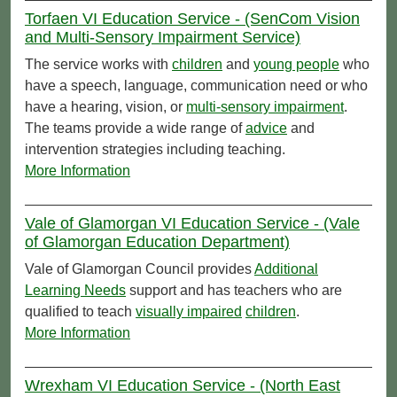
Torfaen VI Education Service - (SenCom Vision
and Multi-Sensory Impairment Service)
The service works with
children
and
young people
who
have a speech, language, communication need or who
have a hearing, vision, or
multi-sensory impairment
.
The teams provide a wide range of
advice
and
intervention strategies including teaching.
More Information
Vale of Glamorgan VI Education Service - (Vale
of Glamorgan Education Department)
Vale of Glamorgan Council provides
Additional
Learning Needs
support and has teachers who are
qualified to teach
visually impaired
children
.
More Information
Wrexham VI Education Service - (North East