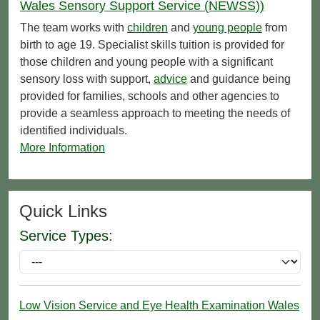
Wales Sensory Support Service (NEWSS))
The team works with
children
and
young people
from
birth to age 19. Specialist skills tuition is provided for
those children and young people with a significant
sensory loss with support,
advice
and guidance being
provided for families, schools and other agencies to
provide a seamless approach to meeting the needs of
identified individuals.
More Information
Quick Links
Service Types:
Low Vision Service and Eye Health Examination Wales