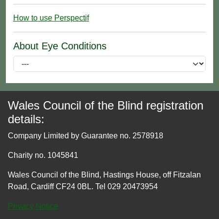
How to use Perspectif
About Eye Conditions
Wales Council of the Blind registration
details:
Company Limited by Guarantee no. 2578918
Charity no. 1045841
Wales Council of the Blind, Hastings House, off Fitzalan
Road, Cardiff CF24 0BL. Tel 029 20473954
Privacy Notice