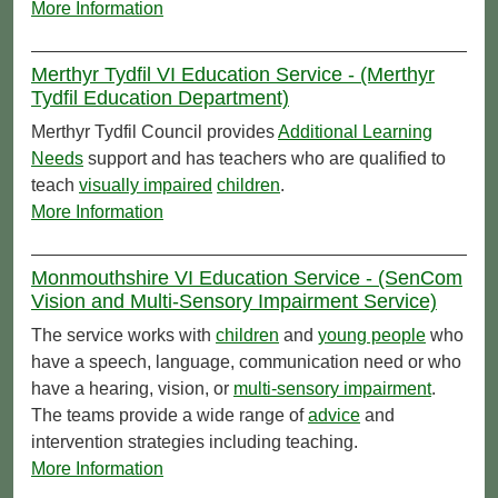
More Information
Merthyr Tydfil VI Education Service - (Merthyr
Tydfil Education Department)
Merthyr Tydfil Council provides
Additional Learning
Needs
support and has teachers who are qualified to
teach
visually impaired
children
.
More Information
Monmouthshire VI Education Service - (SenCom
Vision and Multi-Sensory Impairment Service)
The service works with
children
and
young people
who
have a speech, language, communication need or who
have a hearing, vision, or
multi-sensory impairment
.
The teams provide a wide range of
advice
and
intervention strategies including teaching.
More Information