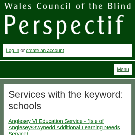
Log in
or
create an account
Menu
Services with the keyword:
schools
Anglesey VI Education Service - (Isle of
Anglesey/Gwynedd Additional Learning Needs
Service)