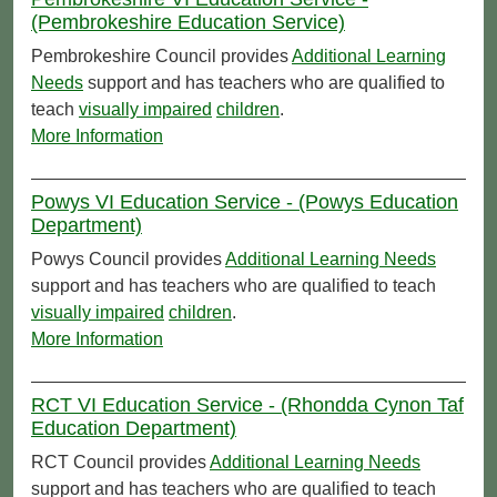
(Pembrokeshire Education Service)
Pembrokeshire Council provides
Additional Learning
Needs
support and has teachers who are qualified to
teach
visually impaired
children
.
More Information
Powys VI Education Service - (Powys Education
Department)
Powys Council provides
Additional Learning Needs
support and has teachers who are qualified to teach
visually impaired
children
.
More Information
RCT VI Education Service - (Rhondda Cynon Taf
Education Department)
RCT Council provides
Additional Learning Needs
support and has teachers who are qualified to teach