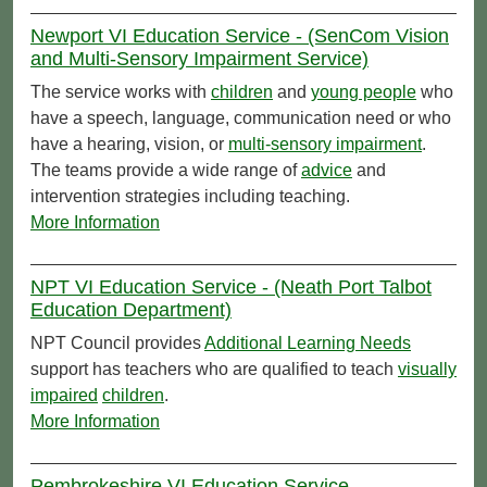
Newport VI Education Service - (SenCom Vision
and Multi-Sensory Impairment Service)
The service works with
children
and
young people
who
have a speech, language, communication need or who
have a hearing, vision, or
multi-sensory impairment
.
The teams provide a wide range of
advice
and
intervention strategies including teaching.
More Information
NPT VI Education Service - (Neath Port Talbot
Education Department)
NPT Council provides
Additional Learning Needs
support has teachers who are qualified to teach
visually
impaired
children
.
More Information
Pembrokeshire VI Education Service -