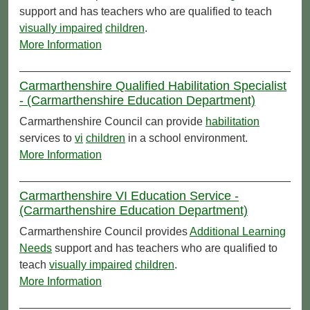
support and has teachers who are qualified to teach
visually impaired
children
.
More Information
Carmarthenshire Qualified Habilitation Specialist
- (Carmarthenshire Education Department)
Carmarthenshire Council can provide
habilitation
services to
vi
children
in a school environment.
More Information
Carmarthenshire VI Education Service -
(Carmarthenshire Education Department)
Carmarthenshire Council provides
Additional Learning
Needs
support and has teachers who are qualified to
teach
visually impaired
children
.
More Information