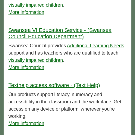
visually impaired
children
.
More Information
Swansea VI Education Service - (Swansea
Council Education Department)
Swansea Council provides
Additional Learning Needs
support and has teachers who are qualified to teach
visually impaired
children
.
More Information
Texthelp access software - (Text Help)
Our products support literacy, numeracy and
accessibility in the classroom and the workplace. Get
access on any device or platform, wherever you're
working.
More Information