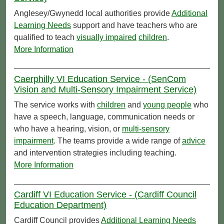
Anglesey/Gwynedd local authorities provide
Additional
Learning Needs
support and have teachers who are
qualified to teach
visually impaired
children
.
More Information
Caerphilly VI Education Service - (SenCom
Vision and Multi-Sensory Impairment Service)
The service works with
children
and
young people
who
have a speech, language, communication needs or
who have a hearing, vision, or
multi-sensory
impairment
. The teams provide a wide range of
advice
and intervention strategies including teaching.
More Information
Cardiff VI Education Service - (Cardiff Council
Education Department)
Cardiff Council provides
Additional Learning Needs