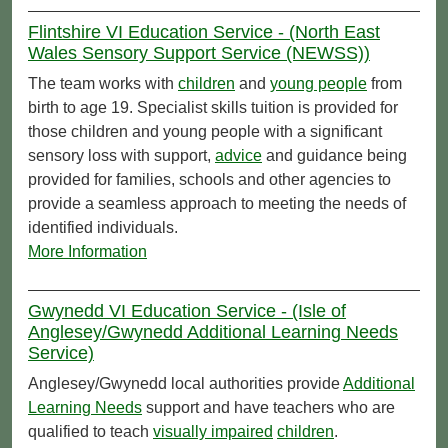
Flintshire VI Education Service - (North East
Wales Sensory Support Service (NEWSS))
The team works with
children
and
young people
from
birth to age 19. Specialist skills tuition is provided for
those children and young people with a significant
sensory loss with support,
advice
and guidance being
provided for families, schools and other agencies to
provide a seamless approach to meeting the needs of
identified individuals.
More Information
Gwynedd VI Education Service - (Isle of
Anglesey/Gwynedd Additional Learning Needs
Service)
Anglesey/Gwynedd local authorities provide
Additional
Learning Needs
support and have teachers who are
qualified to teach
visually impaired
children
.