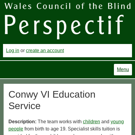
Log in
or
create an account
Menu
Conwy VI Education
Service
Description:
The team works with
children
and
young
people
from birth to age 19. Specialist skills tuition is