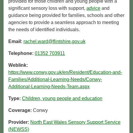
provided for those children and young people with a
significant sensory loss with support,
advice
and
guidance being provided for families, schools and other
agencies to provide a seamless approach to meeting
the needs of identified individuals.
Email:
rachel.ward@flintshire.gov.uk
Telephone:
01352 703911
Weblink:
https://www.conwy.gov.uk/en/Resident/Education-and-
Families/Additional-Learning-Needs/Conwy-
Additional-Learning-Needs-Team.aspx
Type:
Children, young people and education
Coverage:
Conwy
Provider:
North East Wales Sensory Support Service
(NEWSS)