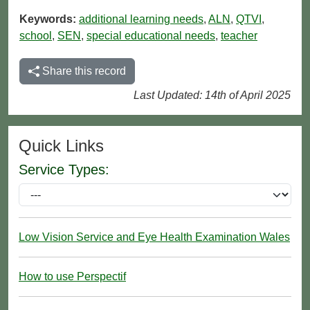
Keywords:
additional learning needs
,
ALN
,
QTVI
,
school
,
SEN
,
special educational needs
,
teacher
Share this record
Last Updated: 14th of April 2025
Quick Links
Service Types:
Low Vision Service and Eye Health Examination Wales
How to use Perspectif