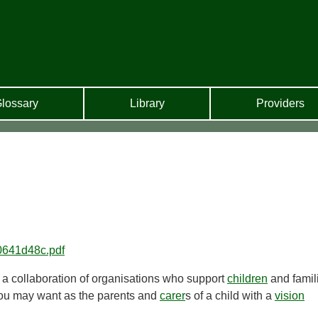
lossary
Library
Providers
220641d48c.pdf
y a collaboration of organisations who support
children
and famil
 you may want as the parents and
carer
s of a child with a
vision