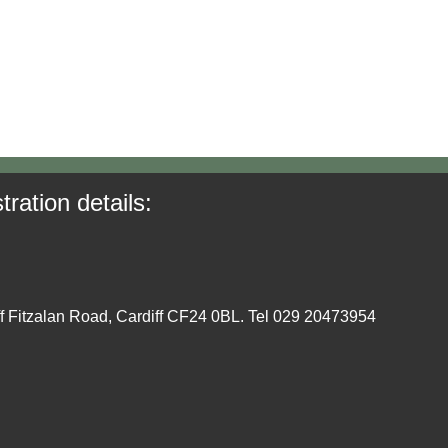
tration details:
ff Fitzalan Road, Cardiff CF24 0BL. Tel 029 20473954