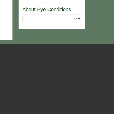
About Eye Conditions