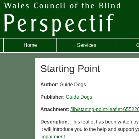
Home
Services
G
Starting Point
Author:
Guide Dogs
Publisher:
Guide Dogs
Attachment:
/lib/starting-point-leaflet-655
Description:
This leaflet has been written b
It will introduce you to the help and support
impairment
.