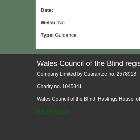
Date:
Welsh:
No
Type:
Guidance
Wales Council of the Blind regis
Company Limited by Guarantee no. 2578918
Charity no. 1045841
Wales Council of the Blind, Hastings House, o
Privacy Notice