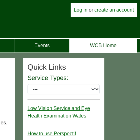
Log in
or
create an account
Events
WCB Home
Quick Links
Service Types:
Low Vision Service and Eye
Health Examination Wales
ies.
How to use Perspectif