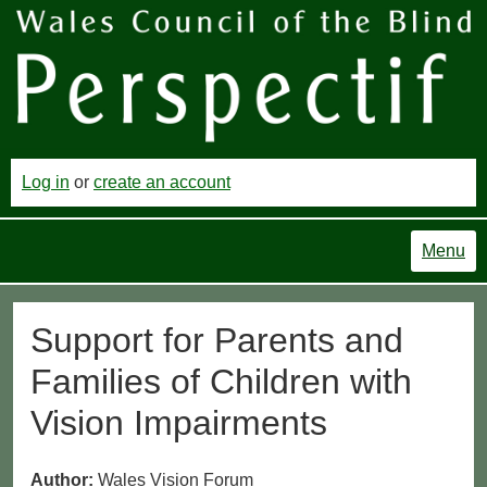
Log in
or
create an account
Menu
Support for Parents and
Families of Children with
Vision Impairments
Author:
Wales Vision Forum