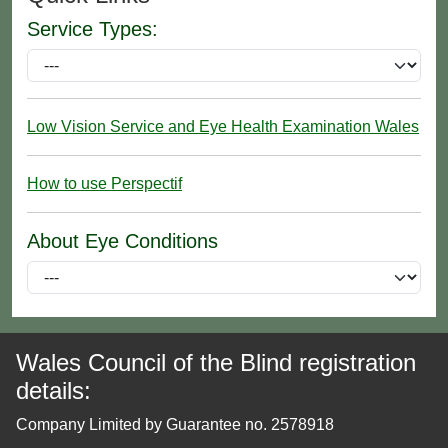
Service Types:
Low Vision Service and Eye Health Examination Wales
How to use Perspectif
About Eye Conditions
Wales Council of the Blind registration
details:
Company Limited by Guarantee no. 2578918