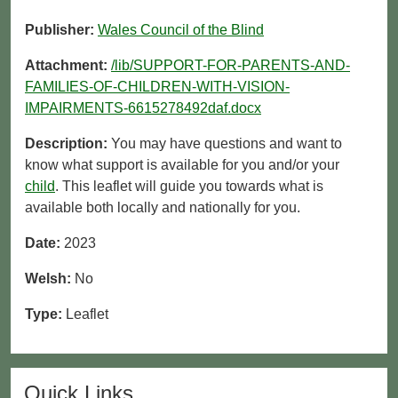
Publisher:
Wales Council of the Blind
Attachment:
/lib/SUPPORT-FOR-PARENTS-AND-
FAMILIES-OF-CHILDREN-WITH-VISION-
IMPAIRMENTS-6615278492daf.docx
Description:
You may have questions and want to
know what support is available for you and/or your
child
. This leaflet will guide you towards what is
available both locally and nationally for you.
Date:
2023
Welsh:
No
Type:
Leaflet
Quick Links