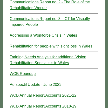
Communications Report no. 2 - The Role of the
Rehabilitation Worker
Communications Report no. 3 - ICT for Visually
Impaired People
Addressing a Workforce Crisis in Wales
Rehabilitation for people with sight loss in Wales
Training Needs Analysis for additional Vision
Rehabilitation Specialists in Wales
WCB Roundup
Perspectif Update - June 2023
WCB Annual Report/Accounts 2021-22
WCB Annual Report/Accounts 2018-19