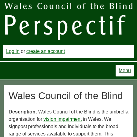
Log in
or
create an account
Menu
Wales Council of the Blind
Description:
Wales Council of the Blind is the umbrella
organisation for
vision impairment
in Wales. We
signpost professionals and individuals to the broad
range of services available to support them. This