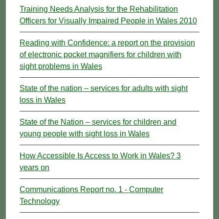
Training Needs Analysis for the Rehabilitation
Officers for Visually Impaired People in Wales 2010
Reading with Confidence: a report on the provision
of electronic pocket magnifiers for children with
sight problems in Wales
State of the nation – services for adults with sight
loss in Wales
State of the Nation – services for children and
young people with sight loss in Wales
How Accessible Is Access to Work in Wales? 3
years on
Communications Report no. 1 - Computer
Technology