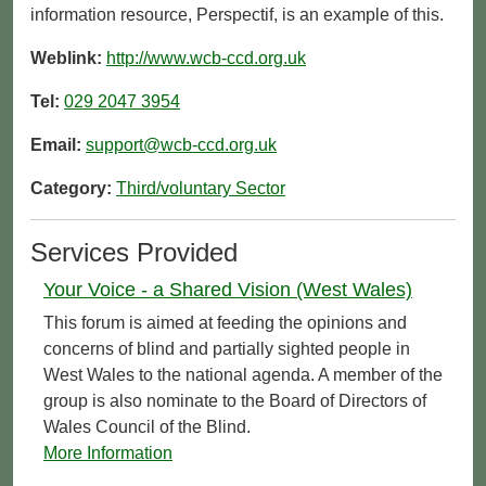
information resource, Perspectif, is an example of this.
Weblink:
http://www.wcb-ccd.org.uk
Tel:
029 2047 3954
Email:
support@wcb-ccd.org.uk
Category:
Third/voluntary Sector
Services Provided
Your Voice - a Shared Vision (West Wales)
This forum is aimed at feeding the opinions and
concerns of blind and partially sighted people in
West Wales to the national agenda. A member of the
group is also nominate to the Board of Directors of
Wales Council of the Blind.
More Information