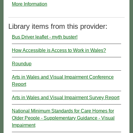
More Information
Library items from this provider:
Bus Driver leaflet - myth buster!
How Accessible is Access to Work in Wales?
Roundup
Arts in Wales and Visual Impairment Conference
Report
Arts in Wales and Visual Impairment Survey Report
National Minimum Standards for Care Homes for
Older People - Supplementary Guidance - Visual
Impairment