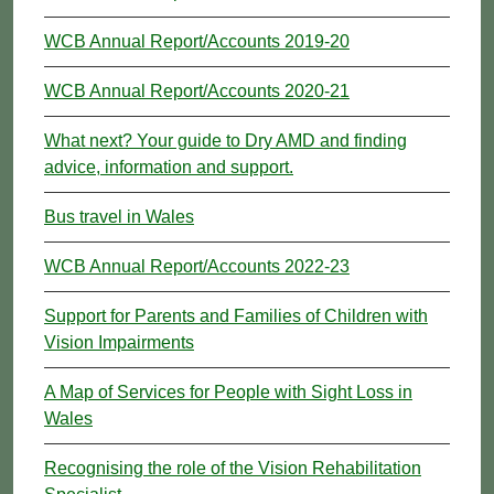
WCB Annual Report/Accounts 2019-20
WCB Annual Report/Accounts 2020-21
What next? Your guide to Dry AMD and finding
advice, information and support.
Bus travel in Wales
WCB Annual Report/Accounts 2022-23
Support for Parents and Families of Children with
Vision Impairments
A Map of Services for People with Sight Loss in
Wales
Recognising the role of the Vision Rehabilitation