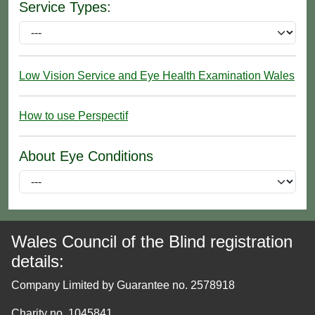
Service Types:
Low Vision Service and Eye Health Examination Wales
How to use Perspectif
About Eye Conditions
Wales Council of the Blind registration
details:
Company Limited by Guarantee no. 2578918
Charity no. 1045841