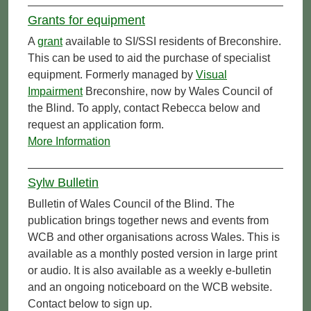
Grants for equipment
A
grant
available to SI/SSI residents of Breconshire.
This can be used to aid the purchase of specialist
equipment. Formerly managed by
Visual
Impairment
Breconshire, now by Wales Council of
the Blind. To apply, contact Rebecca below and
request an application form.
More Information
Sylw Bulletin
Bulletin of Wales Council of the Blind. The
publication brings together news and events from
WCB and other organisations across Wales. This is
available as a monthly posted version in large print
or audio. It is also available as a weekly e-bulletin
and an ongoing noticeboard on the WCB website.
Contact below to sign up.