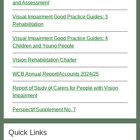
and Assessment
Visual Impairment Good Practice Guides: 3
Rehabilitation
Visual Impairment Good Practice Guides: 4
Children and Young People
Vision Rehabilitation Charter
WCB Annual Report/Accounts 2024/25
Report of Study of Carers for People with Vision
Impairment
Perspectif Supplement No. 7
Quick Links