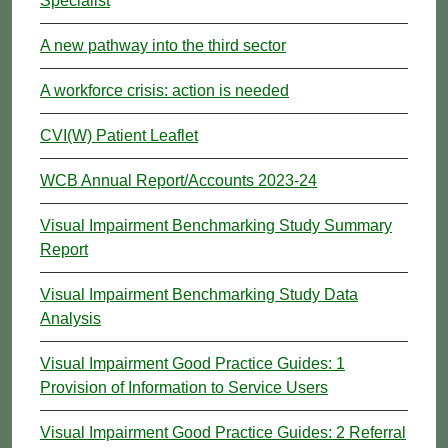
Specialist
A new pathway into the third sector
A workforce crisis: action is needed
CVI(W) Patient Leaflet
WCB Annual Report/Accounts 2023-24
Visual Impairment Benchmarking Study Summary
Report
Visual Impairment Benchmarking Study Data
Analysis
Visual Impairment Good Practice Guides: 1
Provision of Information to Service Users
Visual Impairment Good Practice Guides: 2 Referral