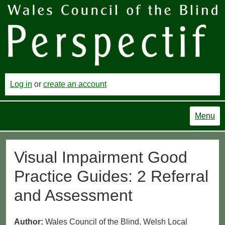
Log in
or
create an account
Menu
Visual Impairment Good
Practice Guides: 2 Referral
and Assessment
Author:
Wales Council of the Blind, Welsh Local