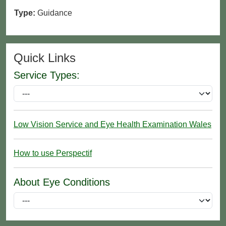
Type:
Guidance
Quick Links
Service Types:
Low Vision Service and Eye Health Examination Wales
How to use Perspectif
About Eye Conditions