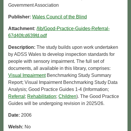
Government Association
Publisher:
Wales Council of the Blind
Attachment:
/lib/Good-Practice-Guides-Referral-
67d40fcd639fd.pdf
Description:
The study builds upon work undertaken
by ADSS Wales to develop inspection standards for
people with sensory impairment. The full set of
documents, all available in this library, comprises:
Visual Impairment
Benchmarking Study Summary
Report; Visual Impairment Benchmarking Study Data
Analysis; Good Practice Guides 1-4 (Information;
Referral
;
Rehabilitation
;
Children
). The Good Practice
Guides will be undergoing revision in 2025/26.
Date:
2006
Welsh:
No