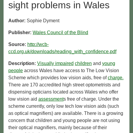
sight problems in Wales
Author:
Sophie Dyment
Publisher:
Wales Council of the Blind
Source:
http://wcb-
ccd.org.uk/downloads/reading_with_confidence.pdf
Description:
Visually impaired
children
and
young
people
across Wales have access to The Low Vision
Scheme which provides low vision aids, free of
charge.
There are 170 accredited high street optometrists and
dispensing opticians located across Wales who offer
low vision aid
assessment
s free of charge. Under the
scheme currently, only low tech low vision aids (such
as optical magnifiers) are available. There is a growing
concern that children and young people are not using
their optical magnifiers, mainly because of their