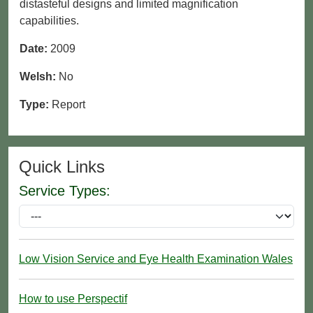
distasteful designs and limited magnification
capabilities.
Date:
2009
Welsh:
No
Type:
Report
Quick Links
Service Types:
Low Vision Service and Eye Health Examination Wales
How to use Perspectif