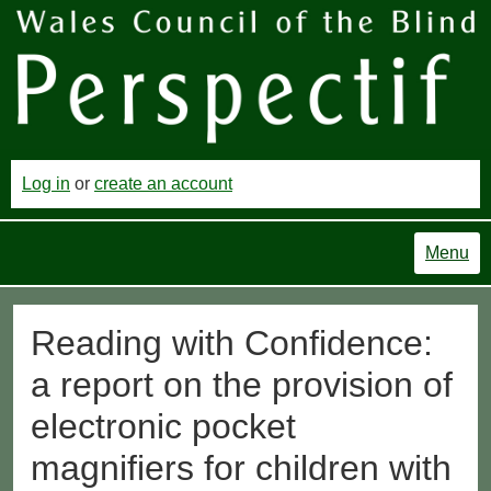
Log in
or
create an account
Menu
Reading with Confidence:
a report on the provision of
electronic pocket
magnifiers for children with