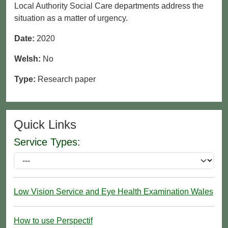
Local Authority Social Care departments address the
situation as a matter of urgency.
Date:
2020
Welsh:
No
Type:
Research paper
Quick Links
Service Types:
Low Vision Service and Eye Health Examination Wales
How to use Perspectif