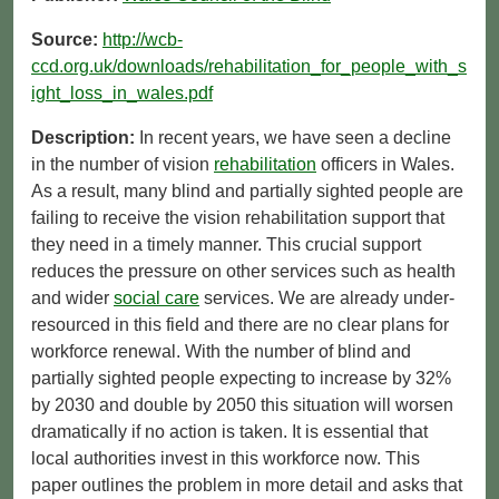
Source:
http://wcb-
ccd.org.uk/downloads/rehabilitation_for_people_with_s
ight_loss_in_wales.pdf
Description:
In recent years, we have seen a decline
in the number of vision
rehabilitation
officers in Wales.
As a result, many blind and partially sighted people are
failing to receive the vision rehabilitation support that
they need in a timely manner. This crucial support
reduces the pressure on other services such as health
and wider
social care
services. We are already under-
resourced in this field and there are no clear plans for
workforce renewal. With the number of blind and
partially sighted people expecting to increase by 32%
by 2030 and double by 2050 this situation will worsen
dramatically if no action is taken. It is essential that
local authorities invest in this workforce now. This
paper outlines the problem in more detail and asks that