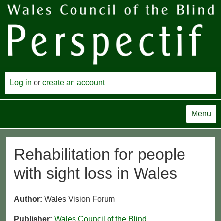
Log in
or
create an account
Menu
Rehabilitation for people
with sight loss in Wales
Author:
Wales Vision Forum
Publisher:
Wales Council of the Blind