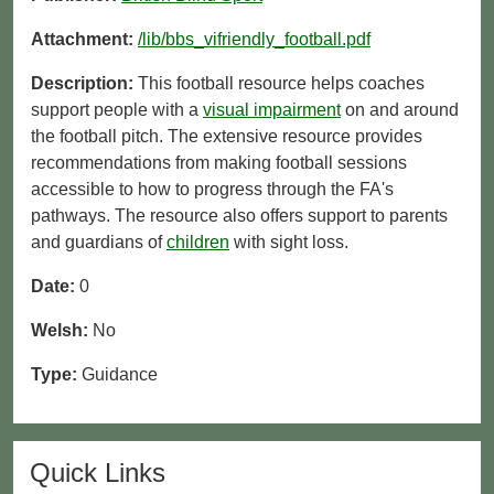
Attachment:
/lib/bbs_vifriendly_football.pdf
Description:
This football resource helps coaches
support people with a
visual impairment
on and around
the football pitch. The extensive resource provides
recommendations from making football sessions
accessible to how to progress through the FA's
pathways. The resource also offers support to parents
and guardians of
children
with sight loss.
Date:
0
Welsh:
No
Type:
Guidance
Quick Links