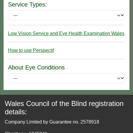
Service Types:
Low Vision Service and Eye Health Examination Wales
How to use Perspectif
About Eye Conditions
Wales Council of the Blind registration
details:
Company Limited by Guarantee no. 2578918