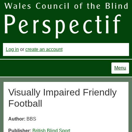
Log in
or
create an account
Menu
Visually Impaired Friendly
Football
Author:
BBS
Publisher:
British Blind Sport