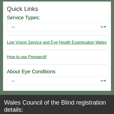
Quick Links
Service Types:
Low Vision Service and Eye Health Examination Wales
How to use Perspectif
About Eye Conditions
Wales Council of the Blind registration
details: