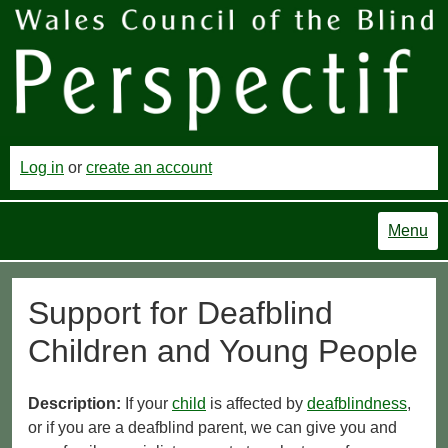
Log in
or
create an account
Menu
Support for Deafblind
Children and Young People
Description:
If your
child
is affected by
deafblindness
,
or if you are a deafblind parent, we can give you and