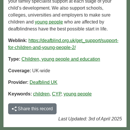
your family specialist support at each stage of your
child’s development. We also support schools,
colleges, universities and employers to make sure
children and
young people
who are affected by
deafblindness have the best possible start in life.
Weblink:
https://deafblind.org.uk/get_support/support-
for-children-and-young-people-2/
Type:
Children, young people and education
Coverage:
UK-wide
Provider:
Deafblind UK
Keywords:
children
,
CYP
,
young people
Share this record
Last Updated: 3rd of April 2025