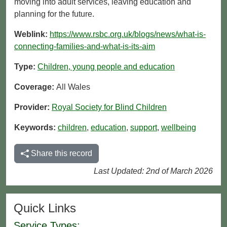
moving into adult services, leaving education and
planning for the future.
Weblink:
https://www.rsbc.org.uk/blogs/news/what-is-
connecting-families-and-what-is-its-aim
Type:
Children, young people and education
Coverage:
All Wales
Provider:
Royal Society for Blind Children
Keywords:
children
,
education
,
support
,
wellbeing
Share this record
Last Updated: 2nd of March 2026
Quick Links
Service Types: