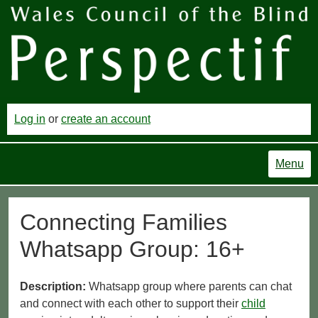
Log in
or
create an account
Menu
Connecting Families
Whatsapp Group: 16+
Description:
Whatsapp group where parents can chat
and connect with each other to support their
child