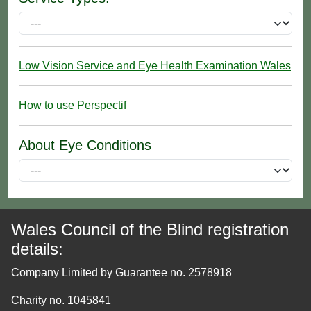
Low Vision Service and Eye Health Examination Wales
How to use Perspectif
About Eye Conditions
Wales Council of the Blind registration
details:
Company Limited by Guarantee no. 2578918
Charity no. 1045841