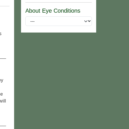
About Eye Conditions
s
ey
le
ill