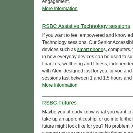
engagement.
More Information
RSBC Assistive Technology sessions
If you want to feel empowered and knowled
Technology sessions. Our Senior Accessibi
devices such as
smart phone
s, computers, 
in how everyday devices can be used to sup
finances, wellbeing and fitness, independe
with Alex, designed just for you, or you and
sessions last between 1 and 1.5 hours and 
More Information
RSBC Futures
Maybe you already know what you want to d
take up an apprenticeship, or go into furthe
future might look like for you? No problem!