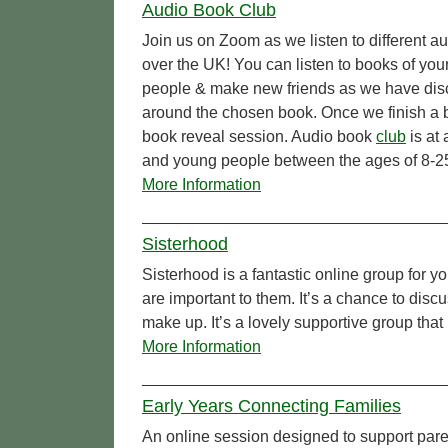
Audio Book Club
Join us on Zoom as we listen to different a
over the UK! You can listen to books of you
people & make new friends as we have dis
around the chosen book. Once we finish a b
book reveal session. Audio book
club
is at
and young people between the ages of 8-2
More Information
Sisterhood
Sisterhood is a fantastic online group for
are important to them. It’s a chance to dis
make up. It’s a lovely supportive group that
More Information
Early Years Connecting Families
An online session designed to support par