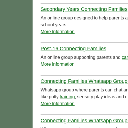
Secondary Years Connecting Families
An online group designed to help parents 
school years.
More Information
Post-16 Connecting Families
An online group supporting parents and
car
More Information
Connecting Families Whatsapp Group:
Whatsapp group where parents can chat and
like potty
training
, sensory play ideas and c
More Information
Connecting Families Whatsapp Group