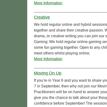
More Information
Creative
We hold regular online and hybrid sessions
together and share their creative passion.
drama, or creative writing you can join our
Gaming: We hold regular online gaming ses
some fun gaming together. Open to any chi
meet others whilst playing online.
More Information
Moving On Up
If you’re in Year 6 and you want to share yo
7 in September, then why not join our Movi
Practitioners will be on hand to answer yo
give you the chance to talk about your tho
confidence before September! The sessions a