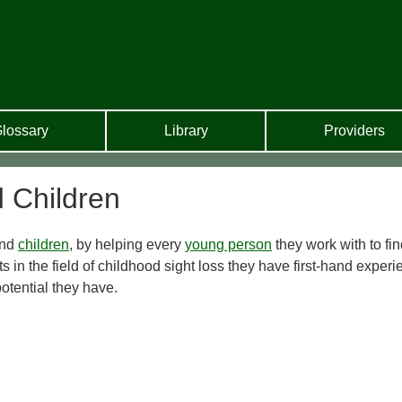
lossary
Library
Providers
d Children
ind
children
, by helping every
young person
they work with to fi
ts in the field of childhood sight loss they have first-hand exper
potential they have.