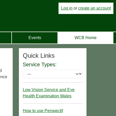
Log in
or
create an account
Events
WCB Home
Quick Links
Service Types:
nd
ience
Low Vision Service and Eye
Health Examination Wales
How to use Perspectif