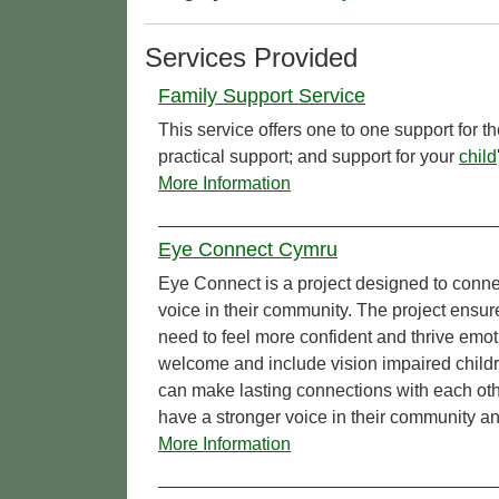
Services Provided
Family Support Service
This service offers one to one support for t
practical support; and support for your
child
More Information
Eye Connect Cymru
Eye Connect is a project designed to conn
voice in their community. The project ensur
need to feel more confident and thrive emo
welcome and include vision impaired childr
can make lasting connections with each oth
have a stronger voice in their community a
More Information