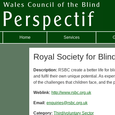
Home
Services
G
Royal Society for Blin
Description:
RSBC create a better life for bl
and fulfil their own unique potential. As exper
of the challenges that children face, and the 
Weblink:
http://www.rsbc.org.uk
Email:
enquiries@rsbc.org.uk
Category:
Third/voluntary Sector