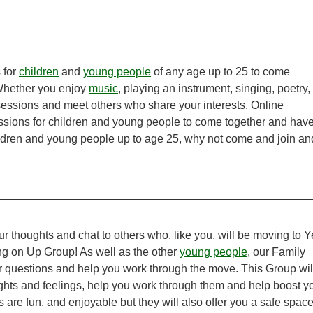
 for
children
and
young people
of any age up to 25 to come
 Whether you enjoy
music
, playing an instrument, singing, poetry,
 sessions and meet others who share your interests. Online
sions for children and young people to come together and hav
ldren and young people up to age 25, why not come and join an
ur thoughts and chat to others who, like you, will be moving to Y
ng on Up Group! As well as the other
young people
, our Family
ur questions and help you work through the move. This Group wil
ughts and feelings, help you work through them and help boost y
re fun, and enjoyable but they will also offer you a safe space