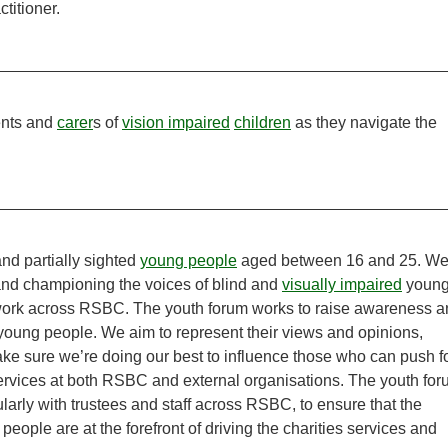
titioner.
ents and
carer
s of
vision impaired
children
as they navigate the
nd partially sighted
young people
aged between 16 and 25. W
and championing the voices of blind and
visually impaired
youn
f work across RSBC. The youth forum works to raise awareness 
 young people. We aim to represent their views and opinions,
make sure we’re doing our best to influence those who can push f
rvices at both RSBC and external organisations. The youth fo
arly with trustees and staff across RSBC, to ensure that the
people are at the forefront of driving the charities services and