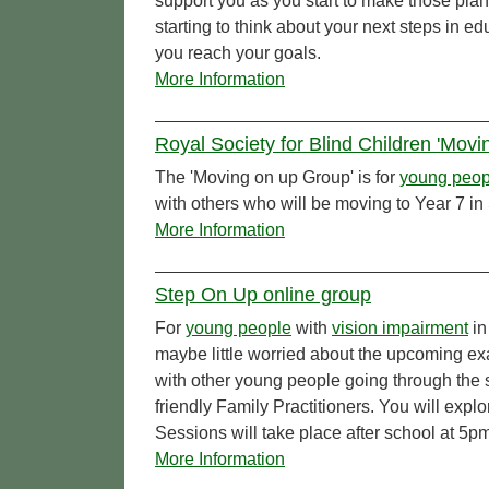
support you as you start to make those pl
starting to think about your next steps in e
you reach your goals.
More Information
Royal Society for Blind Children 'Mov
The 'Moving on up Group' is for
young peop
with others who will be moving to Year 7 
More Information
Step On Up online group
For
young people
with
vision impairment
in
maybe little worried about the upcoming ex
with other young people going through the 
friendly Family Practitioners. You will expl
Sessions will take place after school at 5p
More Information