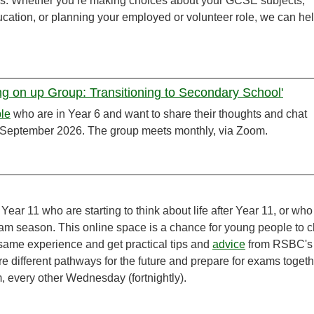
ans. Whether you’re making choices about your GCSE subjects,
ducation, or planning your employed or volunteer role, we can he
ing on up Group: Transitioning to Secondary School'
le
who are in Year 6 and want to share their thoughts and chat
in September 2026. The group meets monthly, via Zoom.
 Year 11 who are starting to think about life after Year 11, or who
am season. This online space is a chance for young people to c
same experience and get practical tips and
advice
from RSBC's
ore different pathways for the future and prepare for exams togeth
m, every other Wednesday (fortnightly).