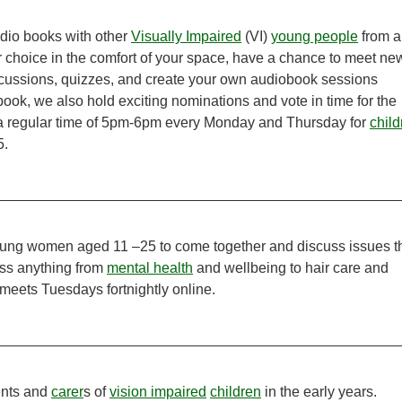
udio books with other
Visually Impaired
(VI)
young people
from al
r choice in the comfort of your space, have a chance to meet ne
cussions, quizzes, and create your own audiobook sessions
ook, we also hold exciting nominations and vote in time for the
 a regular time of 5pm-6pm every Monday and Thursday for
child
5.
 young women aged 11 –25 to come together and discuss issues t
cuss anything from
mental health
and wellbeing to hair care and
 meets Tuesdays fortnightly online.
ents and
carer
s of
vision impaired
children
in the early years.