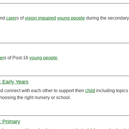
and
carer
s of
vision impaired
young people
during the secondary
er
s of Post-16
young people
.
 Early Years
 connect with each other to support their
child
including topics
hoosing the right nursery or school.
: Primary