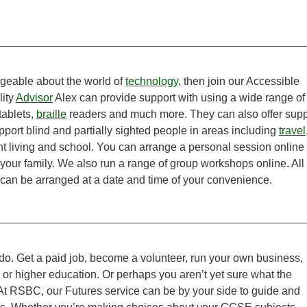
geable about the world of
technology
, then join our Accessible
lity
Advisor
Alex can provide support with using a wide range of
tablets,
braille
readers and much more. They can also offer supp
port blind and partially sighted people in areas including
travel
nt living and school. You can arrange a personal session online
 your family. We also run a range of group workshops online. All
can be arranged at a date and time of your convenience.
o. Get a paid job, become a volunteer, run your own business,
r or higher education. Or perhaps you aren’t yet sure what the
 At RSBC, our Futures service can be by your side to guide and