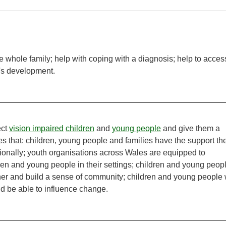
he whole family; help with coping with a diagnosis; help to acces
's development.
ect
vision impaired
children
and
young people
and give them a
es that: children, young people and families have the support th
tionally; youth organisations across Wales are equipped to
en and young people in their settings; children and young peop
er and build a sense of community; children and young people w
nd be able to influence change.