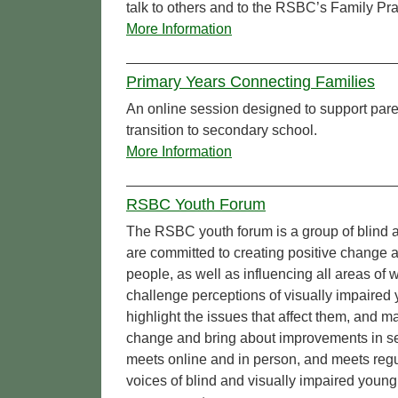
talk to others and to the RSBC’s Family Prac
More Information
Primary Years Connecting Families
An online session designed to support par
transition to secondary school.
More Information
RSBC Youth Forum
The RSBC youth forum is a group of blind a
are committed to creating positive change 
people, as well as influencing all areas o
challenge perceptions of visually impaired
highlight the issues that affect them, and 
change and bring about improvements in se
meets online and in person, and meets regul
voices of blind and visually impaired young 