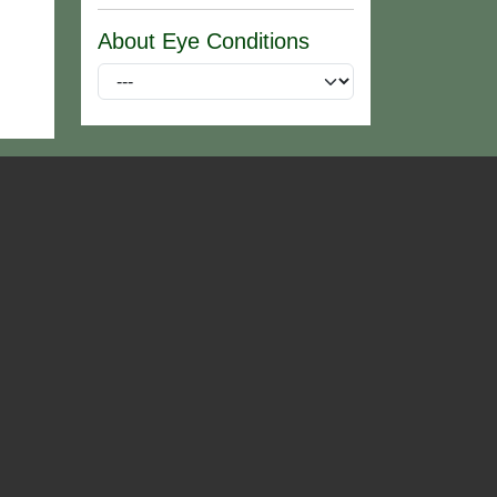
About Eye Conditions