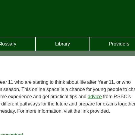
lossary
Library
Providers
ear 11 who are starting to think about life after Year 11, or who
m season. This online space is a chance for young people to ch
ame experience and get practical tips and
advice
from RSBC's
e different pathways for the future and prepare for exams together
esday. For more information, visit the link provided.