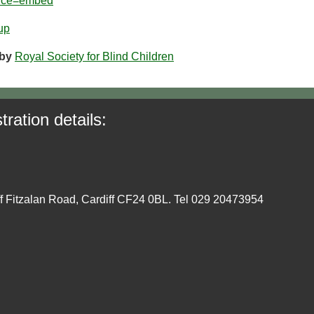
urce=embed
up
by
Royal Society for Blind Children
tration details:
ff Fitzalan Road, Cardiff CF24 0BL. Tel 029 20473954