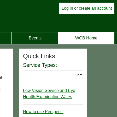
Log in
or
create an account
Events
WCB Home
Quick Links
Service Types:
at
.
Low Vision Service and Eye
Health Examination Wales
How to use Perspectif