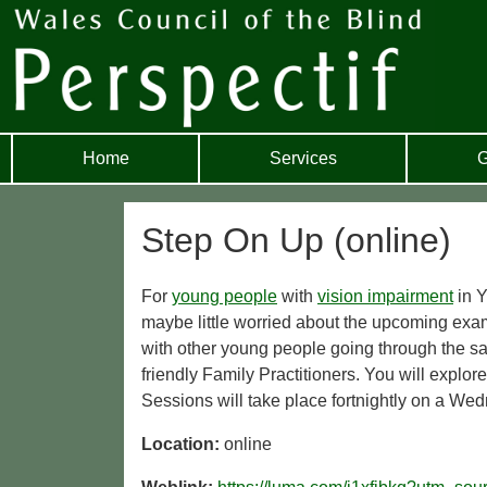
Home
Services
G
Step On Up (online)
For
young people
with
vision impairment
in Y
maybe little worried about the upcoming exa
with other young people going through the s
friendly Family Practitioners. You will explor
Sessions will take place fortnightly on a Wedn
Location:
online