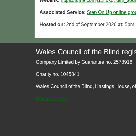
Weblink:
https://luma.com/j1xfibkq?utm_so
Associated Service:
Step On Up online gro
Hosted on:
2nd of September 2026
at:
5pm
Wales Council of the Blind regis
Company Limited by Guarantee no. 2578918
Charity no. 1045841
Wales Council of the Blind, Hastings House, o
Privacy Notice