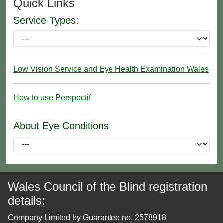
Quick Links
Service Types:
Low Vision Service and Eye Health Examination Wales
How to use Perspectif
About Eye Conditions
Wales Council of the Blind registration
details:
Company Limited by Guarantee no. 2578918