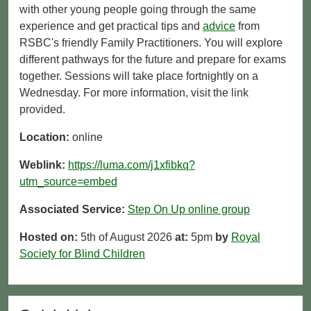
with other young people going through the same
experience and get practical tips and
advice
from
RSBC's friendly Family Practitioners. You will explore
different pathways for the future and prepare for exams
together. Sessions will take place fortnightly on a
Wednesday. For more information, visit the link
provided.
Location:
online
Weblink:
https://luma.com/j1xfibkq?
utm_source=embed
Associated Service:
Step On Up online group
Hosted on:
5th of August 2026
at:
5pm
by
Royal
Society for Blind Children