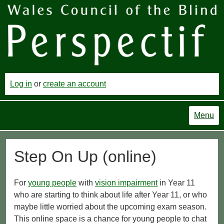
Log in
or
create an account
Menu
Step On Up (online)
For
young people
with
vision impairment
in Year 11
who are starting to think about life after Year 11, or who
maybe little worried about the upcoming exam season.
This online space is a chance for young people to chat