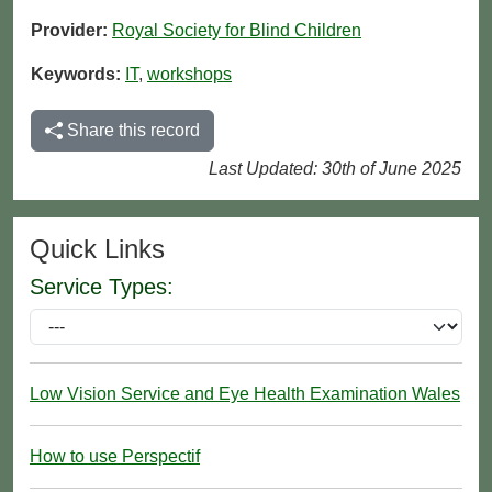
Provider:
Royal Society for Blind Children
Keywords:
IT
,
workshops
Share this record
Last Updated: 30th of June 2025
Quick Links
Service Types:
Low Vision Service and Eye Health Examination Wales
How to use Perspectif