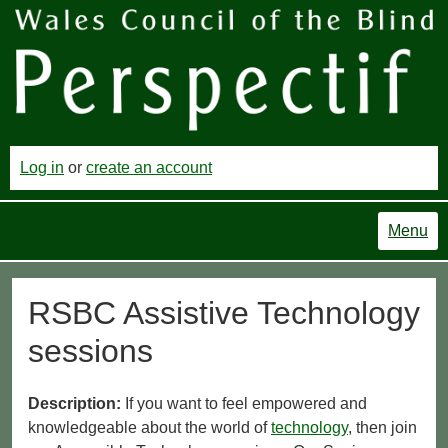
Log in
or
create an account
Menu
RSBC Assistive Technology
sessions
Description:
If you want to feel empowered and
knowledgeable about the world of
technology
, then join