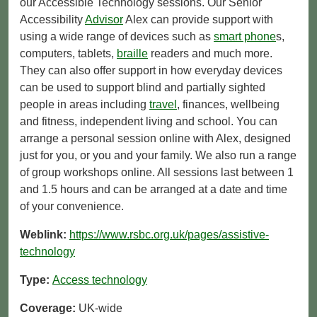
our Accessible Technology sessions. Our Senior
Accessibility
Advisor
Alex can provide support with
using a wide range of devices such as
smart phone
s,
computers, tablets,
braille
readers and much more.
They can also offer support in how everyday devices
can be used to support blind and partially sighted
people in areas including
travel
, finances, wellbeing
and fitness, independent living and school. You can
arrange a personal session online with Alex, designed
just for you, or you and your family. We also run a range
of group workshops online. All sessions last between 1
and 1.5 hours and can be arranged at a date and time
of your convenience.
Weblink:
https://www.rsbc.org.uk/pages/assistive-
technology
Type:
Access technology
Coverage:
UK-wide