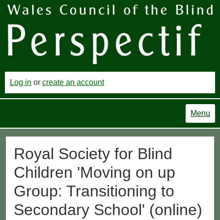
Log in
or
create an account
Menu
Royal Society for Blind
Children 'Moving on up
Group: Transitioning to
Secondary School' (online)