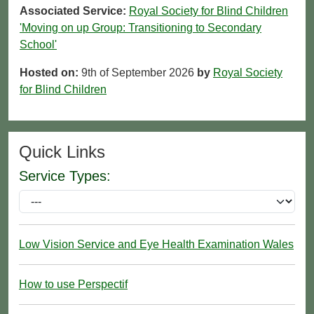
Associated Service:
Royal Society for Blind Children
'Moving on up Group: Transitioning to Secondary
School'
Hosted on:
9th of September 2026
by
Royal Society
for Blind Children
Quick Links
Service Types:
Low Vision Service and Eye Health Examination Wales
How to use Perspectif