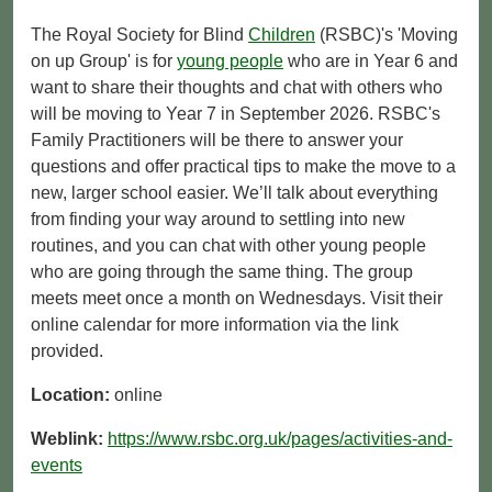
The Royal Society for Blind
Children
(RSBC)'s 'Moving
on up Group' is for
young people
who are in Year 6 and
want to share their thoughts and chat with others who
will be moving to Year 7 in September 2026. RSBC's
Family Practitioners will be there to answer your
questions and offer practical tips to make the move to a
new, larger school easier. We’ll talk about everything
from finding your way around to settling into new
routines, and you can chat with other young people
who are going through the same thing. The group
meets meet once a month on Wednesdays. Visit their
online calendar for more information via the link
provided.
Location:
online
Weblink:
https://www.rsbc.org.uk/pages/activities-and-
events