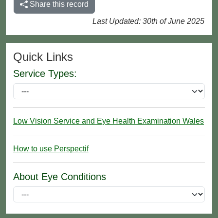
Share this record
Last Updated: 30th of June 2025
Quick Links
Service Types:
Low Vision Service and Eye Health Examination Wales
How to use Perspectif
About Eye Conditions