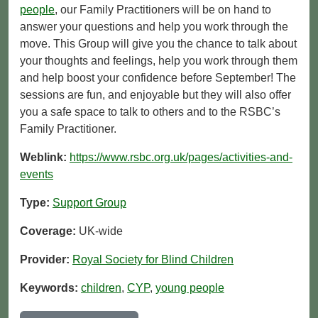
people
, our Family Practitioners will be on hand to
answer your questions and help you work through the
move. This Group will give you the chance to talk about
your thoughts and feelings, help you work through them
and help boost your confidence before September! The
sessions are fun, and enjoyable but they will also offer
you a safe space to talk to others and to the RSBC’s
Family Practitioner.
Weblink:
https://www.rsbc.org.uk/pages/activities-and-
events
Type:
Support Group
Coverage:
UK-wide
Provider:
Royal Society for Blind Children
Keywords:
children
,
CYP
,
young people