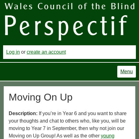
Log in
or
create an account
Menu
Moving On Up
Description:
If you’re in Year 6 and you want to share
your thoughts and chat to others who, like you, will be
moving to Year 7 in September, then why not join our
Moving on Up Group! As well as the other
young