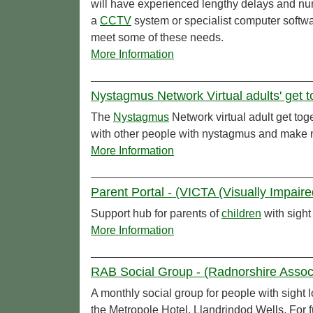
will have experienced lengthy delays and nu
a
CCTV
system or specialist computer softwa
meet some of these needs.
More Information
Nystagmus Network Virtual adults' get 
The
Nystagmus
Network virtual adult get tog
with other people with nystagmus and make 
More Information
Parent Portal - (VICTA (Visually Impaire
Support hub for parents of
children
with sight
More Information
RAB Social Group - (Radnorshire Associa
A monthly social group for people with sight
the Metropole Hotel, Llandrindod Wells. For 