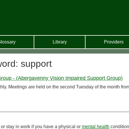
lossary
Library
Providers
word: support
roup - (Abergavenny Vision Impaired Support Group)
ly. Meetings are held on the second Tuesday of the month fro
or stay in work if you have a physical or
mental health
condition