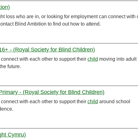
tion)
ht loss who are in, or looking for employment can connect with 
ontact Blind Ambition to find out how to attend.
+ - (Royal Society for Blind Children)
onnect with each other to support their
child
moving into adult
he future.
imary - (Royal Society for Blind Children)
onnect with each other to support their
child
around school
ndence.
ight Cymru)