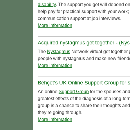
disability
. The support you get will depend o
help pay for practical support with your work
communication support at job interviews.
More Information
Acquired nystagmus get together - (Ny
The
Nystagmus
Network virtual get together 
people with nystagmus and make new friend
More Information
Behçet’s UK Online Support Group for s
An online
Support Group
for the spouses and 
greatest effects of the diagnosis of a long-ter
group is a chance to share their thoughts and
they’re going through.
More Information