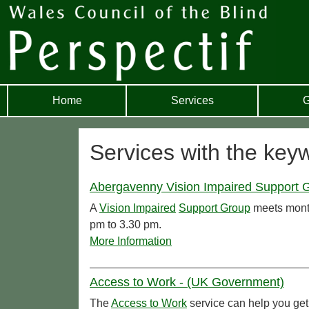
Home
Services
G
Services with the key
Abergavenny Vision Impaired Support G
A
Vision Impaired
Support Group
meets month
pm to 3.30 pm.
More Information
Access to Work - (UK Government)
The
Access to Work
service can help you get 