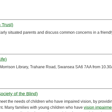
 Trust)
arly situated parents and discuss common concerns in a friendl
ife)
 Morrison Library, Trahane Road, Swansea SA6 7AA from 10.30
ciety of the Blind)
meet the needs of children who have impaired vision, by providi
nt. Many families with young children who have
vision impairme