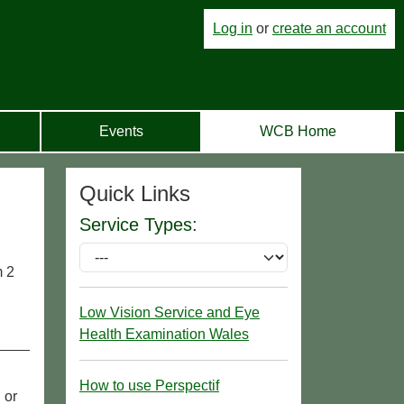
Log in
or
create an account
Events
WCB Home
Quick Links
Service Types:
m 2
Low Vision Service and Eye
Health Examination Wales
How to use Perspectif
 or