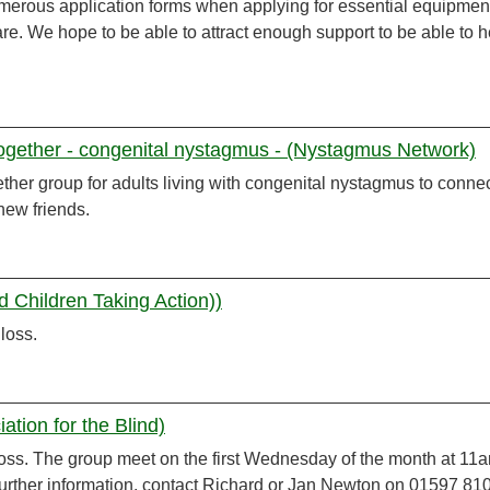
merous application forms when applying for essential equipment
re. We hope to be able to attract enough support to be able to h
together - congenital nystagmus - (Nystagmus Network)
ether group for adults living with congenital nystagmus to conne
new friends.
d Children Taking Action))
 loss.
tion for the Blind)
 loss. The group meet on the first Wednesday of the month at 11a
further information, contact Richard or Jan Newton on 01597 81