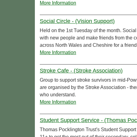
More Information
Social Circle - (Vision Support)
Held on the 1st Tuesday of the month. Social
with new people and make friends from the c
across North Wales and Cheshire for a friendly
More Information
Stroke Cafe - (Stroke Association)
Group to support stroke survivors in mid-Pow
are organised by the Stroke Association - ther
who understand.
More Information
Student Support Service - (Thomas Pock
Thomas Pocklington Trust's Student Support S
11+ to get the most out of their secondary, co