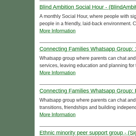
Blind Ambition Social Hour - (BlindAmbi
A monthly Social Hour, where people with sig
people in a friendly, laid-back environment. C
More Information
Connecting Families Whatsapp Group: 16
Whatsapp group where parents can chat and c
services, leaving education and planning for t
More Information
Connecting Families Whatsapp Group: Pr
Whatsapp group where parents can chat and c
transitions, friendships and building indepe
More Information
Ethnic minority peer support group - (S