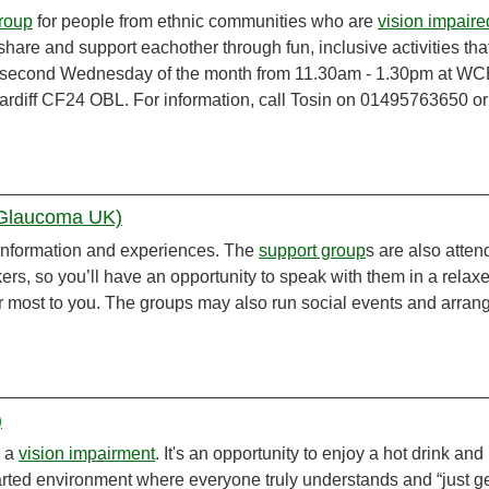
roup
for people from ethnic communities who are
vision impaire
, share and support eachother through fun, inclusive activities tha
the second Wednesday of the month from 11.30am - 1.30pm at WC
Cardiff CF24 OBL. For information, call Tosin on 01495763650 or
(Glaucoma UK)
information and experiences. The
support group
s are also atte
rs, so you’ll have an opportunity to speak with them in a relax
r most to you. The groups may also run social events and arran
)
h a
vision impairment
. It's an opportunity to enjoy a hot drink and
hearted environment where everyone truly understands and “just g