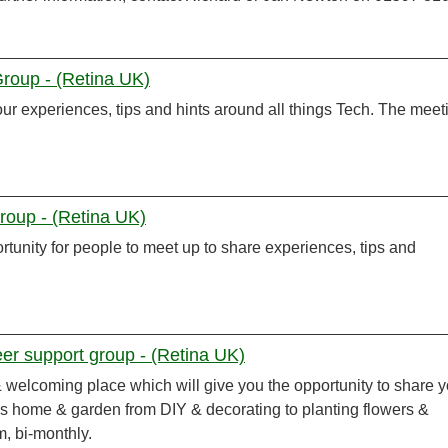
Group - (Retina UK)
r experiences, tips and hints around all things Tech. The meet
oup - (Retina UK)
tunity for people to meet up to share experiences, tips and
r support group - (Retina UK)
 & welcoming place which will give you the opportunity to share 
gs home & garden from DIY & decorating to planting flowers &
m, bi-monthly.