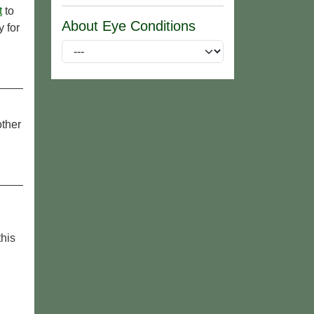
t
to
About Eye Conditions
 for
other
this