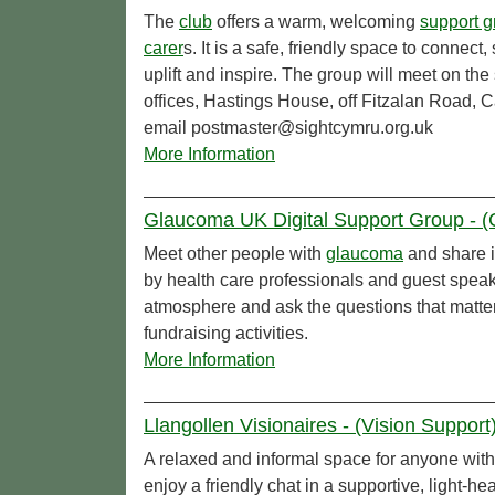
The
club
offers a warm, welcoming
support g
carer
s. It is a safe, friendly space to connect
uplift and inspire. The group will meet on 
offices, Hastings House, off Fitzalan Road, 
email postmaster@sightcymru.org.uk
More Information
Glaucoma UK Digital Support Group - 
Meet other people with
glaucoma
and share 
by health care professionals and guest speake
atmosphere and ask the questions that matte
fundraising activities.
More Information
Llangollen Visionaires - (Vision Support
A relaxed and informal space for anyone wit
enjoy a friendly chat in a supportive, light-