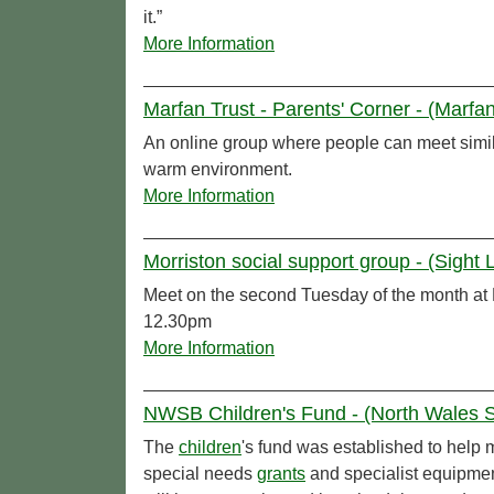
it.”
More Information
Marfan Trust - Parents' Corner - (Marfan
An online group where people can meet simil
warm environment.
More Information
Morriston social support group - (Sight L
Meet on the second Tuesday of the month at
12.30pm
More Information
NWSB Children's Fund - (North Wales So
The
children
's fund was established to help 
special needs
grants
and specialist equipme