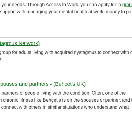
n your needs. Through Access to Work, you can apply for: a
gran
; support with managing your mental health at work; money to pay
stagmus Network)
group for adults living with acquired nystagmus to connect with 
s.
pouses and partners - (Behcet's UK)
partners of people living with the condition. Often, one of the
m chronic illness like Behçet’s is on the spouses or partner, and 
 connect with others in similar situations who understand what