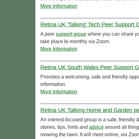
More Information
Retina UK 'Talking' Tech Peer Support 
A peer
support group
where you can share you
take place bi-monthly via Zoom.
More Information
Retina UK South Wales Peer Support Gr
Provides a welcoming, safe and friendly oppor
information.
More Information
Retina UK Talking Home and Garden pee
An interest-focused group is a safe, friendly
stories, tips, hints and
advice
around all thin
mowing the lawn. It will meet online, via Zoo