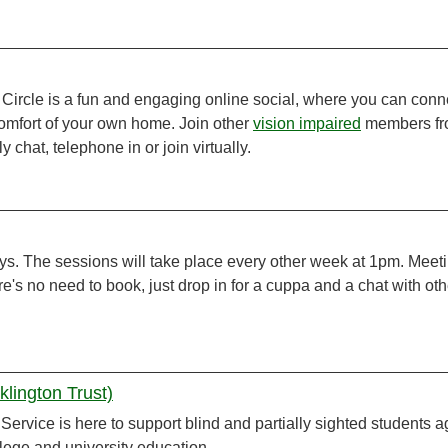
 Circle is a fun and engaging online social, where you can conn
omfort of your own home. Join other
vision impaired
members f
 chat, telephone in or join virtually.
ys. The sessions will take place every other week at 1pm. Meet
e's no need to book, just drop in for a cuppa and a chat with ot
lington Trust)
ervice is here to support blind and partially sighted students 
llege and university education.