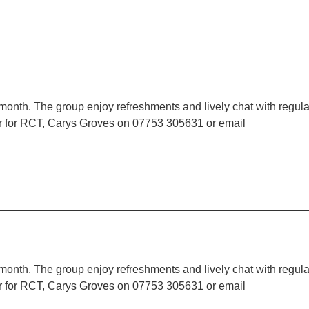
 month. The group enjoy refreshments and lively chat with regula
r for RCT, Carys Groves on 07753 305631 or email
 month. The group enjoy refreshments and lively chat with regula
r for RCT, Carys Groves on 07753 305631 or email