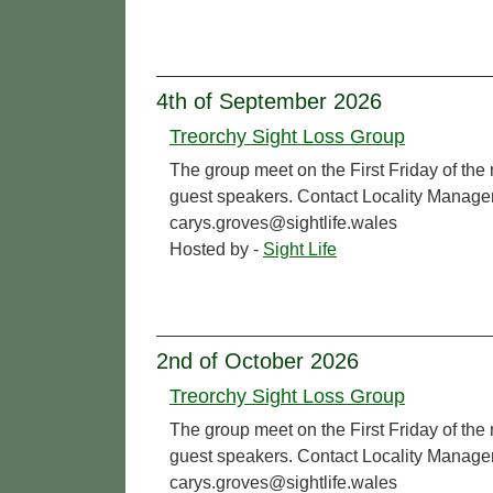
4th of September 2026
Treorchy Sight Loss Group
The group meet on the First Friday of the
guest speakers. Contact Locality Manage
carys.groves@sightlife.wales
Hosted by -
Sight Life
2nd of October 2026
Treorchy Sight Loss Group
The group meet on the First Friday of the
guest speakers. Contact Locality Manage
carys.groves@sightlife.wales