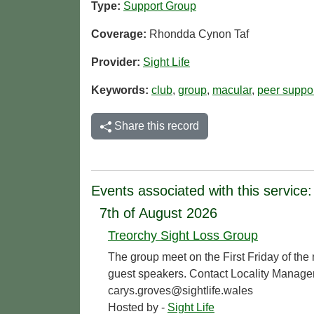
Type:
Support Group
Coverage:
Rhondda Cynon Taf
Provider:
Sight Life
Keywords:
club
,
group
,
macular
,
peer suppo
Share this record
Events associated with this service:
7th of August 2026
Treorchy Sight Loss Group
The group meet on the First Friday of the
guest speakers. Contact Locality Manage
carys.groves@sightlife.wales
Hosted by -
Sight Life