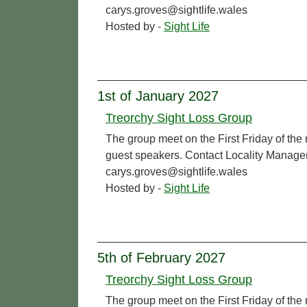
carys.groves@sightlife.wales
Hosted by -
Sight Life
1st of January 2027
Treorchy Sight Loss Group
The group meet on the First Friday of the
guest speakers. Contact Locality Manage
carys.groves@sightlife.wales
Hosted by -
Sight Life
5th of February 2027
Treorchy Sight Loss Group
The group meet on the First Friday of the