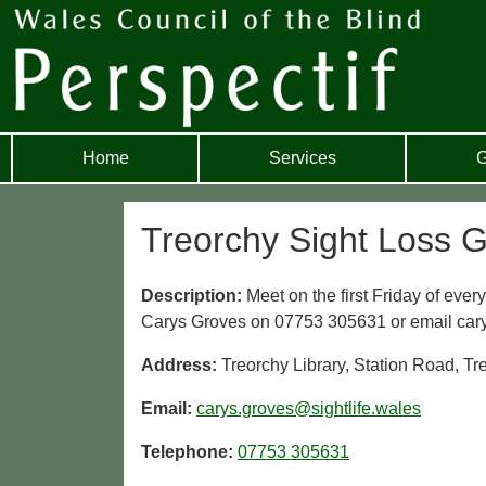
Home
Services
G
Treorchy Sight Loss 
Description:
Meet on the first Friday of eve
Carys Groves on 07753 305631 or email cary
Address:
Treorchy Library, Station Road, T
Email:
carys.groves@sightlife.wales
Telephone:
07753 305631