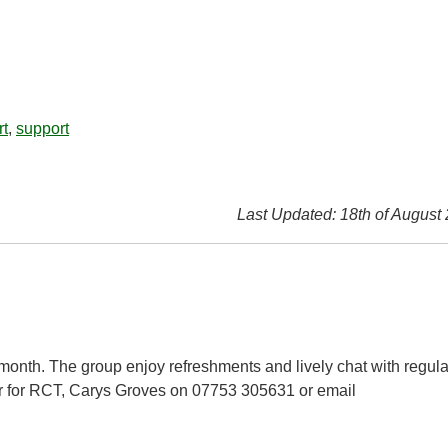
rt
,
support
Last Updated: 18th of August
 month. The group enjoy refreshments and lively chat with regula
r for RCT, Carys Groves on 07753 305631 or email