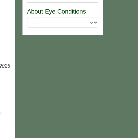
About Eye Conditions
 2025
r