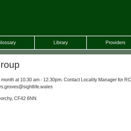
lossary
Library
Providers
Group
ry month at 10.30 am - 12.30pm. Contact Locality Manager for RC
s.groves@sightlife.wales
reorchy, CF42 6NN