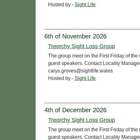
Hosted by -
Sight Life
6th of November 2026
Treorchy Sight Loss Group
The group meet on the First Friday of the
guest speakers. Contact Locality Manage
carys.groves@sightlife.wales
Hosted by -
Sight Life
4th of December 2026
Treorchy Sight Loss Group
The group meet on the First Friday of the
guest speakers. Contact Locality Manage