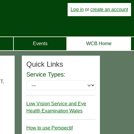
Log in
or
create an account
Events
WCB Home
Quick Links
Service Types:
T,
Low Vision Service and Eye
Health Examination Wales
How to use Perspectif