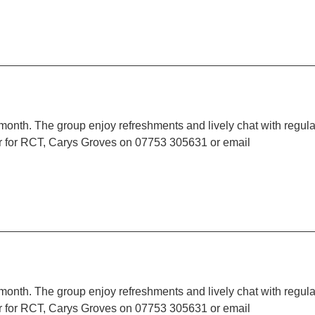
 month. The group enjoy refreshments and lively chat with regula
r for RCT, Carys Groves on 07753 305631 or email
 month. The group enjoy refreshments and lively chat with regula
r for RCT, Carys Groves on 07753 305631 or email