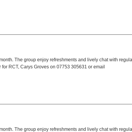
 month. The group enjoy refreshments and lively chat with regula
r for RCT, Carys Groves on 07753 305631 or email
 month. The group enjoy refreshments and lively chat with regula