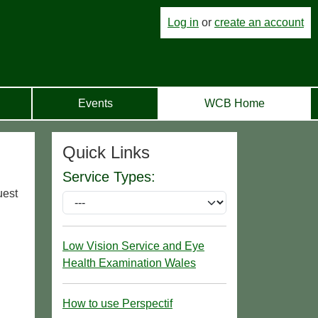
Log in
or
create an account
Events
WCB Home
Quick Links
Service Types:
uest
Low Vision Service and Eye
Health Examination Wales
How to use Perspectif