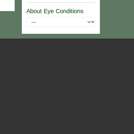
About Eye Conditions