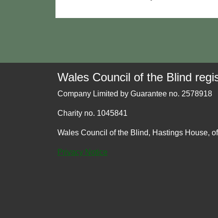
Wales Council of the Blind regis
Company Limited by Guarantee no. 2578918
Charity no. 1045841
Wales Council of the Blind, Hastings House, o
Privacy Notice