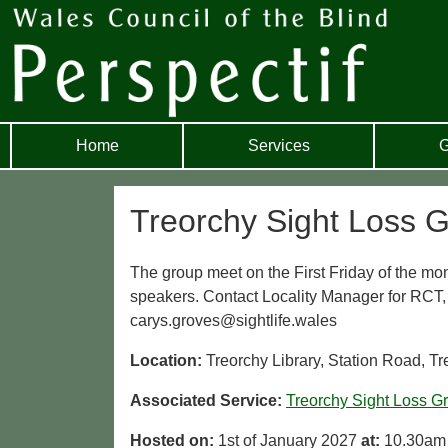
Home
Services
G
Treorchy Sight Loss 
The group meet on the First Friday of the mon
speakers. Contact Locality Manager for RCT
carys.groves@sightlife.wales
Location:
Treorchy Library, Station Road, T
Associated Service:
Treorchy Sight Loss G
Hosted on:
1st of January 2027
at:
10.30am