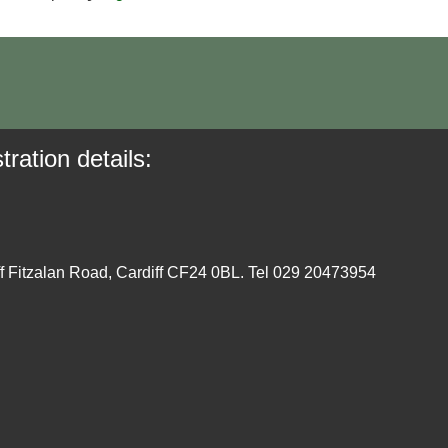
tration details:
ff Fitzalan Road, Cardiff CF24 0BL. Tel 029 20473954