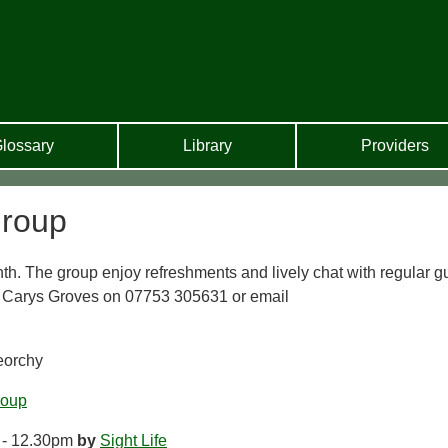
lossary
Library
Providers
Group
th. The group enjoy refreshments and lively chat with regular g
, Carys Groves on 07753 305631 or email
reorchy
roup
 - 12.30pm
by
Sight Life