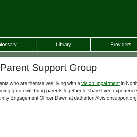
lossary
Library
Providers
 Parent Support Group
ents who are themselves living with a
vision impairment
in Nort
ing group will bring parents together to share lived experienc
unity Engagement Officer Dawn at datherton@visionsupport.org