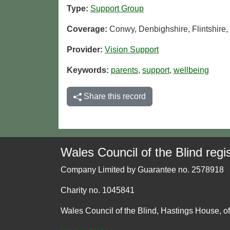
Type:
Support Group
Coverage:
Conwy, Denbighshire, Flintshir
Provider:
Vision Support
Keywords:
parents
,
support
,
wellbeing
Share this record
Wales Council of the Blind regis
Company Limited by Guarantee no. 2578918
Charity no. 1045841
Wales Council of the Blind, Hastings House, o