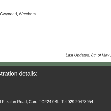
e, Gwynedd, Wrexham
Last Updated: 8th of May
tration details:
ff Fitzalan Road, Cardiff CF24 0BL. Tel 029 20473954