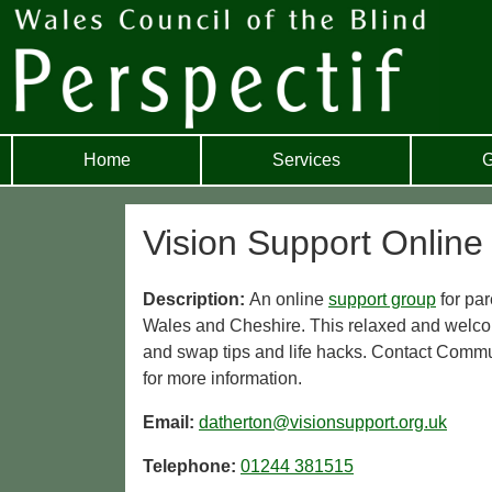
Home
Services
G
Vision Support Online
Description:
An online
support group
for par
Wales and Cheshire. This relaxed and welcom
and swap tips and life hacks. Contact Comm
for more information.
Email:
datherton@visionsupport.org.uk
Telephone:
01244 381515