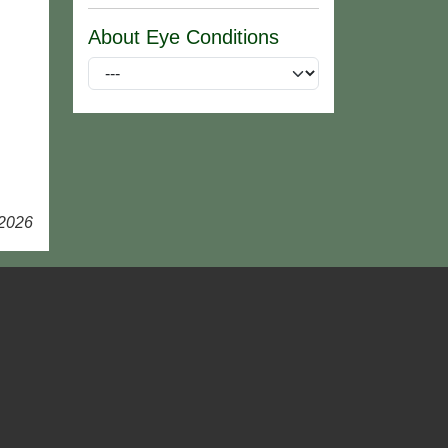
About Eye Conditions
 2026