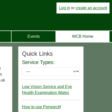
Log in
or
create an account
Events
WCB Home
Quick Links
Service Types:
h
es
.uk
Low Vision Service and Eye
Health Examination Wales
How to use Perspectif